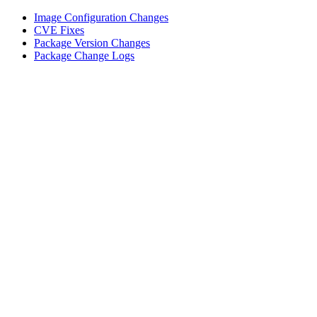
Image Configuration Changes
CVE Fixes
Package Version Changes
Package Change Logs