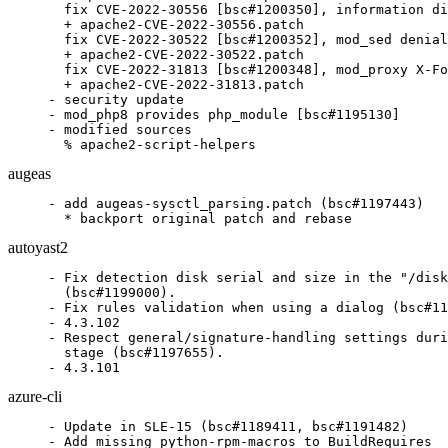
  fix CVE-2022-30556 [bsc#1200350], information di
  + apache2-CVE-2022-30556.patch

  fix CVE-2022-30522 [bsc#1200352], mod_sed denial
  + apache2-CVE-2022-30522.patch

  fix CVE-2022-31813 [bsc#1200348], mod_proxy X-Fo
  + apache2-CVE-2022-31813.patch

- security update

- mod_php8 provides php_module [bsc#1195130]

- modified sources

  % apache2-script-helpers
augeas
- add augeas-sysctl_parsing.patch (bsc#1197443)

  * backport original patch and rebase
autoyast2
- Fix detection disk serial and size in the "/disk
  (bsc#1199000).

- Fix rules validation when using a dialog (bsc#11
- 4.3.102

- Respect general/signature-handling settings duri
  stage (bsc#1197655).

- 4.3.101
azure-cli
- Update in SLE-15 (bsc#1189411, bsc#1191482)

- Add missing python-rpm-macros to BuildRequires
