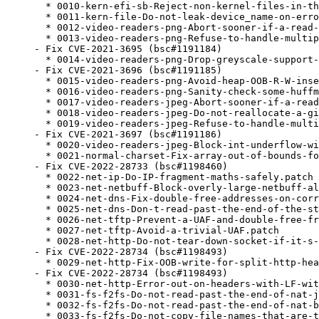
  * 0010-kern-efi-sb-Reject-non-kernel-files-in-th
  * 0011-kern-file-Do-not-leak-device_name-on-erro
  * 0012-video-readers-png-Abort-sooner-if-a-read-
  * 0013-video-readers-png-Refuse-to-handle-multip
- Fix CVE-2021-3695 (bsc#1191184)

  * 0014-video-readers-png-Drop-greyscale-support-
- Fix CVE-2021-3696 (bsc#1191185)

  * 0015-video-readers-png-Avoid-heap-OOB-R-W-inse
  * 0016-video-readers-png-Sanity-check-some-huffm
  * 0017-video-readers-jpeg-Abort-sooner-if-a-read
  * 0018-video-readers-jpeg-Do-not-reallocate-a-gi
  * 0019-video-readers-jpeg-Refuse-to-handle-multi
- Fix CVE-2021-3697 (bsc#1191186)

  * 0020-video-readers-jpeg-Block-int-underflow-wi
  * 0021-normal-charset-Fix-array-out-of-bounds-fo
- Fix CVE-2022-28733 (bsc#1198460)

  * 0022-net-ip-Do-IP-fragment-maths-safely.patch

  * 0023-net-netbuff-Block-overly-large-netbuff-al
  * 0024-net-dns-Fix-double-free-addresses-on-corr
  * 0025-net-dns-Don-t-read-past-the-end-of-the-st
  * 0026-net-tftp-Prevent-a-UAF-and-double-free-fr
  * 0027-net-tftp-Avoid-a-trivial-UAF.patch

  * 0028-net-http-Do-not-tear-down-socket-if-it-s-
- Fix CVE-2022-28734 (bsc#1198493)

  * 0029-net-http-Fix-OOB-write-for-split-http-hea
- Fix CVE-2022-28734 (bsc#1198493)

  * 0030-net-http-Error-out-on-headers-with-LF-wit
  * 0031-fs-f2fs-Do-not-read-past-the-end-of-nat-j
  * 0032-fs-f2fs-Do-not-read-past-the-end-of-nat-b
  * 0033-fs-f2fs-Do-not-copy-file-names-that-are-t