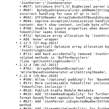
    'JsonParser'/'JsonGenerator

    + #677: Introduce O(n^1.5) BigDecimal parser i
    + #687:  ByteQuadsCanonicalizer.addName(String
    incorrect handling for case of q2 == null

    + #692: UTF32Reader ArrayIndexOutOfBoundsExcep
    + #694: Improve exception/JsonLocation handlin
    content: don't show content, include byte offs
    + #700: Unable to ignore properties when deser
    TokenFilter seems broken

    + #712: Optimize array allocation by 'JsonStri
    + Add 'mvnw' wrapper

  * 2.12.5 (27-Aug-2021)

    + #712: (partial) Optimize array allocation by

    'JsonStringEncoder'

    + #713: Add back accidentally removed 'JsonStr
    related methods in 'BufferRecyclers'

    (like 'getJsonStringEncoder()')

  * 2.12.4 (06-Jul-2021)

    + #702: 'ArrayOutOfBoundException' at

    'WriterBasedJsonGenerator.writeString(Reader, 
  * 2.12.0 (29-Nov-2020)

    + #500: Allow "/optional-padding"/ for 'Base64
    + #573: More customizable TokenFilter inclusio
    'Tokenfilter.Inclusion')

    + #618: Publish Gradle Module Metadata

    + #619: Add 'StreamReadCapability' for further

    format-based/format-agnostic handling improvem
    + #627: Add 'JsonParser.isExpectedNumberIntTok
    method

    + #630: Add 'StreamWriteCapability' for furthe