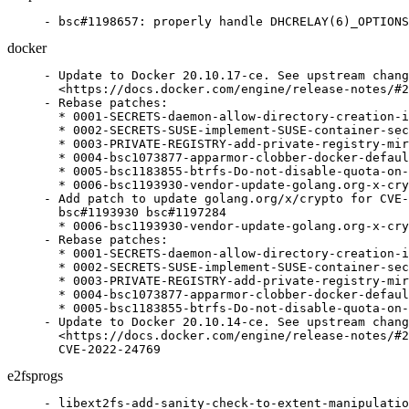
- bsc#1198657: properly handle DHCRELAY(6)_OPTIONS
docker
- Update to Docker 20.10.17-ce. See upstream chang
  <https://docs.docker.com/engine/release-notes/#2
- Rebase patches:

  * 0001-SECRETS-daemon-allow-directory-creation-i
  * 0002-SECRETS-SUSE-implement-SUSE-container-sec
  * 0003-PRIVATE-REGISTRY-add-private-registry-mir
  * 0004-bsc1073877-apparmor-clobber-docker-defaul
  * 0005-bsc1183855-btrfs-Do-not-disable-quota-on-
  * 0006-bsc1193930-vendor-update-golang.org-x-cry
- Add patch to update golang.org/x/crypto for CVE-
  bsc#1193930 bsc#1197284

  * 0006-bsc1193930-vendor-update-golang.org-x-cry
- Rebase patches:

  * 0001-SECRETS-daemon-allow-directory-creation-i
  * 0002-SECRETS-SUSE-implement-SUSE-container-sec
  * 0003-PRIVATE-REGISTRY-add-private-registry-mir
  * 0004-bsc1073877-apparmor-clobber-docker-defaul
  * 0005-bsc1183855-btrfs-Do-not-disable-quota-on-
- Update to Docker 20.10.14-ce. See upstream chang
  <https://docs.docker.com/engine/release-notes/#2
  CVE-2022-24769
e2fsprogs
- libext2fs-add-sanity-check-to-extent-manipulatio