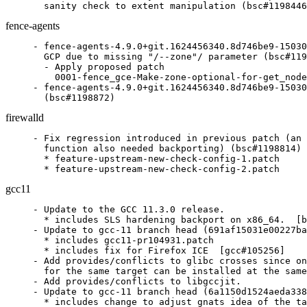
  sanity check to extent manipulation (bsc#1198446
fence-agents
- fence-agents-4.9.0+git.1624456340.8d746be9-15030
  GCP due to missing "/--zone"/ parameter (bsc#119
  - Apply proposed patch

    0001-fence_gce-Make-zone-optional-for-get_node
- fence-agents-4.9.0+git.1624456340.8d746be9-15030
  (bsc#1198872)
firewalld
- Fix regression introduced in previous patch (an 
  function also needed backporting) (bsc#1198814)

  * feature-upstream-new-check-config-1.patch

  * feature-upstream-new-check-config-2.patch
gcc11
- Update to the GCC 11.3.0 release.

  * includes SLS hardening backport on x86_64.  [b
- Update to gcc-11 branch head (691af15031e00227ba
  * includes gcc11-pr104931.patch

  * includes fix for Firefox ICE  [gcc#105256]

- Add provides/conflicts to glibc crosses since on
  for the same target can be installed at the same
- Add provides/conflicts to libgccjit.

- Update to gcc-11 branch head (6a1150d1524aeda338
  * includes change to adjust gnats idea of the ta