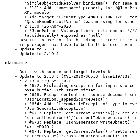
    'SimpleObjectIdResolver.bindItem()' for same m
    + #181: Add 'namespace' property for '@JsonPro
    XML module)

    + Add target 'ElementType.ANNOTATION_TYPE' for

    '@JsonEnumDefaultValue' (was missing for some 
  * 2.11.0 (26-Apr-2020)

    + 'JsonPattern.Value.pattern' retained as "/"/
    (accidentally) exposed as 'null'

- Rewrite to use ant for building in order to be a
  in packages that have to be built before maven

- Update to 2.10.5

- Update to 2.10.3
jackson-core
- Build with source and target levels 8

- Update to 2.13.0 (CVE-2020-36518, bsc#1197132)

  * 2.13.0 (30-Sep-2021)

    + #652: Misleading exception for input source 
    byte buffer with start offset

    + #658: Escape contents of source document sni
    'JsonLocation._appendSourceDesc()'

    + #664: Add 'StreamWriteException' type to eve
    'JsonGenerationException'

    + #671: Replace 'getCurrentLocation()'/'getTok
    'currentLocation()'/'currentTokenLocation()' i
    + #673: Replace 'JsonGenerator.writeObject()' 
    'writePOJO()'

    + #674: Replace 'getCurrentValue()'/'setCurren
    'currentValue()'/'assignCurrentValue()' in
