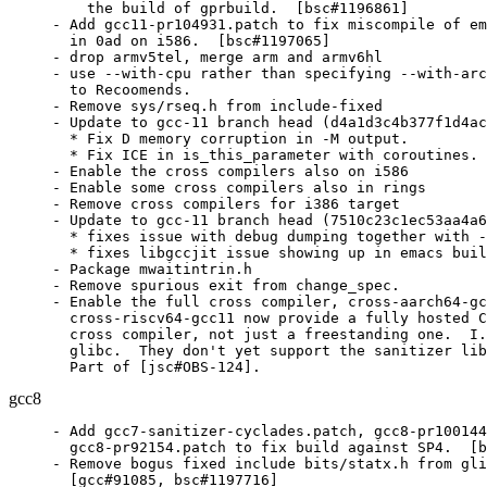
    the build of gprbuild.  [bsc#1196861]

- Add gcc11-pr104931.patch to fix miscompile of em
  in 0ad on i586.  [bsc#1197065]

- drop armv5tel, merge arm and armv6hl

- use --with-cpu rather than specifying --with-arc
  to Recoomends.

- Remove sys/rseq.h from include-fixed

- Update to gcc-11 branch head (d4a1d3c4b377f1d4ac
  * Fix D memory corruption in -M output.

  * Fix ICE in is_this_parameter with coroutines. 
- Enable the cross compilers also on i586

- Enable some cross compilers also in rings

- Remove cross compilers for i386 target

- Update to gcc-11 branch head (7510c23c1ec53aa4a6
  * fixes issue with debug dumping together with -
  * fixes libgccjit issue showing up in emacs buil
- Package mwaitintrin.h

- Remove spurious exit from change_spec.

- Enable the full cross compiler, cross-aarch64-gc
  cross-riscv64-gcc11 now provide a fully hosted C
  cross compiler, not just a freestanding one.  I.
  glibc.  They don't yet support the sanitizer lib
  Part of [jsc#OBS-124].
gcc8
- Add gcc7-sanitizer-cyclades.patch, gcc8-pr100144
  gcc8-pr92154.patch to fix build against SP4.  [b
- Remove bogus fixed include bits/statx.h from gli
  [gcc#91085, bsc#1197716]