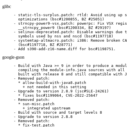
glibc
- static-tls-surplus.patch: rtld: Avoid using up s
  optimizations (bsc#1200855, BZ #25051)

- strncpy-power9-vsx.patch: powerpc: Fix VSX regis
  __strncpy_power9 (bsc#1200334, BZ #29197)

- selinux-deprecated.patch: Disable warnings due t
  symbols used by nss and nscd (bsc#1197718)

- systemtap-altmacro.patch: i386: Remove broken CA
  (bsc#1197718, BZ #28771)

- Add s390-add-z16-name.diff for bsc#1198751.
google-gson
- Build with Java >= 9 in order to produce a modul
  compiling the module-info.java sources with all 
  built with release 8 and still compatible with J
- Removed patch:

  * allow-build-with-java8.patch

    + not needed in this setting

- Upgrade to version 2.8.9 (jsc#SLE-24261)

  * fixes bsc#1199064, CVE-2022-25647

- Removed patch:

  * sun-misc.patch

    + integrated upstream

- Build with source and target levels 8

- Upgrade to version 2.8.8

- Removed patch:

  * fix-test.patch
