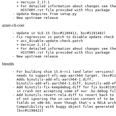
  + Version 2.17.1

  + For detailed information about changes see the

    HISTORY.rst file provided with this package

- Update Requires from setup.py

- New upstream release
azure-cli-core
- Update in SLE-15 (bsc#1189411, bsc#1191482)

- Fix regression in patch to disable update check 
  + acc_disable-update-check.patch

  + Version 2.17.1

  + For detailed information about changes see the

    HISTORY.rst file provided with this package

- New upstream release
binutils
- For building shim 15.6~rc1 (and later versions) 
  needs to support efi-app-aarch64 target. (bsc#11
  Adds binutils-add-efi-aarch64-1.diff,

  binutils-add-efi-aarch64-2.diff, binutils-add-ef
- Add binutils-fix-keepdebug.diff for fix bsc#1191
  in crash not accepting some of our .ko.debug fil
- Add binutils-revert-rela.diff to revert back to 
  of not ignoring the in-section content of to be 
  fields on x86-64, even though that's a RELA arch
  Compatibility with buggy object files generated 
  [bsc#1198422]