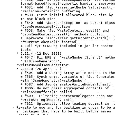
    format-based/format-agnostic handling improvem
    + #631: Add 'JsonParser.getNumberValueExact()'
    precision-retaining buffering

    + #639: Limit initial allocated block size by 
    to max block size

    + #640: Add 'JacksonException' as parent class
    'JsonProcessingException'

    + #653: Make 'JsonWriteContext.reset()' and

    'JsonReadContext.reset()' methods public

    + Deprecate 'JsonParser.getCurrentTokenId()' (
    '#currentTokenId()' instead)

    + Full "/LICENSE"/ included in jar for easier 
    tools

  * 2.11.4 (12-Dec-2020)

    + #647: Fix NPE in 'writeNumber(String)' metho
    'UTF8JsonGenerator',

  'WriterBasedJsonGenerator'

  * 2.11.0 (26-Apr-2020)

    + #504: Add a String Array write method in the
    + #565: Synchronize variants of 'JsonGenerator
    with 'JsonGenerator#writeNumber'

    + #587: Add JsonGenerator#writeNumber(char[], 
    + #606: Do not clear aggregated contents of 'T
    'releaseBuffers()' called

    + #609: 'FilteringGeneratorDelegate' does not 
    'writeString(Reader, int)'

    + #611: Optionally allow leading decimal in fl
- Rewrite to use ant for building in order to be a
  in packages that have to be built before maven
