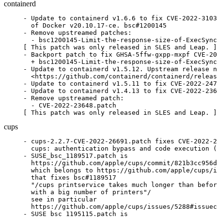
containerd
- Update to containerd v1.6.6 to fix CVE-2022-3103
  of Docker v20.10.17-ce. bsc#1200145

- Remove upstreamed patches:

  - bsc1200145-Limit-the-response-size-of-ExecSync
[ This patch was only released in SLES and Leap. ]

- Backport patch to fix GHSA-5ffw-gxpp-mxpf CVE-20
  + bsc1200145-Limit-the-response-size-of-ExecSync
- Update to containerd v1.5.12. Upstream release n
  <https://github.com/containerd/containerd/releas
- Update to containerd v1.5.11 to fix CVE-2022-247
- Update to containerd v1.4.13 to fix CVE-2022-236
- Remove upstreamed patch:

  - CVE-2022-23648.patch

[ This patch was only released in SLES and Leap. ]
cups
- cups-2.2.7-CVE-2022-26691.patch fixes CVE-2022-2
  cups: authentication bypass and code execution (
- SUSE_bsc_1189517.patch is

  https://github.com/apple/cups/commit/821b3cc956d
  which belongs to https://github.com/apple/cups/i
  that fixes bsc#1189517

  "/cups printservice takes much longer than befor
  with a big number of printers"/

  see in particular

  https://github.com/apple/cups/issues/5288#issuec
- SUSE_bsc_1195115.patch is
