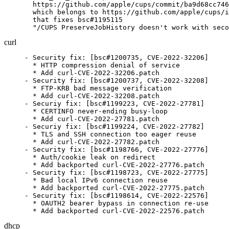
  https://github.com/apple/cups/commit/ba9d68cc746
  which belongs to https://github.com/apple/cups/i
  that fixes bsc#1195115

  "/CUPS PreserveJobHistory doesn't work with seco
curl
- Security fix: [bsc#1200735, CVE-2022-32206]

  * HTTP compression denial of service

  * Add curl-CVE-2022-32206.patch

- Security fix: [bsc#1200737, CVE-2022-32208]

  * FTP-KRB bad message verification

  * Add curl-CVE-2022-32208.patch

- Securiy fix: [bsc#1199223, CVE-2022-27781]

  * CERTINFO never-ending busy-loop

  * Add curl-CVE-2022-27781.patch

- Securiy fix: [bsc#1199224, CVE-2022-27782]

  * TLS and SSH connection too eager reuse

  * Add curl-CVE-2022-27782.patch

- Security fix: [bsc#1198766, CVE-2022-27776]

  * Auth/cookie leak on redirect

  * Add backported curl-CVE-2022-27776.patch

- Security fix: [bsc#1198723, CVE-2022-27775]

  * Bad local IPv6 connection reuse

  * Add backported curl-CVE-2022-27775.patch

- Security fix: [bsc#1198614, CVE-2022-22576]

  * OAUTH2 bearer bypass in connection re-use

  * Add backported curl-CVE-2022-22576.patch
dhcp