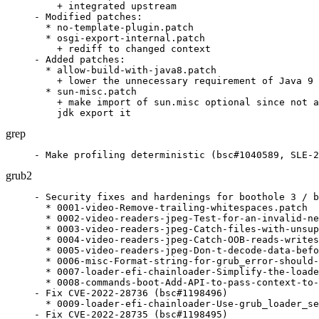
    + integrated upstream

- Modified patches:

  * no-template-plugin.patch

  * osgi-export-internal.patch

    + rediff to changed context

- Added patches:

  * allow-build-with-java8.patch

    + lower the unnecessary requirement of Java 9

  * sun-misc.patch

    + make import of sun.misc optional since not a
    jdk export it
grep
- Make profiling deterministic (bsc#1040589, SLE-2
grub2
- Security fixes and hardenings for boothole 3 / b
  * 0001-video-Remove-trailing-whitespaces.patch

  * 0002-video-readers-jpeg-Test-for-an-invalid-ne
  * 0003-video-readers-jpeg-Catch-files-with-unsup
  * 0004-video-readers-jpeg-Catch-OOB-reads-writes
  * 0005-video-readers-jpeg-Don-t-decode-data-befo
  * 0006-misc-Format-string-for-grub_error-should-
  * 0007-loader-efi-chainloader-Simplify-the-loade
  * 0008-commands-boot-Add-API-to-pass-context-to-
- Fix CVE-2022-28736 (bsc#1198496)

  * 0009-loader-efi-chainloader-Use-grub_loader_se
- Fix CVE-2022-28735 (bsc#1198495)
