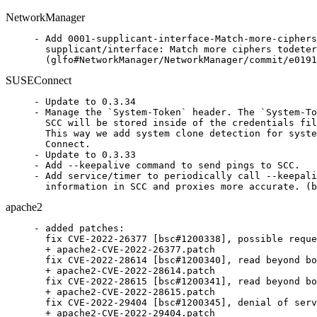
NetworkManager
- Add 0001-supplicant-interface-Match-more-ciphers
  supplicant/interface: Match more ciphers todeter
  (glfo#NetworkManager/NetworkManager/commit/e0191
SUSEConnect
- Update to 0.3.34

- Manage the `System-Token` header. The `System-To
  SCC will be stored inside of the credentials fil
  This way we add system clone detection for syste
  Connect.

- Update to 0.3.33

- Add --keepalive command to send pings to SCC.

- Add service/timer to periodically call --keepali
  information in SCC and proxies more accurate. (b
apache2
- added patches:

  fix CVE-2022-26377 [bsc#1200338], possible reque
  + apache2-CVE-2022-26377.patch

  fix CVE-2022-28614 [bsc#1200340], read beyond bo
  + apache2-CVE-2022-28614.patch

  fix CVE-2022-28615 [bsc#1200341], read beyond bo
  + apache2-CVE-2022-28615.patch

  fix CVE-2022-29404 [bsc#1200345], denial of serv
  + apache2-CVE-2022-29404.patch
