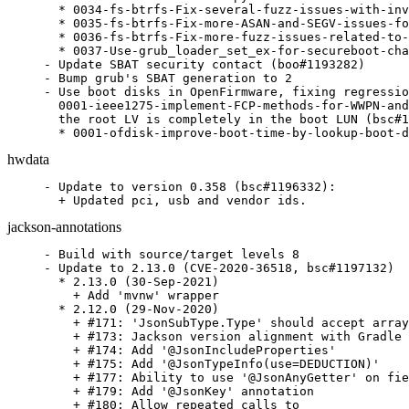
  * 0034-fs-btrfs-Fix-several-fuzz-issues-with-inv
  * 0035-fs-btrfs-Fix-more-ASAN-and-SEGV-issues-fo
  * 0036-fs-btrfs-Fix-more-fuzz-issues-related-to-
  * 0037-Use-grub_loader_set_ex-for-secureboot-cha
- Update SBAT security contact (boo#1193282)

- Bump grub's SBAT generation to 2

- Use boot disks in OpenFirmware, fixing regressio
  0001-ieee1275-implement-FCP-methods-for-WWPN-and
  the root LV is completely in the boot LUN (bsc#1
  * 0001-ofdisk-improve-boot-time-by-lookup-boot-d
hwdata
- Update to version 0.358 (bsc#1196332):

  + Updated pci, usb and vendor ids.
jackson-annotations
- Build with source/target levels 8

- Update to 2.13.0 (CVE-2020-36518, bsc#1197132)

  * 2.13.0 (30-Sep-2021)

    + Add 'mvnw' wrapper

  * 2.12.0 (29-Nov-2020)

    + #171: 'JsonSubType.Type' should accept array
    + #173: Jackson version alignment with Gradle 
    + #174: Add '@JsonIncludeProperties'

    + #175: Add '@JsonTypeInfo(use=DEDUCTION)'

    + #177: Ability to use '@JsonAnyGetter' on fie
    + #179: Add '@JsonKey' annotation

    + #180: Allow repeated calls to
