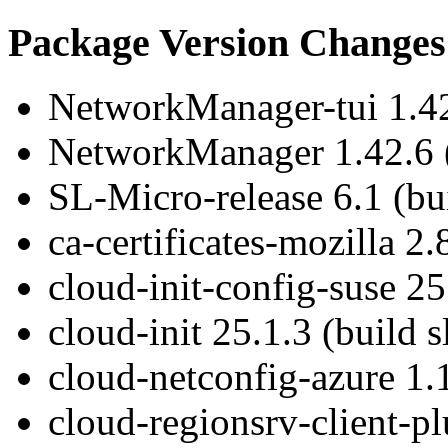
Package Version Changes
NetworkManager-tui 1.42.
NetworkManager 1.42.6 (
SL-Micro-release 6.1 (bui
ca-certificates-mozilla 2.
cloud-init-config-suse 25
cloud-init 25.1.3 (build s
cloud-netconfig-azure 1.1
cloud-regionsrv-client-pl