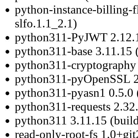
python-instance-billing-f
slfo.1.1_2.1)
python311-PyJWT 2.12.1 
python311-base 3.11.15 (
python311-cryptography 4
python311-pyOpenSSL 24.
python311-pyasn1 0.5.0 (
python311-requests 2.32.
python311 3.11.15 (build
read-only-root-fs 1.0+g