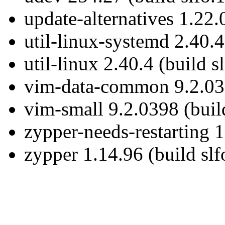
update-alternatives 1.22.
util-linux-systemd 2.40.4
util-linux 2.40.4 (build s
vim-data-common 9.2.039
vim-small 9.2.0398 (buil
zypper-needs-restarting 1
zypper 1.14.96 (build slf