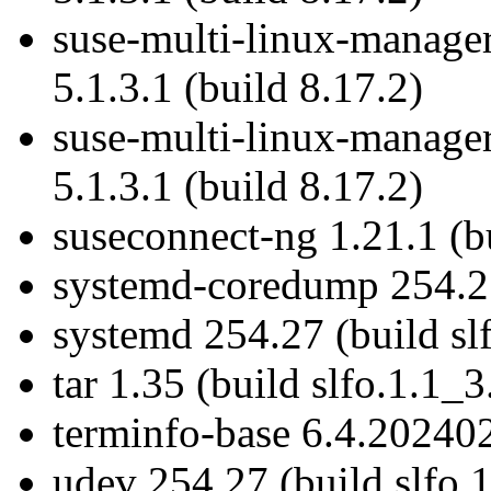
suse-multi-linux-manage
5.1.3.1 (build 8.17.2)
suse-multi-linux-manage
5.1.3.1 (build 8.17.2)
suseconnect-ng 1.21.1 (bu
systemd-coredump 254.27
systemd 254.27 (build sl
tar 1.35 (build slfo.1.1_3
terminfo-base 6.4.202402
udev 254.27 (build slfo.