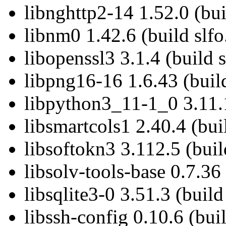
libnghttp2-14 1.52.0 (bui
libnm0 1.42.6 (build slfo
libopenssl3 3.1.4 (build 
libpng16-16 1.6.43 (build
libpython3_11-1_0 3.11.1
libsmartcols1 2.40.4 (bui
libsoftokn3 3.112.5 (buil
libsolv-tools-base 0.7.36 
libsqlite3-0 3.51.3 (build
libssh-config 0.10.6 (bui