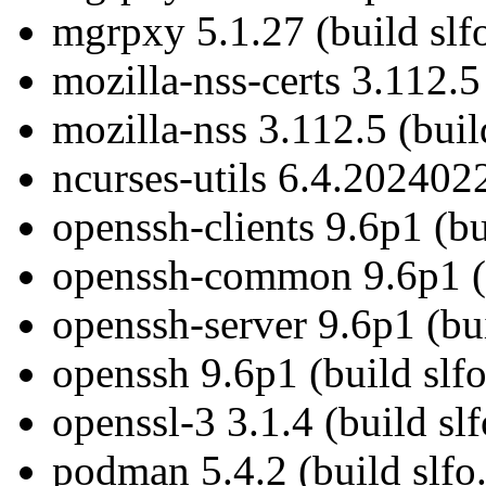
mgrpxy 5.1.27 (build slfo
mozilla-nss-certs 3.112.5
mozilla-nss 3.112.5 (buil
ncurses-utils 6.4.2024022
openssh-clients 9.6p1 (bu
openssh-common 9.6p1 (b
openssh-server 9.6p1 (bui
openssh 9.6p1 (build slfo
openssl-3 3.1.4 (build sl
podman 5.4.2 (build slfo