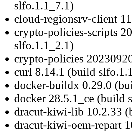
slfo.1.1_7.1)
cloud-regionsrv-client 11
crypto-policies-scripts 
slfo.1.1_2.1)
crypto-policies 20230920
curl 8.14.1 (build slfo.1.
docker-buildx 0.29.0 (bui
docker 28.5.1_ce (build s
dracut-kiwi-lib 10.2.33 (
dracut-kiwi-oem-repart 10