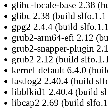
glibc-locale-base 2.38 (b
glibc 2.38 (build slfo.1.1
gpg2 2.4.4 (build slfo.1.
grub2-arm64-efi 2.12 (bu
grub2-snapper-plugin 2.1
grub2 2.12 (build slfo.1.
kernel-default 6.4.0 (bui
lastlog2 2.40.4 (build slf
libblkid1 2.40.4 (build s
libcap2 2.69 (build slfo.