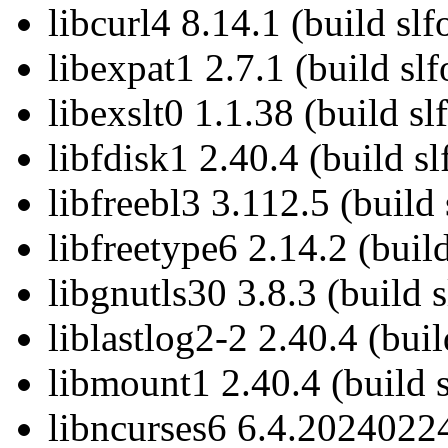
libcurl4 8.14.1 (build slf
libexpat1 2.7.1 (build sl
libexslt0 1.1.38 (build sl
libfdisk1 2.40.4 (build sl
libfreebl3 3.112.5 (build 
libfreetype6 2.14.2 (buil
libgnutls30 3.8.3 (build 
liblastlog2-2 2.40.4 (buil
libmount1 2.40.4 (build s
libncurses6 6.4.20240224