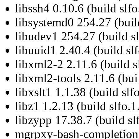
libssh4 0.10.6 (build slf
libsystemd0 254.27 (buil
libudev1 254.27 (build sl
libuuid1 2.40.4 (build sl
libxml2-2 2.11.6 (build s
libxml2-tools 2.11.6 (bui
libxslt1 1.1.38 (build slf
libz1 1.2.13 (build slfo.1
libzypp 17.38.7 (build sl
mgrpxy-bash-completion 5