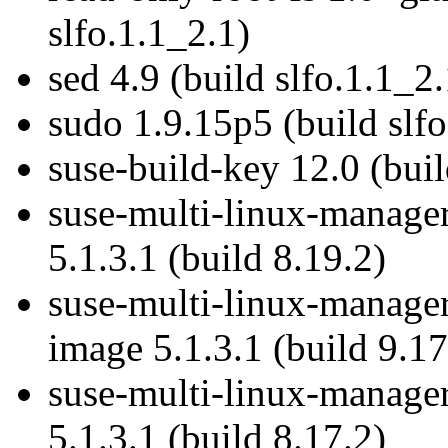
slfo.1.1_2.1)
sed 4.9 (build slfo.1.1_2.
sudo 1.9.15p5 (build slfo
suse-build-key 12.0 (buil
suse-multi-linux-manage
5.1.3.1 (build 8.19.2)
suse-multi-linux-manager
image 5.1.3.1 (build 9.17
suse-multi-linux-manage
5.1.3.1 (build 8.17.2)