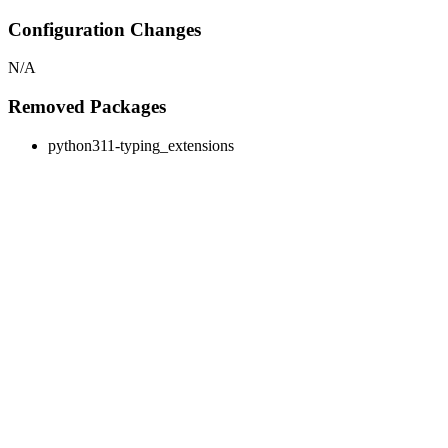
Configuration Changes
N/A
Removed Packages
python311-typing_extensions