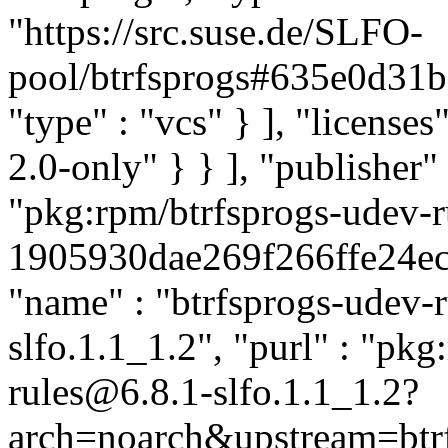
"https://src.suse.de/SLFO-
pool/btrfsprogs#635e0d3
"type" : "vcs" } ], "licenses"
2.0-only" } } ], "publishe
"pkg:rpm/btrfsprogs-udev-r
1905930dae269f266ffe24ecf5
"name" : "btrfsprogs-udev-ru
slfo.1.1_1.2", "purl" : "pk
rules@6.8.1-slfo.1.1_1.2?
arch=noarch&upstream=btrf