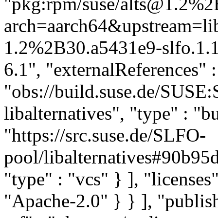
"pkg:rpm/suse/alts@1.2%2B
arch=aarch64&upstream=liba
1.2%2B30.a5431e9-slfo.1.1
6.1", "externalReferences" : 
"obs://build.suse.de/SUSE
libalternatives", "type" : "b
"https://src.suse.de/SLFO-
pool/libalternatives#90b
"type" : "vcs" } ], "licenses" 
"Apache-2.0" } } ], "publ