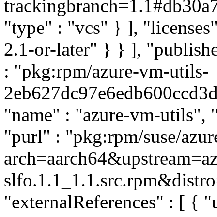
trackingbranch=1.1#db30
"type" : "vcs" } ], "licenses
2.1-or-later" } } ], "publi
: "pkg:rpm/azure-vm-utils-
2eb627dc97e6edb600ccd3d43
"name" : "azure-vm-utils", "
"purl" : "pkg:rpm/suse/azu
arch=aarch64&upstream=azu
slfo.1.1_1.1.src.rpm&distro
"externalReferences" : [ { "u