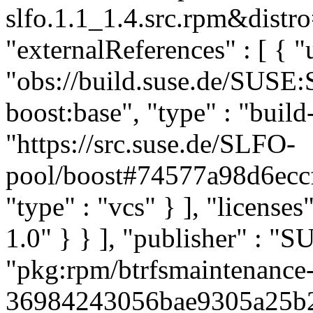
slfo.1.1_1.4.src.rpm&distro
"externalReferences" : [ { "u
"obs://build.suse.de/SUSE
boost:base", "type" : "build-
"https://src.suse.de/SLFO-
pool/boost#74577a98d6ec
"type" : "vcs" } ], "licenses"
1.0" } } ], "publisher" : 
"pkg:rpm/btrfsmaintenance
36984243056bae9305a25b22d