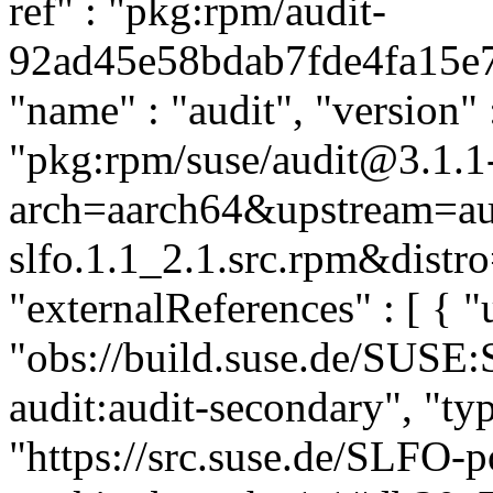
ref" : "pkg:rpm/audit-
92ad45e58bdab7fde4fa15e72
"name" : "audit", "version" :
"pkg:rpm/suse/audit@3.1.1-
arch=aarch64&upstream=aud
slfo.1.1_2.1.src.rpm&distro
"externalReferences" : [ { "u
"obs://build.suse.de/SUSE
audit:audit-secondary", "typ
"https://src.suse.de/SLFO-p