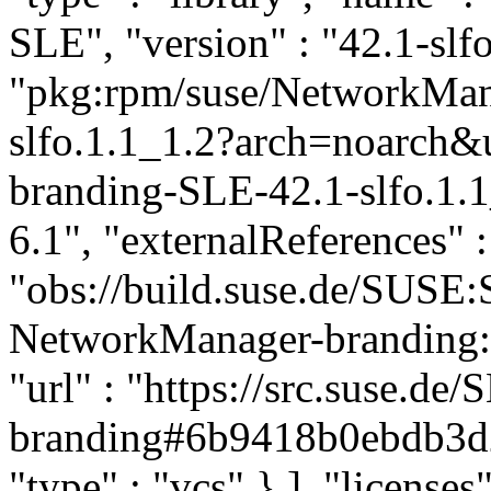
SLE", "version" : "42.1-slfo
"pkg:rpm/suse/NetworkMa
slfo.1.1_1.2?arch=noarch
branding-SLE-42.1-slfo.1.1
6.1", "externalReferences" : 
"obs://build.suse.de/SUS
NetworkManager-branding:SL
"url" : "https://src.suse.
branding#6b9418b0ebdb3d
"type" : "vcs" } ], "licenses"