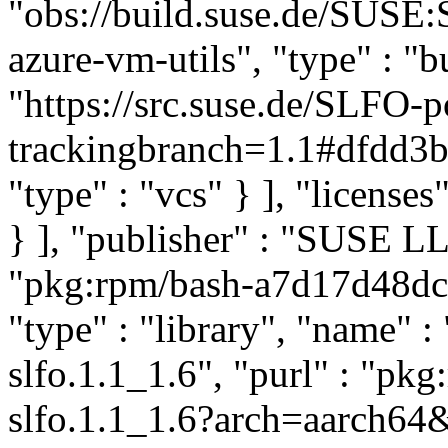
"obs://build.suse.de/SUS
azure-vm-utils", "type" : "bu
"https://src.suse.de/SLFO-p
trackingbranch=1.1#dfdd
"type" : "vcs" } ], "licenses"
} ], "publisher" : "SUSE 
"pkg:rpm/bash-a7d17d48d
"type" : "library", "name" :
slfo.1.1_1.6", "purl" : "pk
slfo.1.1_1.6?arch=aarch64