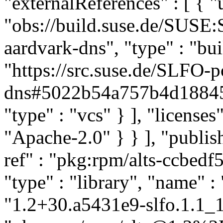
"externalReferences" : [ { "u
"obs://build.suse.de/SUS
aardvark-dns", "type" : "bui
"https://src.suse.de/SLFO-p
dns#5022b54a757b4d18845
"type" : "vcs" } ], "licenses" 
"Apache-2.0" } } ], "publ
ref" : "pkg:rpm/alts-ccbe
"type" : "library", "name" : 
"1.2+30.a5431e9-slfo.1.1_1.