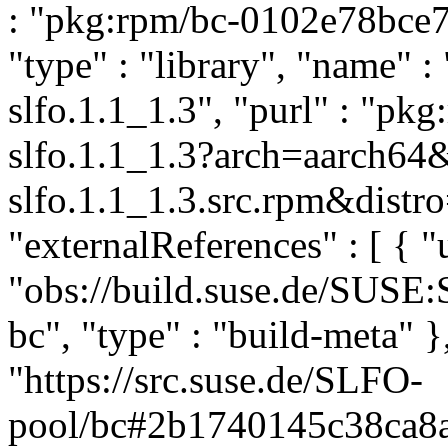
: "pkg:rpm/bc-0102e78bce
"type" : "library", "name" : 
slfo.1.1_1.3", "purl" : "pk
slfo.1.1_1.3?arch=aarch64
slfo.1.1_1.3.src.rpm&distro
"externalReferences" : [ { "u
"obs://build.suse.de/SUSE
bc", "type" : "build-meta" },
"https://src.suse.de/SLFO-
pool/bc#2b1740145c38ca8