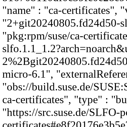
"name" : "ca-certificates", "
"2+git20240805.fd24d50-slf
"pkg:rpm/suse/ca-certific
slfo.1.1_1.2?arch=noarch&u
2%2Bgit20240805.fd24d50-s
micro-6.1", "externalReferen
"obs://build.suse.de/SUSE
ca-certificates", "type" : "bu
"https://src.suse.de/SLFO-p
certificates#e8f20176e3b