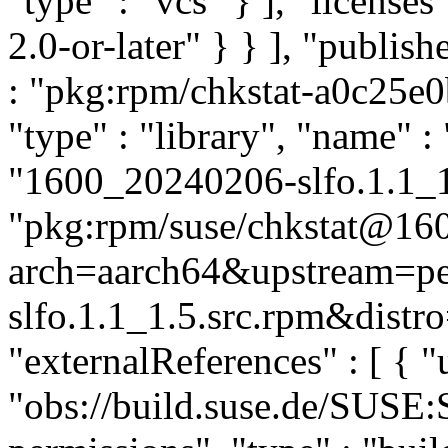
"type" : "vcs" } ], "licenses"
2.0-or-later" } } ], "publi
: "pkg:rpm/chkstat-a0c25e
"type" : "library", "name" : 
"1600_20240206-slfo.1.1_1.
"pkg:rpm/suse/chkstat@16
arch=aarch64&upstream=p
slfo.1.1_1.5.src.rpm&distro
"externalReferences" : [ { "u
"obs://build.suse.de/SUSE