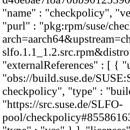
"name" : "checkpolicy", "ver
"purl" : "pkg:rpm/suse/che
arch=aarch64&upstream=ch
slfo.1.1_1.2.src.rpm&distro
"externalReferences" : [ { "u
"obs://build.suse.de/SUSE
checkpolicy", "type" : "buil
"https://src.suse.de/SLFO-
pool/checkpolicy#855861