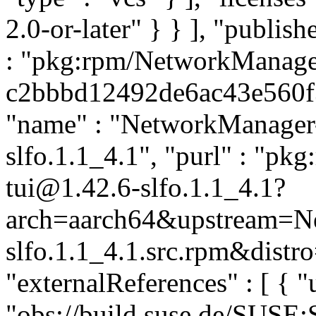
2.0-or-later" } } ], "publi
: "pkg:rpm/NetworkManager
c2bbbd12492de6ac43e560f35
"name" : "NetworkManager-t
slfo.1.1_4.1", "purl" : "p
tui@1.42.6-slfo.1.1_4.1?
arch=aarch64&upstream=N
slfo.1.1_4.1.src.rpm&distro
"externalReferences" : [ { "u
"obs://build.suse.de/SUSE