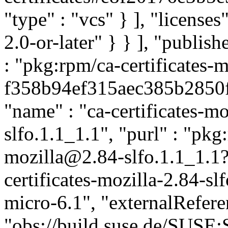
"type" : "vcs" } ], "licenses"
2.0-or-later" } } ], "publi
: "pkg:rpm/ca-certificates-m
f358b94ef315aec385b2850f5
"name" : "ca-certificates-mo
slfo.1.1_1.1", "purl" : "pkg
mozilla@2.84-slfo.1.1_1.1
certificates-mozilla-2.84-sl
micro-6.1", "externalReferen
"obs://build.suse.de/SUS