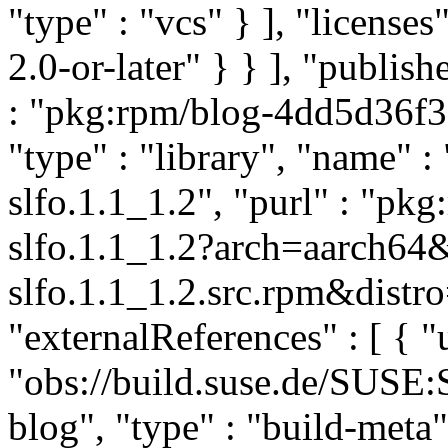
"type" : "vcs" } ], "licenses"
2.0-or-later" } } ], "publi
: "pkg:rpm/blog-4dd5d36f
"type" : "library", "name" :
slfo.1.1_1.2", "purl" : "pk
slfo.1.1_1.2?arch=aarch64
slfo.1.1_1.2.src.rpm&distro
"externalReferences" : [ { "u
"obs://build.suse.de/SUSE
blog", "type" : "build-meta" 