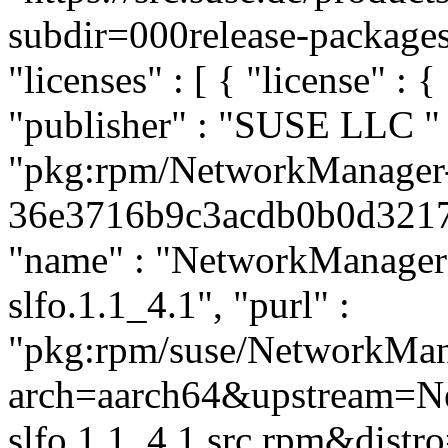
subdir=000release-packages#
"licenses" : [ { "license" : 
"publisher" : "SUSE LLC
"
"pkg:rpm/NetworkManager
36e3716b9c3acdb0b0d32174b
"name" : "NetworkManager",
slfo.1.1_4.1", "purl" :
"pkg:rpm/suse/NetworkMan
arch=aarch64&upstream=N
slfo.1.1_4.1.src.rpm&distro