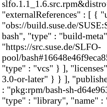
slfo.1.1_1.6.src.rpm&distro
"externalReferences" : [ { "u
"obs://build.suse.de/SUS
bash", "type" : "build-meta" 
"https://src.suse.de/SLFO-
pool/bash#16648e46f9eca
"type" : "vcs" } ], "licenses"
3.0-or-later" } } ], "publi
: "pkg:rpm/bash-sh-d64e9
"type" : "library", "name" :