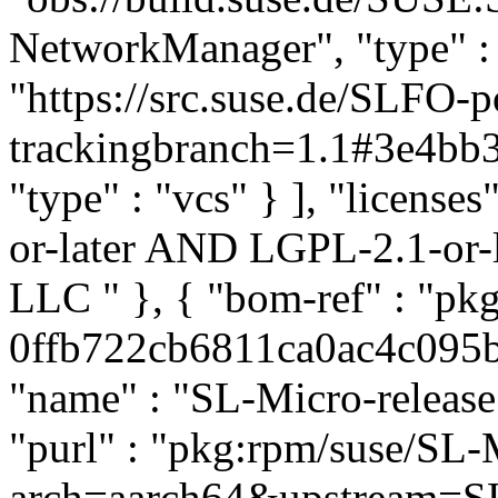
NetworkManager", "type" : "
"https://src.suse.de/SLFO
trackingbranch=1.1#3e4b
"type" : "vcs" } ], "licenses
or-later AND LGPL-2.1-or-l
LLC
" }, { "bom-ref" : "p
0ffb722cb6811ca0ac4c095b5
"name" : "SL-Micro-release"
"purl" : "pkg:rpm/suse/SL-
arch=aarch64&upstream=SL