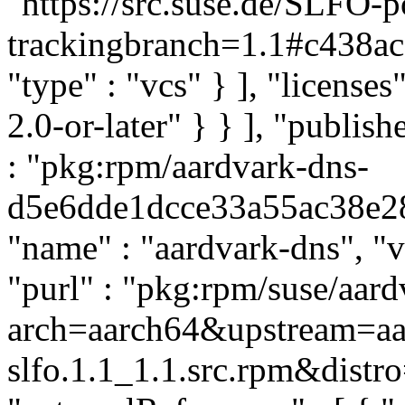
"https://src.suse.de/SLFO-
trackingbranch=1.1#c438
"type" : "vcs" } ], "licenses"
2.0-or-later" } } ], "publi
: "pkg:rpm/aardvark-dns-
d5e6dde1dcce33a55ac38e286
"name" : "aardvark-dns", "ve
"purl" : "pkg:rpm/suse/aar
arch=aarch64&upstream=aar
slfo.1.1_1.1.src.rpm&distro