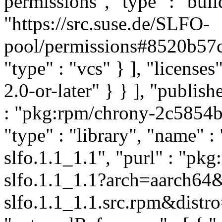
permissions", "type" : "buil
"https://src.suse.de/SLFO-
pool/permissions#8520b5
"type" : "vcs" } ], "licenses"
2.0-or-later" } } ], "publi
: "pkg:rpm/chrony-2c585
"type" : "library", "name" :
slfo.1.1_1.1", "purl" : "p
slfo.1.1_1.1?arch=aarch64
slfo.1.1_1.1.src.rpm&distro