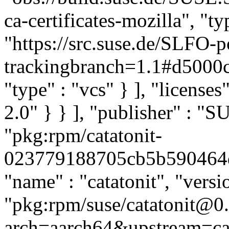
ca-certificates-mozilla", "ty
"https://src.suse.de/SLFO-po
trackingbranch=1.1#d500
"type" : "vcs" } ], "licenses
2.0" } } ], "publisher" : 
"pkg:rpm/catatonit-
023779188705cb5b590464d39
"name" : "catatonit", "versio
"pkg:rpm/suse/catatonit@0.
arch=aarch64&upstream=cat