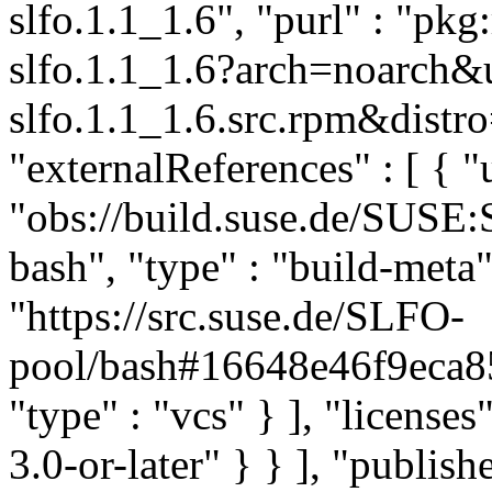
slfo.1.1_1.6", "purl" : "pk
slfo.1.1_1.6?arch=noarch&
slfo.1.1_1.6.src.rpm&distro
"externalReferences" : [ { "u
"obs://build.suse.de/SUS
bash", "type" : "build-meta" 
"https://src.suse.de/SLFO-
pool/bash#16648e46f9eca
"type" : "vcs" } ], "licenses"
3.0-or-later" } } ], "publi