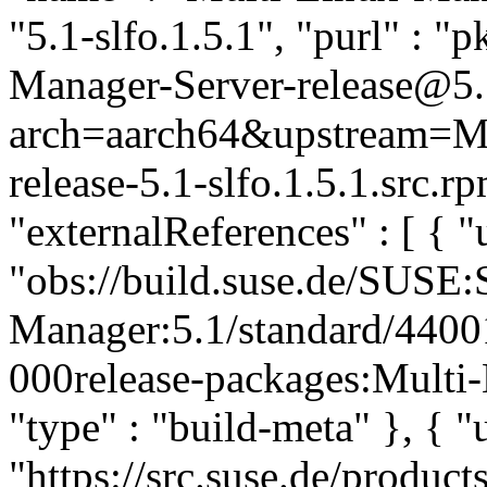
"5.1-slfo.1.5.1", "purl" : 
Manager-Server-release@5.1
arch=aarch64&upstream=Mu
release-5.1-slfo.1.5.1.src.
"externalReferences" : [ { "u
"obs://build.suse.de/SUSE
Manager:5.1/standard/440
000release-packages:Multi-
"type" : "build-meta" }, { "u
"https://src.suse.de/prod