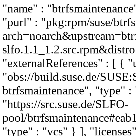
"name" : "btrfsmaintenance",
"purl" : "pkg:rpm/suse/btr
arch=noarch&upstream=btrf
slfo.1.1_1.2.src.rpm&distro
"externalReferences" : [ { "u
"obs://build.suse.de/SUSE
btrfsmaintenance", "type" : 
"https://src.suse.de/SLFO-
pool/btrfsmaintenance#ea
"type" : "vcs" } ], "licenses"