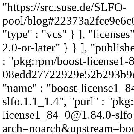
"https://src.suse.de/SLFO-
pool/blog#22373a2fce9e6
"type" : "vcs" } ], "licenses"
2.0-or-later" } } ], "publi
: "pkg:rpm/boost-license1-
08edd27722929e52b293b9d6b
"name" : "boost-license1_84
slfo.1.1_1.4", "purl" : "pkg
license1_84_0@1.84.0-slfo
arch=noarch&upstream=boos