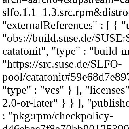
slfo.1.1_1.3.src.rpm&distro
"externalReferences" : [ { "u
"obs://build.suse.de/SUSE
catatonit", "type" : "build-m
"https://src.suse.de/SLFO-
pool/catatonit#59e68d7e
"type" : "vcs" } ], "licenses"
2.0-or-later" } } ], "publi
: "pkg:rpm/checkpolicy-
d46ebae7f8a70bb90125390c2