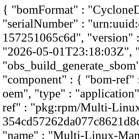
{ "bomFormat" : "CycloneDX
"serialNumber" : "urn:uui
157251065c6d", "version" : 
"2026-05-01T23:18:03Z", "t
"obs_build_generate_sbom", 
"component" : { "bom-ref"
oem", "type" : "application
ref" : "pkg:rpm/Multi-Linu
354cd57262da077c8621d8c70
"name" : "Multi-Linux-Mana