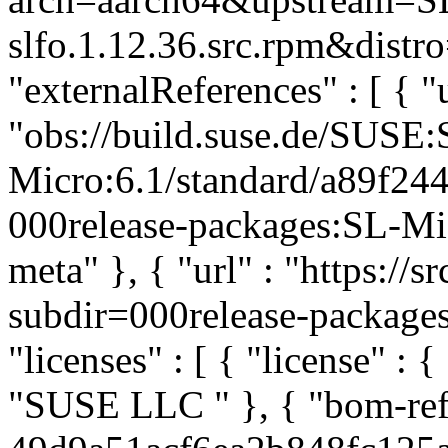
slfo.1.12.36.src.rpm&distro
"externalReferences" : [ { "u
"obs://build.suse.de/SUSE
Micro:6.1/standard/a89f2
000release-packages:SL-Micr
meta" }, { "url" : "https://
subdir=000release-packages#
"licenses" : [ { "license" : {
"SUSE LLC
" }, { "bom-re