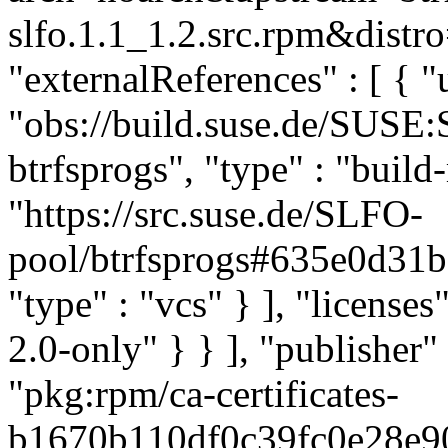
slfo.1.1_1.2.src.rpm&distro
"externalReferences" : [ { "u
"obs://build.suse.de/SUSE
btrfsprogs", "type" : "build-
"https://src.suse.de/SLFO-
pool/btrfsprogs#635e0d3
"type" : "vcs" } ], "licenses"
2.0-only" } } ], "publishe
"pkg:rpm/ca-certificates-
b1670b110df0c39fc0e28e900