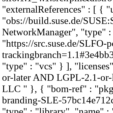
"externalReferences" : [ { "u
"obs://build.suse.de/SUSE
NetworkManager", "type" : "
"https://src.suse.de/SLFO
trackingbranch=1.1#3e4b
"type" : "vcs" } ], "licenses
or-later AND LGPL-2.1-or-l
LLC
" }, { "bom-ref" : "
branding-SLE-57bc14e712
"type" : "library", "name"