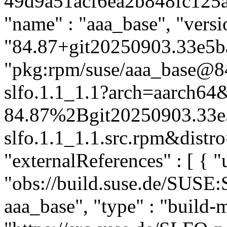
49d9a51acf6ea2b848fc125a57
"name" : "aaa_base", "versi
"84.87+git20250903.33e5ba4
"pkg:rpm/suse/aaa_base@
slfo.1.1_1.1?arch=aarch64
84.87%2Bgit20250903.33e
slfo.1.1_1.1.src.rpm&distro
"externalReferences" : [ { "u
"obs://build.suse.de/SUSE
aaa_base", "type" : "build-m