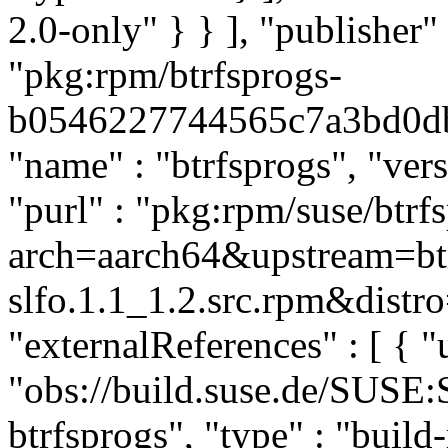
2.0-only" } } ], "publishe
"pkg:rpm/btrfsprogs-
b0546227744565c7a3bd0dbe2
"name" : "btrfsprogs", "vers
"purl" : "pkg:rpm/suse/btrf
arch=aarch64&upstream=btr
slfo.1.1_1.2.src.rpm&distro
"externalReferences" : [ { "u
"obs://build.suse.de/SUSE
btrfsprogs", "type" : "build-