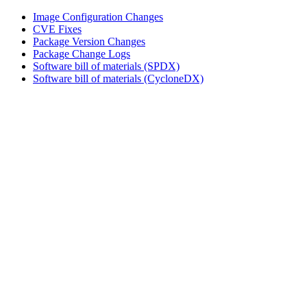
Image Configuration Changes
CVE Fixes
Package Version Changes
Package Change Logs
Software bill of materials (SPDX)
Software bill of materials (CycloneDX)