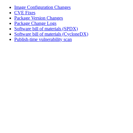
Image Configuration Changes
CVE Fixes
Package Version Changes
Package Change Logs
Software bill of materials (SPDX)
Software bill of materials (CycloneDX)
Publish-time vulnerability scan