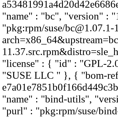
a53481991a4d20d42e6686eb4
"name" : "bc", "version" : "
"pkg:rpm/suse/bc@1.07.1-
arch=x86_64&upstream=bc-
11.37.src.rpm&distro=sle_hp
"license" : { "id" : "GPL-2.0
"SUSE LLC
" }, { "bom-ref
e7a01e7851b0f166d449c3b78
"name" : "bind-utils", "ver
"purl" : "pkg:rpm/suse/bin