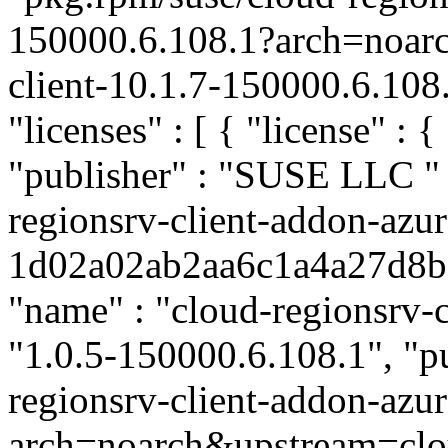
150000.6.108.1?arch=noar
client-10.1.7-150000.6.108
"licenses" : [ { "license" : 
"publisher" : "SUSE LLC
"
regionsrv-client-addon-azur
1d02a02ab2aa6c1a4a27d8bd6
"name" : "cloud-regionsrv-c
"1.0.5-150000.6.108.1", "pu
regionsrv-client-addon-az
arch=noarch&upstream=clou