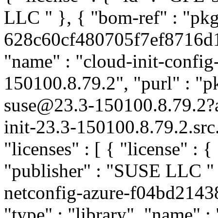
LLC
" }, { "bom-ref" : "pk
628c60cf480705f7ef8716d19
"name" : "cloud-init-config-
150100.8.79.2", "purl" : "p
suse@23.3-150100.8.79.2
init-23.3-150100.8.79.2.sr
"licenses" : [ { "license" : {
"publisher" : "SUSE LLC
"
netconfig-azure-f04bd214
"type" : "library", "name" :