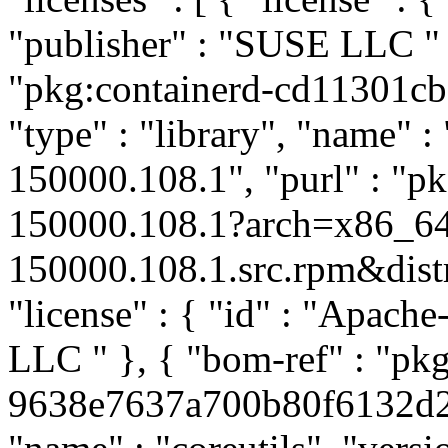
"publisher" : "SUSE LLC
"
"pkg:containerd-cd11301c
"type" : "library", "name" :
150000.108.1", "purl" : "p
150000.108.1?arch=x86_64
150000.108.1.src.rpm&distro
"license" : { "id" : "Apache
LLC
" }, { "bom-ref" : "pkg
9638e7637a700b80f6132d202