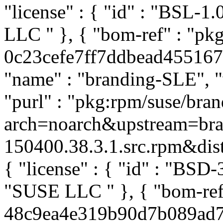
"license" : { "id" : "BSL-1.
LLC
" }, { "bom-ref" : "p
0c23cefe7ff7ddbead4551676a
"name" : "branding-SLE", "
"purl" : "pkg:rpm/suse/br
arch=noarch&upstream=br
150400.38.3.1.src.rpm&distr
{ "license" : { "id" : "BSD-
"SUSE LLC
" }, { "bom-ref
48c9ea4e319b90d7b089ad73c