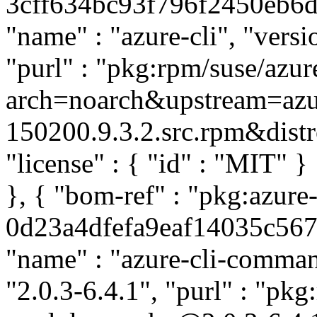
3cff634bc93f796f2450eb6ddc
"name" : "azure-cli", "versi
"purl" : "pkg:rpm/suse/azu
arch=noarch&upstream=azur
150200.9.3.2.src.rpm&distro
"license" : { "id" : "MIT" 
}, { "bom-ref" : "pkg:azu
0d23a4dfefa9eaf14035c56795
"name" : "azure-cli-comman
"2.0.3-6.4.1", "purl" : "pk