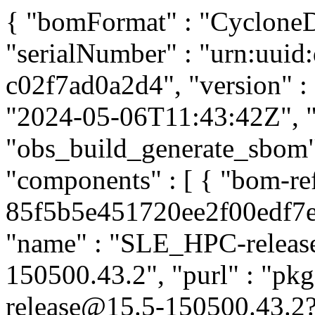
{ "bomFormat" : "CycloneDX
"serialNumber" : "urn:uuid
c02f7ad0a2d4", "version" : 
"2024-05-06T11:43:42Z", "t
"obs_build_generate_sbom", 
"components" : [ { "bom-re
85f5b5e451720ee2f00edf7e99
"name" : "SLE_HPC-release"
150500.43.2", "purl" : "p
release@15.5-150500.43.2