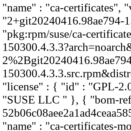
"name" : "ca-certificates", "
"2+git20240416.98ae794-15
"pkg:rpm/suse/ca-certific
150300.4.3.3?arch=noarch&
2%2Bgit20240416.98ae794
150300.4.3.3.src.rpm&distro
"license" : { "id" : "GPL-2.0
"SUSE LLC
" }, { "bom-ref
52b06c08aee2a1ad4ceaa58504
"name" : "ca-certificates-mo