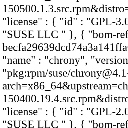
150500.1.3.src.rpm&distro=s
"license" : { "id" : "GPL-3.0
"SUSE LLC
" }, { "bom-re
becfa29639dcd74a3a141ffa6b
"name" : "chrony", "version
"pkg:rpm/suse/chrony@4.1
arch=x86_64&upstream=ch
150400.19.4.src.rpm&distro=
"license" : { "id" : "GPL-2.0
"SUSE LLC
" }, { "bom-re