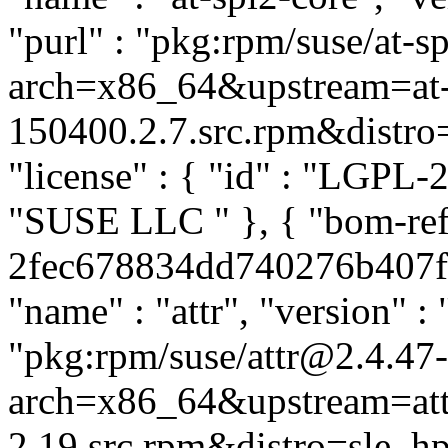
"purl" : "pkg:rpm/suse/at-
arch=x86_64&upstream=at-s
150400.2.7.src.rpm&distro=s
"license" : { "id" : "LGPL-2.
"SUSE LLC
" }, { "bom-ref
2fec678834dd740276b407fa0
"name" : "attr", "version" : 
"pkg:rpm/suse/attr@2.4.47
arch=x86_64&upstream=att
2.19.src.rpm&distro=sle_hpc