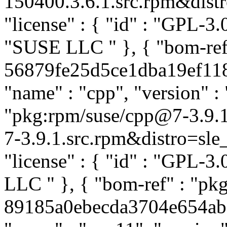
150400.3.6.1.src.rpm&distro
"license" : { "id" : "GPL-3.0
"SUSE LLC
" }, { "bom-re
56879fe25d5ce1dba19ef1189
"name" : "cpp", "version" : 
"pkg:rpm/suse/cpp@7-3.9.
7-3.9.1.src.rpm&distro=sle_
"license" : { "id" : "GPL-3.
LLC
" }, { "bom-ref" : "pk
89185a0ebecda3704e654ab09