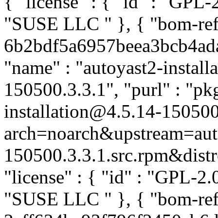
{ "license" : { "id" : "GPL-2
"SUSE LLC
" }, { "bom-ref
6b2bdf5a6957beea3bcb4ada9e
"name" : "autoyast2-installa
150500.3.3.1", "purl" : "pk
installation@4.5.14-150500
arch=noarch&upstream=auto
150500.3.3.1.src.rpm&distro
"license" : { "id" : "GPL-2.0
"SUSE LLC
" }, { "bom-ref