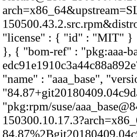
arch=x86_64&upstream=SL
150500.43.2.src.rpm&distro=
"license" : { "id" : "MIT" 
}, { "bom-ref" : "pkg:aaa-b
edc91e1910c3a44c88a892e75
"name" : "aaa_base", "versi
"84.87+git20180409.04c9da
"pkg:rpm/suse/aaa_base@
150300.10.17.3?arch=x86_
84.87%2Bgit20180409.04c