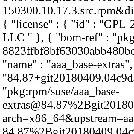
150300.10.17.3.src.rpm&dist
{ "license" : { "id" : "GPL-
LLC
" }, { "bom-ref" : "pk
8823ffbf8bf63030abb480be3
"name" : "aaa_base-extras",
"84.87+git20180409.04c9da
"pkg:rpm/suse/aaa_base-
extras@84.87%2Bgit20180
arch=x86_64&upstream=aa
84.87%2Bgit20180409.04c