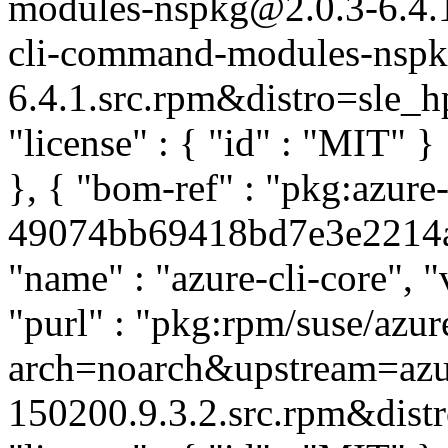
modules-nspkg@2.0.3-6.4.
cli-command-modules-nspk
6.4.1.src.rpm&distro=sle_hpc
"license" : { "id" : "MIT" 
}, { "bom-ref" : "pkg:azure-
49074bb69418bd7e3e2214a4d
"name" : "azure-cli-core", 
"purl" : "pkg:rpm/suse/azu
arch=noarch&upstream=azur
150200.9.3.2.src.rpm&distro