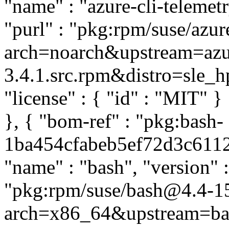
"name" : "azure-cli-telemetr
"purl" : "pkg:rpm/suse/azur
arch=noarch&upstream=azure
3.4.1.src.rpm&distro=sle_hpc
"license" : { "id" : "MIT" 
}, { "bom-ref" : "pkg:bash-
1ba454cfabeb5ef72d3c61120
"name" : "bash", "version" 
"pkg:rpm/suse/bash@4.4-1
arch=x86_64&upstream=ba