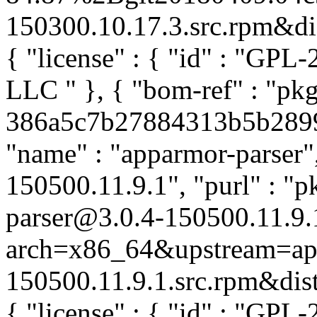
150300.10.17.3.src.rpm&dist
{ "license" : { "id" : "GPL-
LLC
" }, { "bom-ref" : "pk
386a5c7b27884313b5b28999f
"name" : "apparmor-parser",
150500.11.9.1", "purl" : "
parser@3.0.4-150500.11.9.
arch=x86_64&upstream=app
150500.11.9.1.src.rpm&distr
{ "license" : { "id" : "GPL-2