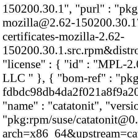
150200.30.1", "purl" : "pkg:
mozilla@2.62-150200.30.1
certificates-mozilla-2.62-
150200.30.1.src.rpm&distro=
"license" : { "id" : "MPL-2.
LLC
" }, { "bom-ref" : "pkg
fdbdc98db4da2f021a8f9a205f
"name" : "catatonit", "versi
"pkg:rpm/suse/catatonit@0
arch=x86_64&upstream=cata