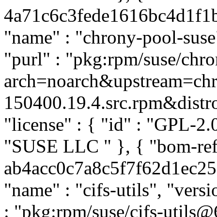
4a71c6c3fede1616bc4d1f1b4
"name" : "chrony-pool-suse"
"purl" : "pkg:rpm/suse/ch
arch=noarch&upstream=chr
150400.19.4.src.rpm&distro=
"license" : { "id" : "GPL-2.0
"SUSE LLC
" }, { "bom-ref
ab4acc0c7a8c5f7f62d1ec252a
"name" : "cifs-utils", "vers
: "pkg:rpm/suse/cifs-utils