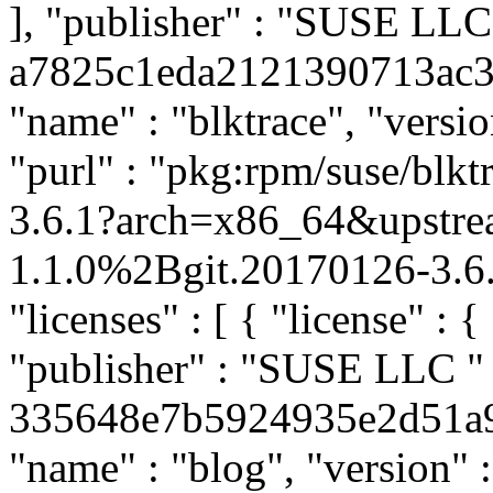
], "publisher" : "SUSE LL
a7825c1eda2121390713ac3af
"name" : "blktrace", "versi
"purl" : "pkg:rpm/suse/bl
3.6.1?arch=x86_64&upstre
1.1.0%2Bgit.20170126-3.6.
"licenses" : [ { "license" : {
"publisher" : "SUSE LLC
"
335648e7b5924935e2d51a962
"name" : "blog", "version" :