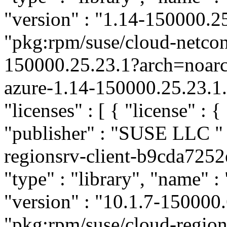
"version" : "1.14-150000.25
"pkg:rpm/suse/cloud-netco
150000.25.23.1?arch=noar
azure-1.14-150000.25.23.1.
"licenses" : [ { "license" : {
"publisher" : "SUSE LLC
"
regionsrv-client-b9cda72
"type" : "library", "name" :
"version" : "10.1.7-150000.
"pkg:rpm/suse/cloud-region