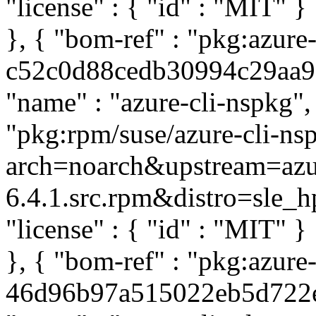
"license" : { "id" : "MIT" 
}, { "bom-ref" : "pkg:azure
c52c0d88cedb30994c29aa95c
"name" : "azure-cli-nspkg", 
"pkg:rpm/suse/azure-cli-ns
arch=noarch&upstream=azur
6.4.1.src.rpm&distro=sle_hpc
"license" : { "id" : "MIT" 
}, { "bom-ref" : "pkg:azure-
46d96b97a515022eb5d722ed5