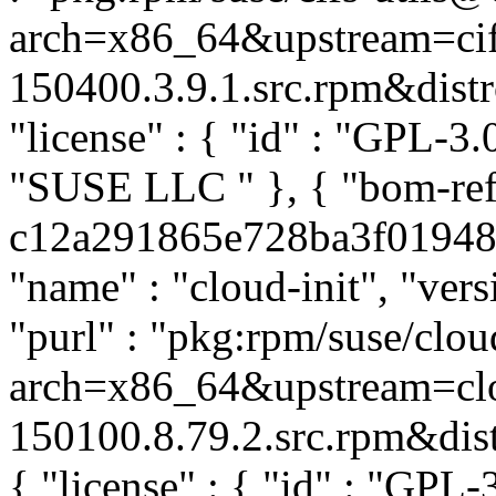
arch=x86_64&upstream=cifs
150400.3.9.1.src.rpm&distro
"license" : { "id" : "GPL-3.0
"SUSE LLC
" }, { "bom-ref
c12a291865e728ba3f01948b1
"name" : "cloud-init", "ver
"purl" : "pkg:rpm/suse/clo
arch=x86_64&upstream=clo
150100.8.79.2.src.rpm&distr
{ "license" : { "id" : "GPL-