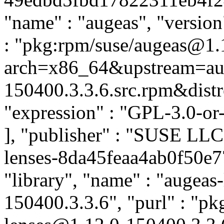
"name" : "augeas", "version
: "pkg:rpm/suse/augeas@1.
arch=x86_64&upstream=aug
150400.3.3.6.src.rpm&distro
"expression" : "GPL-3.0-or
], "publisher" : "SUSE LL
lenses-8da45feaa4ab0f50e7
"library", "name" : "augeas-
150400.3.3.6", "purl" : "pk