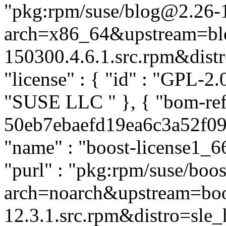
"pkg:rpm/suse/blog@2.26-
arch=x86_64&upstream=bl
150300.4.6.1.src.rpm&distro
"license" : { "id" : "GPL-2.0
"SUSE LLC
" }, { "bom-re
50eb7ebaefd19ea6c3a52f0903
"name" : "boost-license1_66
"purl" : "pkg:rpm/suse/boo
arch=noarch&upstream=boos
12.3.1.src.rpm&distro=sle_h