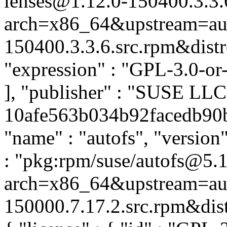
lenses@1.12.0-150400.3.3.
arch=x86_64&upstream=aug
150400.3.3.6.src.rpm&distro
"expression" : "GPL-3.0-or
], "publisher" : "SUSE LL
10afe563b034b92facedb90b1
"name" : "autofs", "version
: "pkg:rpm/suse/autofs@5.
arch=x86_64&upstream=aut
150000.7.17.2.src.rpm&distr