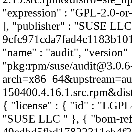
"expression" : "GPL-2.0-or
], "publisher" : "SUSE LL
9cfc971cda7fad4c1183b1015
"name" : "audit", "version" 
"pkg:rpm/suse/audit@3.0.6
arch=x86_64&upstream=aud
150400.4.16.1.src.rpm&distr
{ "license" : { "id" : "LGPL-
"SUSE LLC
" }, { "bom-re
49edbd5fbd17822311eb4f24a