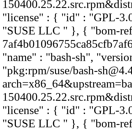
150400.25.22.src.rpm&distro
"license" : { "id" : "GPL-3.0
"SUSE LLC
" }, { "bom-re
7af4b01096755ca85cfb7af69
"name" : "bash-sh", "versio
"pkg:rpm/suse/bash-sh@4.
arch=x86_64&upstream=ba
150400.25.22.src.rpm&distro
"license" : { "id" : "GPL-3.0
"SUSE LLC
" }, { "bom-ref