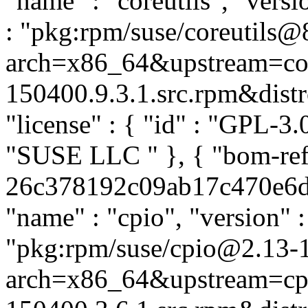
"name" : "coreutils", "versi
: "pkg:rpm/suse/coreutils@
arch=x86_64&upstream=cor
150400.9.3.1.src.rpm&distro
"license" : { "id" : "GPL-3.0
"SUSE LLC
" }, { "bom-ref
26c378192c09ab17c470e6dae
"name" : "cpio", "version" :
"pkg:rpm/suse/cpio@2.13-
arch=x86_64&upstream=cpi