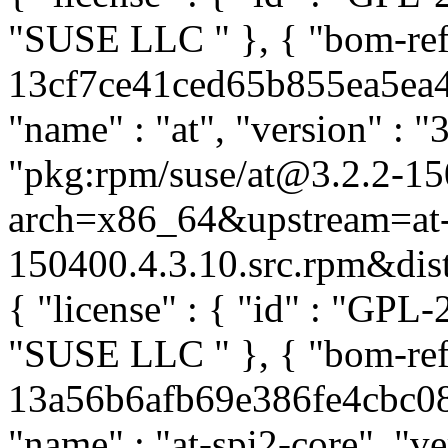
"SUSE LLC
" }, { "bom-ref
13cf7ce41ced65b855ea5ea49
"name" : "at", "version" : "
"pkg:rpm/suse/at@3.2.2-15
arch=x86_64&upstream=at-
150400.4.3.10.src.rpm&distr
{ "license" : { "id" : "GPL-2
"SUSE LLC
" }, { "bom-ref
13a56b6afb69e386fe4cbc087
"name" : "at-spi2-core", "v