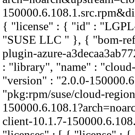
150000.6.108.1.src.rpm&dist
{ "license" : { "id" : "LGPL
"SUSE LLC
" }, { "bom-ref
plugin-azure-a3decaa3ab7
: "library", "name" : "cloud
"version" : "2.0.0-150000.6.
"pkg:rpm/suse/cloud-region
150000.6.108.1?arch=noar
client-10.1.7-150000.6.108
"licenses" : [ { "license" : 