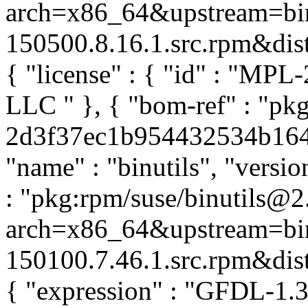
arch=x86_64&upstream=bin
150500.8.16.1.src.rpm&distr
{ "license" : { "id" : "MPL-
LLC
" }, { "bom-ref" : "pkg
2d3f37ec1b954432534b164d3
"name" : "binutils", "versio
: "pkg:rpm/suse/binutils@
arch=x86_64&upstream=bin
150100.7.46.1.src.rpm&distr
{ "expression" : "GFDL-1.