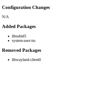
Configuration Changes
N/A
Added Packages
libsubid5
system-user-tss
Removed Packages
libwayland-client0