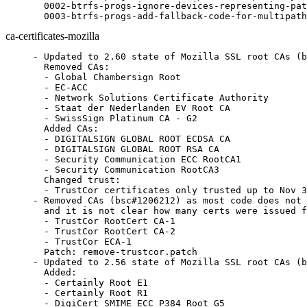
  0002-btrfs-progs-ignore-devices-representing-pat
  0003-btrfs-progs-add-fallback-code-for-multipath
ca-certificates-mozilla
- Updated to 2.60 state of Mozilla SSL root CAs (b
  Removed CAs:

  - Global Chambersign Root

  - EC-ACC

  - Network Solutions Certificate Authority

  - Staat der Nederlanden EV Root CA

  - SwissSign Platinum CA - G2

  Added CAs:

  - DIGITALSIGN GLOBAL ROOT ECDSA CA

  - DIGITALSIGN GLOBAL ROOT RSA CA

  - Security Communication ECC RootCA1

  - Security Communication RootCA3

  Changed trust:

  - TrustCor certificates only trusted up to Nov 3
- Removed CAs (bsc#1206212) as most code does not 
  and it is not clear how many certs were issued f
  - TrustCor RootCert CA-1

  - TrustCor RootCert CA-2

  - TrustCor ECA-1

  Patch: remove-trustcor.patch

- Updated to 2.56 state of Mozilla SSL root CAs (b
  Added:

  - Certainly Root E1

  - Certainly Root R1

  - DigiCert SMIME ECC P384 Root G5
