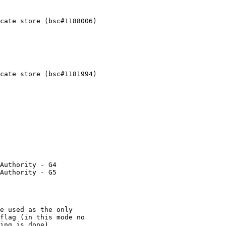
cate store (bsc#1188006)

cate store (bsc#1181994)

Authority - G4

Authority - G5
e used as the only

flag (in this mode no

ing is done).
