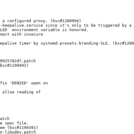
 a configured proxy. (bsc#1200994)

-keepalive.service since it's only to be triggered by a 
LED` environment variable is honored.

nect with insecure

epalive timer by systemd-presets-branding-SLE. (bsc#1200
9925782d7.patch

bsc#1199492)
fix 'DENIED' open on

 allow reading of

atch

e spec file.

em (bsc#1199391)

n-libudev.patch
