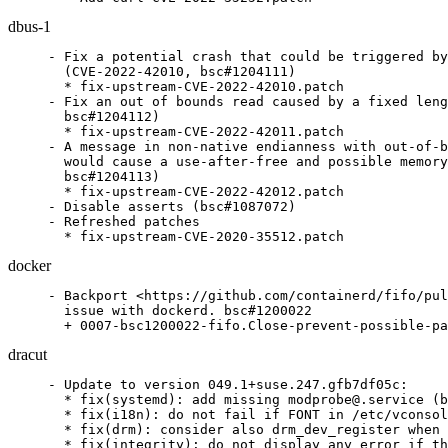
dbus-1
- Fix a potential crash that could be triggered by
  (CVE-2022-42010, bsc#1204111)

  * fix-upstream-CVE-2022-42010.patch

- Fix an out of bounds read caused by a fixed leng
  bsc#1204112)

  * fix-upstream-CVE-2022-42011.patch

- A message in non-native endianness with out-of-b
  would cause a use-after-free and possible memory
  bsc#1204113)

  * fix-upstream-CVE-2022-42012.patch

- Disable asserts (bsc#1087072)

- Refreshed patches

  * fix-upstream-CVE-2020-35512.patch
docker
- Backport <https://github.com/containerd/fifo/pul
  issue with dockerd. bsc#1200022

  + 0007-bsc1200022-fifo.Close-prevent-possible-pa
dracut
- Update to version 049.1+suse.247.gfb7df05c:

  * fix(systemd): add missing modprobe@.service (b
  * fix(i18n): do not fail if FONT in /etc/vconsol
  * fix(drm): consider also drm_dev_register when 
  * fix(integrity): do not display any error if th