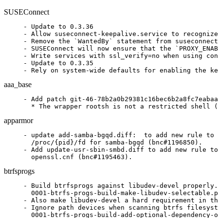
SUSEConnect
- Update to 0.3.36

- Allow suseconnect-keepalive.service to recognize
- Remove the `WantedBy` statement from suseconnect
- SUSEConnect will now ensure that the `PROXY_ENAB
- Write services with ssl_verify=no when using con
- Update to 0.3.35

- Rely on system-wide defaults for enabling the ke
aaa_base
- Add patch git-46-78b2a0b29381c16bec6b2a8fc7eabaa
  * The wrapper rootsh is not a restricted shell (
apparmor
- update add-samba-bgqd.diff:  to add new rule to 
  /proc/{pid}/fd for samba-bgqd (bnc#1196850).

- Add update-usr-sbin-smbd.diff to add new rule to
  openssl.cnf (bnc#1195463).
btrfsprogs
- Build btrfsprogs against libudev-devel properly.

  0001-btrfs-progs-build-make-libudev-selectable.p
- Also make libudev-devel a hard requirement in th
- Ignore path devices when scanning btrfs filesyst
  0001-btrfs-progs-build-add-optional-dependency-o