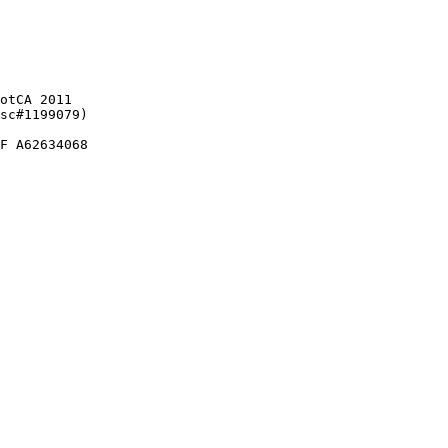
otCA 2011

sc#1199079)

F A62634068
