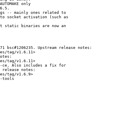
AUTOMAKE only

6.5.

gs -- mainly ones related to

to socket activation (such as

t static binaries are now an

71 bsc#1206235. Upstream release notes:

es/tag/v1.6.11>

otes:

es/tag/v1.6.11>

-ce. Also includes a fix for

 release notes:

es/tag/v1.6.9>

-tools