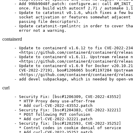
- Add 99bb9048f.patch: configure.ac: call AM_INIT_
  once. Fix build with autocnf 2.71 / automake 1.1
- Update to catatonit v0.1.6, which fixes a few bu
  socket activation or features somewhat adjacent 
  passing file descriptors).

- Update catatonit-rpmlintrc in order to cover tha
  error not a warning.
containerd
- Update to containerd v1.6.12 to fix CVE-2022-234
  <https://github.com/containerd/containerd/releas
- Update to containerd v1.6.11. Upstream release n
  <https://github.com/containerd/containerd/releas
- Update to containerd v1.6.9 for Docker v20.10.21
  CVE-2022-27191. boo#1206065 bsc#1197284 Upstream
  <https://github.com/containerd/containerd/releas
- add devel subpackage, which is needed by open-vm
curl
- Security Fix: [bsc#1206309, CVE-2022-43552]

  * HTTP Proxy deny use-after-free

  * Add curl-CVE-2022-43552.patch

- Security Fix: [bsc#1204383, CVE-2022-32221]

  * POST following PUT confusion

  * Add curl-CVE-2022-32221.patch

- Security fix: [bsc#1202593, CVE-2022-35252]

  * Control codes in cookie denial of service

  * Add curl-CVE-2022-35252.patch