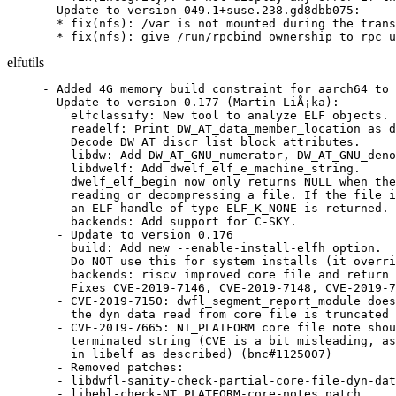
- Update to version 049.1+suse.238.gd8dbb075:

  * fix(nfs): /var is not mounted during the trans
  * fix(nfs): give /run/rpcbind ownership to rpc u
elfutils
- Added 4G memory build constraint for aarch64 to 
- Update to version 0.177 (Martin LiÅ¡ka):

    elfclassify: New tool to analyze ELF objects.

    readelf: Print DW_AT_data_member_location as d
    Decode DW_AT_discr_list block attributes.

    libdw: Add DW_AT_GNU_numerator, DW_AT_GNU_deno
    libdwelf: Add dwelf_elf_e_machine_string.

    dwelf_elf_begin now only returns NULL when the
    reading or decompressing a file. If the file i
    an ELF handle of type ELF_K_NONE is returned.

    backends: Add support for C-SKY.

  - Update to version 0.176

    build: Add new --enable-install-elfh option.

    Do NOT use this for system installs (it overri
    backends: riscv improved core file and return 
    Fixes CVE-2019-7146, CVE-2019-7148, CVE-2019-7
  - CVE-2019-7150: dwfl_segment_report_module does
    the dyn data read from core file is truncated 
  - CVE-2019-7665: NT_PLATFORM core file note shou
    terminated string (CVE is a bit misleading, as
    in libelf as described) (bnc#1125007)

  - Removed patches:

  - libdwfl-sanity-check-partial-core-file-dyn-dat
  - libebl-check-NT_PLATFORM-core-notes.patch
