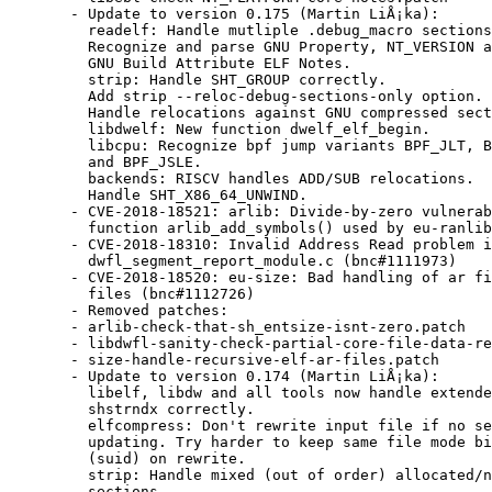
  - Update to version 0.175 (Martin LiÅ¡ka):

    readelf: Handle mutliple .debug_macro sections
    Recognize and parse GNU Property, NT_VERSION a
    GNU Build Attribute ELF Notes.

    strip: Handle SHT_GROUP correctly.

    Add strip --reloc-debug-sections-only option.

    Handle relocations against GNU compressed sect
    libdwelf: New function dwelf_elf_begin.

    libcpu: Recognize bpf jump variants BPF_JLT, B
    and BPF_JSLE.

    backends: RISCV handles ADD/SUB relocations.

    Handle SHT_X86_64_UNWIND.

  - CVE-2018-18521: arlib: Divide-by-zero vulnerab
    function arlib_add_symbols() used by eu-ranlib
  - CVE-2018-18310: Invalid Address Read problem i
    dwfl_segment_report_module.c (bnc#1111973)

  - CVE-2018-18520: eu-size: Bad handling of ar fi
    files (bnc#1112726)

  - Removed patches:

  - arlib-check-that-sh_entsize-isnt-zero.patch

  - libdwfl-sanity-check-partial-core-file-data-re
  - size-handle-recursive-elf-ar-files.patch

  - Update to version 0.174 (Martin LiÅ¡ka):

    libelf, libdw and all tools now handle extende
    shstrndx correctly.

    elfcompress: Don't rewrite input file if no se
    updating. Try harder to keep same file mode bi
    (suid) on rewrite.

    strip: Handle mixed (out of order) allocated/n
    sections.
