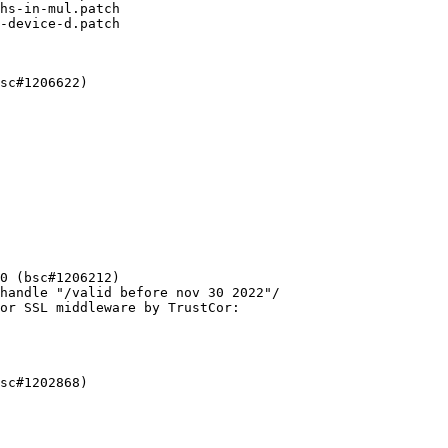
hs-in-mul.patch

-device-d.patch
sc#1206622)

0 (bsc#1206212)

handle "/valid before nov 30 2022"/

or SSL middleware by TrustCor:

sc#1202868)
