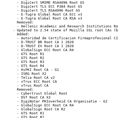
  - DigiCert SMIME RSA4096 Root G5

  - DigiCert TLS ECC P384 Root G5

  - DigiCert TLS RSA4096 Root G5

  - E-Tugra Global Root CA ECC v3

  - E-Tugra Global Root CA RSA v3

  Removed:

  - Hellenic Academic and Research Institutions Ro
- Updated to 2.54 state of Mozilla SSL root CAs (b
  Added:

  - Autoridad de Certificacion Firmaprofesional CI
  - D-TRUST BR Root CA 1 2020

  - D-TRUST EV Root CA 1 2020

  - GlobalSign ECC Root CA R4

  - GTS Root R1

  - GTS Root R2

  - GTS Root R3

  - GTS Root R4

  - HiPKI Root CA - G1

  - ISRG Root X2

  - Telia Root CA v2

  - vTrus ECC Root CA

  - vTrus Root CA

  Removed:

  - Cybertrust Global Root

  - DST Root CA X3

  - DigiNotar PKIoverheid CA Organisatie - G2

  - GlobalSign ECC Root CA R4

  - GlobalSign Root CA R2

  - GTS Root R1

  - GTS Root R2
