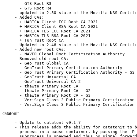
  - GTS Root R3

  - GTS Root R4

- updated to 2.50 state of the Mozilla NSS Certifi
- Added CAs:

  + HARICA Client ECC Root CA 2021

  + HARICA Client RSA Root CA 2021

  + HARICA TLS ECC Root CA 2021

  + HARICA TLS RSA Root CA 2021

  + TunTrust Root CA

- Updated to 2.46 state of the Mozilla NSS Certifi
- Added new root CAs:

  - NAVER Global Root Certification Authority

- Removed old root CA:

  - GeoTrust Global CA

  - GeoTrust Primary Certification Authority

  - GeoTrust Primary Certification Authority - G3

  - GeoTrust Universal CA

  - GeoTrust Universal CA 2

  - thawte Primary Root CA

  - thawte Primary Root CA - G2

  - thawte Primary Root CA - G3

  - VeriSign Class 3 Public Primary Certification 
  - VeriSign Class 3 Public Primary Certification 
catatonit
- Update to catatont v0.1.7

- This release adds the ability for catatonit to b
  process in a pause container, by passing the -P 
  subprocess is spawned and thus no signal forward