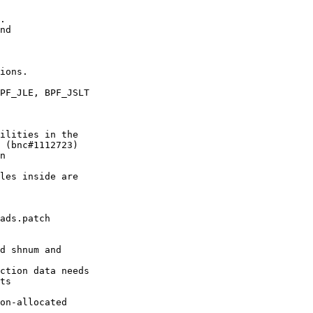
.

nd

ions.

PF_JLE, BPF_JSLT

ilities in the

 (bnc#1112723)

n

les inside are

ads.patch

d shnum and

ction data needs

ts

on-allocated
