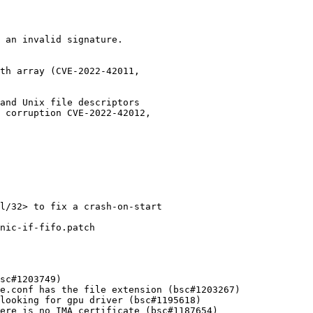
 an invalid signature.

th array (CVE-2022-42011,

and Unix file descriptors

 corruption CVE-2022-42012,

l/32> to fix a crash-on-start

nic-if-fifo.patch
sc#1203749)

e.conf has the file extension (bsc#1203267)

looking for gpu driver (bsc#1195618)

ere is no IMA certificate (bsc#1187654)
