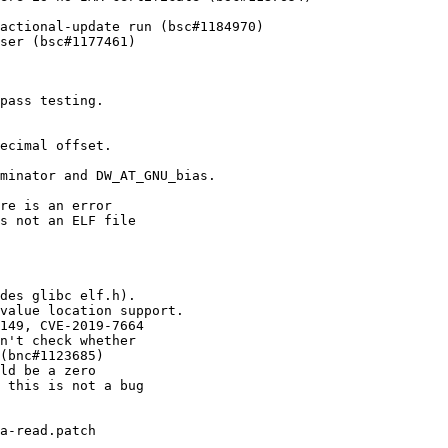
actional-update run (bsc#1184970)

ser (bsc#1177461)
pass testing.

ecimal offset.

minator and DW_AT_GNU_bias.

re is an error

s not an ELF file

des glibc elf.h).

value location support.

149, CVE-2019-7664

n't check whether

(bnc#1123685)

ld be a zero

 this is not a bug

a-read.patch
