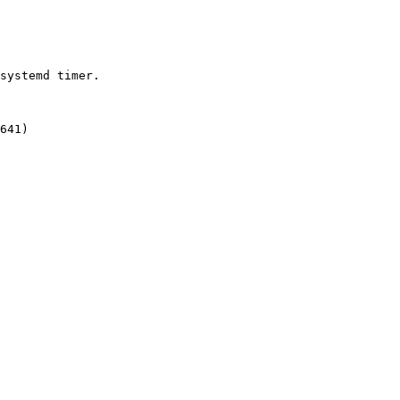
systemd timer.

641)