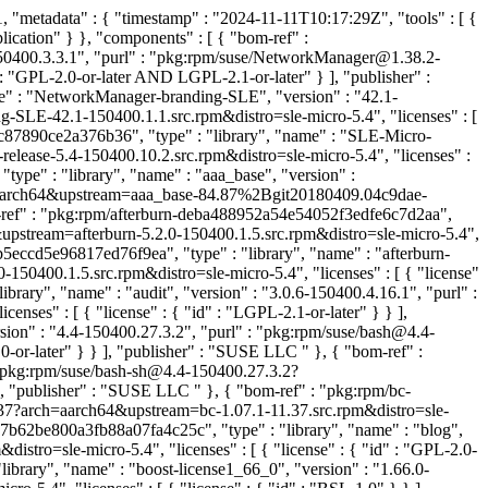
"metadata" : { "timestamp" : "2024-11-11T10:17:29Z", "tools" : [ {
ication" } }, "components" : [ { "bom-ref" :
50400.3.3.1", "purl" : "pkg:rpm/suse/NetworkManager@1.38.2-
 "GPL-2.0-or-later AND LGPL-2.1-or-later" } ], "publisher" :
" : "NetworkManager-branding-SLE", "version" : "42.1-
E-42.1-150400.1.1.src.rpm&distro=sle-micro-5.4", "licenses" : [
c87890ce2a376b36", "type" : "library", "name" : "SLE-Micro-
lease-5.4-150400.10.2.src.rpm&distro=sle-micro-5.4", "licenses" :
ype" : "library", "name" : "aaa_base", "version" :
=aarch64&upstream=aaa_base-84.87%2Bgit20180409.04c9dae-
-ref" : "pkg:rpm/afterburn-deba488952a54e54052f3edfe6c7d2aa",
4&upstream=afterburn-5.2.0-150400.1.5.src.rpm&distro=sle-micro-5.4",
5eccd5e96817ed76f9ea", "type" : "library", "name" : "afterburn-
150400.1.5.src.rpm&distro=sle-micro-5.4", "licenses" : [ { "license"
rary", "name" : "audit", "version" : "3.0.6-150400.4.16.1", "purl" :
ses" : [ { "license" : { "id" : "LGPL-2.1-or-later" } } ],
sion" : "4.4-150400.27.3.2", "purl" : "pkg:rpm/suse/bash@4.4-
.0-or-later" } } ], "publisher" : "SUSE LLC
" }, { "bom-ref" :
: "pkg:rpm/suse/bash-sh@4.4-150400.27.3.2?
} ], "publisher" : "SUSE LLC
" }, { "bom-ref" : "pkg:rpm/bc-
1.37?arch=aarch64&upstream=bc-1.07.1-11.37.src.rpm&distro=sle-
7b62be800a3fb88a07fa4c25c", "type" : "library", "name" : "blog",
tro=sle-micro-5.4", "licenses" : [ { "license" : { "id" : "GPL-2.0-
brary", "name" : "boost-license1_66_0", "version" : "1.66.0-