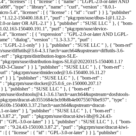
", "licenses" : [ { "license" : { "name" : "LGPL-2.0-or-later AND
f", "type" : "library", "name" : "curl", "version" : "8.0.1-
.4", "licenses" : [ { "license" : { "id" : "curl" } } ], "publisher"
: "1.12.2-150400.18.8.1", "purl" : "pkg:rpm/suse/dbus-1@1.12.2-
-2.0-or-later OR AFL-2.1" } ], "publisher" : "SUSE LLC
" }, { "bom-
1.02.163-150400.191.1", "purl" : "pkg:rpm/suse/device-
, "licenses" : [ { "expression" : "GPL-2.0-or-later AND LGPL-
e" : "dialog", "version" : "1.3-3.3.7", "purl" :
d" : "LGPL-2.1-only" } } ], "publisher" : "SUSE LLC
" }, { "bom-ref"
pm/suse/diffutils@3.6-4.3.1?arch=aarch64&upstream=diffutils-3.6-
-ref" : "pkg:rpm/distribution-logos-SLE-
 : "pkg:rpm/suse/distribution-logos-SLE@20220315-150400.1.1?
"BSD-3-Clause" } } ], "publisher" : "SUSE LLC
" }, { "bom-ref" :
"purl" : "pkg:rpm/suse/dmidecode@3.6-150400.16.11.2?
ter" } } ], "publisher" : "SUSE LLC
" }, { "bom-ref" :
rl" : "pkg:rpm/suse/docker@25.0.6_ce-150000.207.1?
} } ], "publisher" : "SUSE LLC
" }, { "bom-ref" :
g:rpm/suse/dosfstools@4.1-3.6.1?arch=aarch64&upstream=dosfstools-
: "pkg:rpm/dracut-ab3551684cbcb9b8b4e00755076be937", "type" :
b85610b-150400.3.37.2?arch=aarch64&upstream=dracut-
1-or-later" } ], "publisher" : "SUSE LLC
" }, { "bom-ref" :
.3.87.2", "purl" : "pkg:rpm/suse/dracut-kiwi-lib@9.24.43-
d" : "GPL-3.0-or-later" } } ], "publisher" : "SUSE LLC
" }, { "bom-
n" : "9.24.43-150100.3.87.2", "purl" : "pkg:rpm/suse/dracut-kiwi-
{ "license" : { "id" : "GPL-3.0-or-later" } } ], "publisher" :