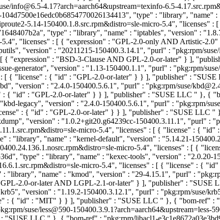
m/suse/info@6.5-4.17?arch=aarch64&upstream=texinfo-6.5-4.17.src.rpm&di
2-104d7500e16edc0b6854770026134413", "type" : "library", "name" : "i
te2-5.14-150400.1.8.src.rpm&distro=sle-micro-5.4", "licenses" : [ { 
8407b2a", "type" : "library", "name" : "iptables", "version" : "1.8.7
5.4", "licenses" : [ { "expression" : "GPL-2.0-only AND Artistic-2.0
putils", "version" : "20211215-150400.3.14.1", "purl" : "pkg:rpm/su
: [ { "expression" : "BSD-3-Clause AND GPL-2.0-or-later" } ], "publ
ssue-generator", "version" : "1.13-150400.1.1", "purl" : "pkg:rpm/s
: [ { "license" : { "id" : "GPL-2.0-or-later" } } ], "publisher" : "SU
kbd", "version" : "2.4.0-150400.5.6.1", "purl" : "pkg:rpm/suse/kbd@
" : { "id" : "GPL-2.0-or-later" } } ], "publisher" : "SUSE LLC
" }, { "
"kbd-legacy", "version" : "2.4.0-150400.5.6.1", "purl" : "pkg:rpm/
icense" : { "id" : "GPL-2.0-or-later" } } ], "publisher" : "SUSE LLC
" 
"kdump", "version" : "1.0.2+git20.g64239cc-150400.3.11.1", "purl"
src.rpm&distro=sle-micro-5.4", "licenses" : [ { "license" : { "id" 
 : "library", "name" : "kernel-default", "version" : "5.14.21-150400.
0.24.136.1.nosrc.rpm&distro=sle-micro-5.4", "licenses" : [ { "licen
, "type" : "library", "name" : "kexec-tools", "version" : "2.0.20-15
1.src.rpm&distro=sle-micro-5.4", "licenses" : [ { "license" : { "id"
: "library", "name" : "kmod", "version" : "29-4.15.1", "purl" : "
 : "GPL-2.0-or-later AND LGPL-2.1-or-later" } ], "publisher" : "SUSE
"krb5", "version" : "1.19.2-150400.3.12.1", "purl" : "pkg:rpm/suse/
se" : { "id" : "MIT" } } ], "publisher" : "SUSE LLC
" }, { "bom-ref" 
: "pkg:rpm/suse/less@590-150400.3.9.1?arch=aarch64&upstream=less-590
r" : "SUSE LLC
" }, { "bom-ref" : "pkg:rpm/libacl1-e3c1e8672a03e3bd9