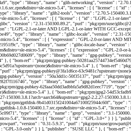
 "type" : "library", "name" : "glib-networking", "version" : "2.70.
.src.rpm&distro=sle-micro-5.4", "licenses" : [ { "license" : { "id" 
e" : "library", "name" : "glib2-tools", "version" : "2.70.5-150400.3.
-micro-5.4", "licenses" : [ { "license" : { "id" : "LGPL-2.1-or-late
glibc", "version" : "2.31-150300.89.2", "purl" : "pkg:rpm/suse/glib
ression" : "LGPL-2.1-or-later AND LGPL-2.1-or-later WITH GCC-excep
", "type" : "library", "name" : "glibc-locale", "version" : "2.31-15
micro-5.4", "licenses" : [ { "expression" : "GPL-2.0-or-later AND 
1f9c", "type" : "library", "name" : "glibc-locale-base", "version" :
distro=sle-micro-5.4", "licenses" : [ { "expression" : "GPL-2.0-or
b69d027d0609", "type" : "library", "name" : "gpg-pubkey", "version
}, { "bom-ref" : "pkg:rpm/gpg-pubkey-50281aa25744734ef5460d79c632
5d91a?upstream=(none)&distro=sle-micro-5.4" }, { "bom-ref" : "pk
", "purl" : "pkg:rpm/gpg-pubkey@3fa1d6ce-63c9481c?upstream=(none)&
 "gpg-pubkey", "version" : "50a3dd1c-50f35137", "purl" : "pkg:rpm
2f7f116746", "type" : "library", "name" : "gpg-pubkey", "version"
"pkg:rpm/gpg-pubkey-62faaa50dd3adbbfa5a9d82d1eec7719", "type" : "
distro=sle-micro-5.4" }, { "bom-ref" : "pkg:rpm/gpg2-54d53cfadb9e
27-150300.3.8.1?arch=aarch64&upstream=gpg2-2.2.27-150300.3.8.1.src.r
 : "pkg:rpm/gptfdisk-9b41d0315f241004a67100f25944c60f", "type" : "lib
disk-1.0.8-150400.1.7.src.rpm&distro=sle-micro-5.4", "licenses" : [ {
9f71", "type" : "library", "name" : "grep", "version" : "3.1-150000
ro-5.4", "licenses" : [ { "license" : { "id" : "GPL-3.0+" } } ], "pu
growpart", "version" : "0.31-5.9.3", "purl" : "pkg:rpm/suse/growpar
"id" : "GPL-3.0-only" } } ], "publisher" : "SUSE LLC
" }, { "bom-ref" 