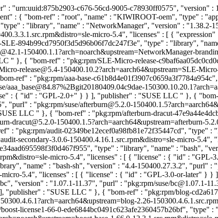
 : "urn:uuid:875b2903-c676-56cd-9005-c78930ff0575", "version" : 1, 
ent" : { "bom-ref" : "root", "name" : "KIWIROOT-oem", "type" : "appl
e" : "library", "name" : "NetworkManager", "version" : "1.38.2-1
.3.1.src.rpm&distro=sle-micro-5.4", "licenses" : [ { "expression" :
-SLE-894b99cd7950f3d5d96b06f7dc247f3e", "type" : "library", "name
@42.1-150400.1.1?arch=noarch&upstream=NetworkManager-branding-SL
 LLC
" }, { "bom-ref" : "pkg:rpm/SLE-Micro-release-c9baf6aa05dc0cd0
LE-Micro-release@5.4-150400.10.2?arch=aarch64&upstream=SLE-Micro-re
 "bom-ref" : "pkg:rpm/aaa-base-c61b8d4e01f3907c0659a3f7784a954c", "t
/suse/aaa_base@84.87%2Bgit20180409.04c9dae-150300.10.20.1?arch
ense" : { "id" : "GPL-2.0+" } } ], "publisher" : "SUSE LLC
" }, { "bom
.1.5", "purl" : "pkg:rpm/suse/afterburn@5.2.0-150400.1.5?arch=aarch6
 : "SUSE LLC
" }, { "bom-ref" : "pkg:rpm/afterburn-dracut-47e9a44e4dcb
erburn-dracut@5.2.0-150400.1.5?arch=aarch64&upstream=afterburn-5.2.0-
ref" : "pkg:rpm/audit-02349be12ecef0a98fb81e72f35447cd", "type" : "lib
-secondary-3.0.6-150400.4.16.1.src.rpm&distro=sle-micro-5.4", "licen
e34aad695598f3f0d467f955", "type" : "library", "name" : "bash", "ver
&distro=sle-micro-5.4", "licenses" : [ { "license" : { "id" : "GPL-3
rary", "name" : "bash-sh", "version" : "4.4-150400.27.3.2", "purl" 
ro-5.4", "licenses" : [ { "license" : { "id" : "GPL-3.0-or-later" } 
bc", "version" : "1.07.1-11.37", "purl" : "pkg:rpm/suse/bc@1.07.1-1
 } ], "publisher" : "SUSE LLC
" }, { "bom-ref" : "pkg:rpm/blog-cd2a617
50300.4.6.1?arch=aarch64&upstream=blog-2.26-150300.4.6.1.src.rpm&dis
m/boost-license1-66-0-ede6844bc0491c623afe2360457b26bf", "type" : "li