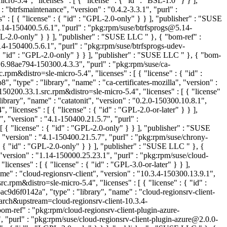
-5.4", "licenses" : [ { "license" : { "id" : "BSL-1.0" } } ],
btrfsmaintenance", "version" : "0.4.2-3.3.1", "purl" :
: [ { "license" : { "id" : "GPL-2.0-only" } } ], "publisher" : "SUSE
5.14-150400.5.6.1", "purl" : "pkg:rpm/suse/btrfsprogs@5.14-
GPL-2.0-only" } } ], "publisher" : "SUSE LLC
" }, { "bom-ref" :
4-150400.5.6.1", "purl" : "pkg:rpm/suse/btrfsprogs-udev-
{ "id" : "GPL-2.0-only" } } ], "publisher" : "SUSE LLC
" }, { "bom-
416.98ae794-150300.4.3.3", "purl" : "pkg:rpm/suse/ca-
distro=sle-micro-5.4", "licenses" : [ { "license" : { "id" :
 "type" : "library", "name" : "ca-certificates-mozilla", "version" :
0200.33.1.src.rpm&distro=sle-micro-5.4", "licenses" : [ { "license"
brary", "name" : "catatonit", "version" : "0.2.0-150300.10.8.1",
icenses" : [ { "license" : { "id" : "GPL-2.0-or-later" } } ],
 "version" : "4.1-150400.21.5.7", "purl" :
 "license" : { "id" : "GPL-2.0-only" } } ], "publisher" : "SUSE
"version" : "4.1-150400.21.5.7", "purl" : "pkg:rpm/suse/chrony-
: { "id" : "GPL-2.0-only" } } ], "publisher" : "SUSE LLC
" }, {
version" : "1.14-150000.25.23.1", "purl" : "pkg:rpm/suse/cloud-
nses" : [ { "license" : { "id" : "GPL-3.0-or-later" } } ],
e" : "cloud-regionsrv-client", "version" : "10.3.4-150300.13.9.1",
pm&distro=sle-micro-5.4", "licenses" : [ { "license" : { "id" :
9d6f0142a", "type" : "library", "name" : "cloud-regionsrv-client-
arch&upstream=cloud-regionsrv-client-10.3.4-
bom-ref" : "pkg:rpm/cloud-regionsrv-client-plugin-azure-
, "purl" : "pkg:rpm/suse/cloud-regionsrv-client-plugin-azure@2.0.0-