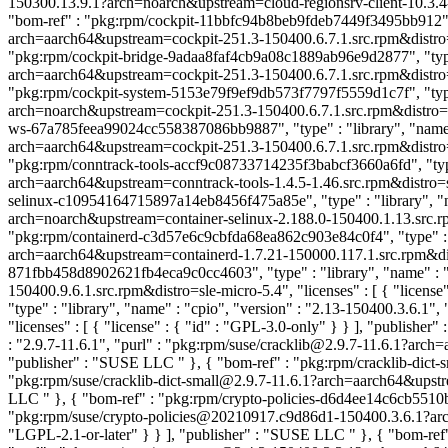
150300.13.9.1?arch=noarch&upstream=cloud-regionsrv-client-10.3.4-1
"bom-ref" : "pkg:rpm/cockpit-11bbfc94b8beb9fdeb7449f3495bb912", "t
arch=aarch64&upstream=cockpit-251.3-150400.6.7.1.src.rpm&distro=sle
"pkg:rpm/cockpit-bridge-9adaa8faf4cb9a08c1889ab96e9d2877", "type" 
arch=aarch64&upstream=cockpit-251.3-150400.6.7.1.src.rpm&distro=sle
"pkg:rpm/cockpit-system-5153e79f9ef9db573f7797f5559d1c7f", "type"
arch=noarch&upstream=cockpit-251.3-150400.6.7.1.src.rpm&distro=sle-
ws-67a785feea99024cc558387086bb9887", "type" : "library", "name" 
arch=aarch64&upstream=cockpit-251.3-150400.6.7.1.src.rpm&distro=sle
"pkg:rpm/conntrack-tools-accf9c08733714235f3babcf3660a6fd", "type" 
arch=aarch64&upstream=conntrack-tools-1.4.5-1.46.src.rpm&distro=sle
selinux-c10954164715897a14eb8456f475a85e", "type" : "library", "na
arch=noarch&upstream=container-selinux-2.188.0-150400.1.13.src.rpm
"pkg:rpm/containerd-c3d57e6c9cbfda68ea862c903e84c0f4", "type" : "l
arch=aarch64&upstream=containerd-1.7.21-150000.117.1.src.rpm&distr
871fbb458d8902621fb4eca9c0cc4603", "type" : "library", "name" : "c
150400.9.6.1.src.rpm&distro=sle-micro-5.4", "licenses" : [ { "license
"type" : "library", "name" : "cpio", "version" : "2.13-150400.3.6.
"licenses" : [ { "license" : { "id" : "GPL-3.0-only" } } ], "publishe
: "2.9.7-11.6.1", "purl" : "pkg:rpm/suse/cracklib@2.9.7-11.6.1?arch=
"publisher" : "SUSE LLC
" }, { "bom-ref" : "pkg:rpm/cracklib-dict-
"pkg:rpm/suse/cracklib-dict-small@2.9.7-11.6.1?arch=aarch64&upstrea
LLC
" }, { "bom-ref" : "pkg:rpm/crypto-policies-d6d4ee14c6cb5510b
"pkg:rpm/suse/crypto-policies@20210917.c9d86d1-150400.3.6.1?arch=
"LGPL-2.1-or-later" } } ], "publisher" : "SUSE LLC
" }, { "bom-ref