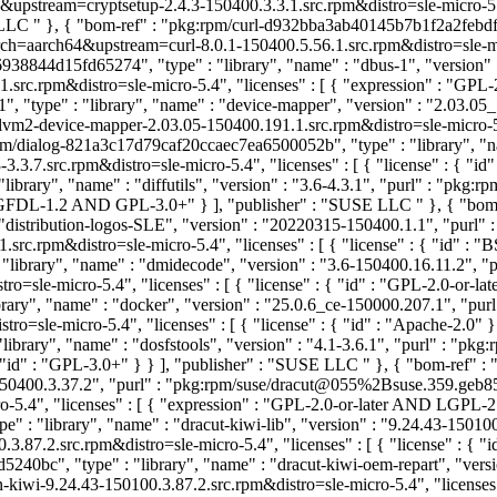
upstream=cryptsetup-2.4.3-150400.3.3.1.src.rpm&distro=sle-micro-5.4
E LLC
" }, { "bom-ref" : "pkg:rpm/curl-d932bba3ab40145b7b1f2a2febdfa09
=aarch64&upstream=curl-8.0.1-150400.5.56.1.src.rpm&distro=sle-micro-5
38844d15fd65274", "type" : "library", "name" : "dbus-1", "version" 
rc.rpm&distro=sle-micro-5.4", "licenses" : [ { "expression" : "GPL
"type" : "library", "name" : "device-mapper", "version" : "2.03.05_
-device-mapper-2.03.05-150400.191.1.src.rpm&distro=sle-micro-5.4"
pm/dialog-821a3c17d79caf20ccaec7ea6500052b", "type" : "library", "nam
3.7.src.rpm&distro=sle-micro-5.4", "licenses" : [ { "license" : { "i
brary", "name" : "diffutils", "version" : "3.6-4.3.1", "purl" : "pkg:r
" : "GFDL-1.2 AND GPL-3.0+" } ], "publisher" : "SUSE LLC
" }, { "bom
distribution-logos-SLE", "version" : "20220315-150400.1.1", "purl"
c.rpm&distro=sle-micro-5.4", "licenses" : [ { "license" : { "id" : 
library", "name" : "dmidecode", "version" : "3.6-150400.16.11.2", 
sle-micro-5.4", "licenses" : [ { "license" : { "id" : "GPL-2.0-or-la
ary", "name" : "docker", "version" : "25.0.6_ce-150000.207.1", "pu
=sle-micro-5.4", "licenses" : [ { "license" : { "id" : "Apache-2.0" 
ibrary", "name" : "dosfstools", "version" : "4.1-3.6.1", "purl" : "pk
: { "id" : "GPL-3.0+" } } ], "publisher" : "SUSE LLC
" }, { "bom-ref" 
b-150400.3.37.2", "purl" : "pkg:rpm/suse/dracut@055%2Bsuse.359.ge
.4", "licenses" : [ { "expression" : "GPL-2.0-or-later AND LGPL-2.
: "library", "name" : "dracut-kiwi-lib", "version" : "9.24.43-150100
7.2.src.rpm&distro=sle-micro-5.4", "licenses" : [ { "license" : { "i
40bc", "type" : "library", "name" : "dracut-kiwi-oem-repart", "versio
9.24.43-150100.3.87.2.src.rpm&distro=sle-micro-5.4", "licenses" : [ 