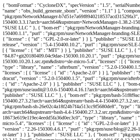
{ "bomFormat" : "CycloneDX", "specVersion" : "1.5", "serialNumber"
"name" : "obs_build_generate_sbom", "version" : "1.1" } ], "compon
"pkg:rpm/NetworkManager-b7d51e7a69f8940218537acd31529fa3", "typ
150400.3.3.1?arch=aarch64&upstream=NetworkManager-1.38.2-150400.3
"SUSE LLC
" }, { "bom-ref" : "pkg:rpm/NetworkManager-branding
150400.1.1", "purl" : "pkg:rpm/suse/NetworkManager-branding-SLE
{ "license" : { "id" : "GPL-2.0-or-later" } } ], "publisher" : "SUSE
release", "version" : "5.4-150400.10.2", "purl" : "pkg:rpm/suse/S
[ { "license" : { "id" : "MIT" } } ], "publisher" : "SUSE LLC
" }, {
"84.87+git20180409.04c9dae-150300.10.20.1", "purl" : "pkg:rpm
150300.10.20.1.src.rpm&distro=sle-micro-5.4", "licenses" : [ { "lic
"type" : "library", "name" : "afterburn", "version" : "5.2.0-150400
"licenses" : [ { "license" : { "id" : "Apache-2.0" } } ], "publisher"
dracut", "version" : "5.2.0-150400.1.5", "purl" : "pkg:rpm/suse/aft
: { "id" : "Apache-2.0" } } ], "publisher" : "SUSE LLC
" }, { "bom-
"pkg:rpm/suse/audit@3.0.6-150400.4.16.1?arch=aarch64&upstream=audit
"publisher" : "SUSE LLC
" }, { "bom-ref" : "pkg:rpm/bash-51f8f9ac
150400.27.3.2?arch=aarch64&upstream=bash-4.4-150400.27.3.2.src.rpm
"pkg:rpm/bash-sh-26e02c4a18f24b7f4a513cc9f5680de8", "type" : "lib
arch=aarch64&upstream=bash-4.4-150400.27.3.2.src.rpm&distro=sle-mic
18673e619e119ec4eedd5fa36d0ec3c0", "type" : "library", "name" : "
micro-5.4", "licenses" : [ { "license" : { "id" : "GPL-2.0-or-later" }
"version" : "2.26-150300.4.6.1", "purl" : "pkg:rpm/suse/blog@2.26-1
or-later" } } ], "publisher" : "SUSE LLC
" }, { "bom-ref" : "pkg:rp