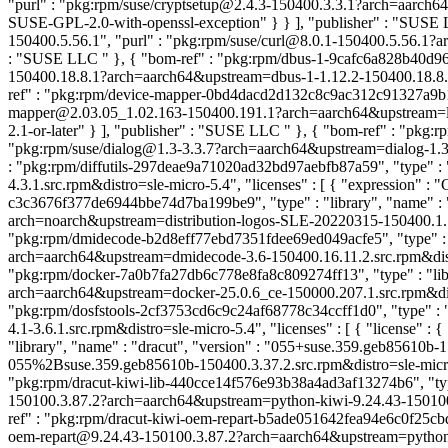
"purl" : "pkg:rpm/suse/cryptsetup@2.4.3-150400.3.3.1?arch=aarch64&
SUSE-GPL-2.0-with-openssl-exception" } } ], "publisher" : "SUS
150400.5.56.1", "purl" : "pkg:rpm/suse/curl@8.0.1-150400.5.56.1?arch
: "SUSE LLC
" }, { "bom-ref" : "pkg:rpm/dbus-1-9cafc6a828b40d969
150400.18.8.1?arch=aarch64&upstream=dbus-1-1.12.2-150400.18.8.1.s
ref" : "pkg:rpm/device-mapper-0bd4dacd2d132c8c9ac312c91327a9b1", 
mapper@2.03.05_1.02.163-150400.191.1?arch=aarch64&upstream=lvm2
2.1-or-later" } ], "publisher" : "SUSE LLC
" }, { "bom-ref" : "pkg:r
"pkg:rpm/suse/dialog@1.3-3.3.7?arch=aarch64&upstream=dialog-1.3-3.
: "pkg:rpm/diffutils-297deae9a71020ad32bd97aebfb87a59", "type" : "li
4.3.1.src.rpm&distro=sle-micro-5.4", "licenses" : [ { "expression
c3c3676f377de6944bbe74d7ba199be9", "type" : "library", "name" : "
arch=noarch&upstream=distribution-logos-SLE-20220315-150400.1.1.sr
"pkg:rpm/dmidecode-b2d8eff77ebd7351fdee69ed049acfe5", "type" : "
arch=aarch64&upstream=dmidecode-3.6-150400.16.11.2.src.rpm&distro=
"pkg:rpm/docker-7a0b7fa27db6c778e8fa8c809274ff13", "type" : "libr
arch=aarch64&upstream=docker-25.0.6_ce-150000.207.1.src.rpm&distro
"pkg:rpm/dosfstools-2cf3753cd6c9c24af68778c34ccff1d0", "type" : "l
4.1-3.6.1.src.rpm&distro=sle-micro-5.4", "licenses" : [ { "license" 
"library", "name" : "dracut", "version" : "055+suse.359.geb85610
055%2Bsuse.359.geb85610b-150400.3.37.2.src.rpm&distro=sle-micro-5
"pkg:rpm/dracut-kiwi-lib-440cce14f576e93b38a4ad3af13274b6", "type" 
150100.3.87.2?arch=aarch64&upstream=python-kiwi-9.24.43-150100.3.8
ref" : "pkg:rpm/dracut-kiwi-oem-repart-b5ade051642fea94e6c0f25cbd52
oem-repart@9.24.43-150100.3.87.2?arch=aarch64&upstream=python-kiwi-