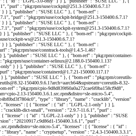
e" : { "id" : "LGPL-3.0-only" } } ], "publisher" : "SUSE LLC
" }, {
.1", "purl" : "pkg:rpm/suse/cockpit@251.3-150400.6.7.1?
r" } } ], "publisher" : "SUSE LLC
" }, { "bom-ref" :
.7.1", "purl" : "pkg:rpm/suse/cockpit-bridge@251.3-150400.6.7.1?
r" } } ], "publisher" : "SUSE LLC
" }, { "bom-ref" :
.7.1", "purl" : "pkg:rpm/suse/cockpit-system@251.3-150400.6.7.1?
" } } ], "publisher" : "SUSE LLC
" }, { "bom-ref" : "pkg:rpm/cockpit-
m/suse/cockpit-ws@251.3-150400.6.7.1?
r" } } ], "publisher" : "SUSE LLC
" }, { "bom-ref" :
purl" : "pkg:rpm/suse/conntrack-tools@1.4.5-1.46?
} } ], "publisher" : "SUSE LLC
" }, { "bom-ref" : "pkg:rpm/container-
" : "pkg:rpm/suse/container-selinux@2.188.0-150400.1.13?
0-only" } } ], "publisher" : "SUSE LLC
" }, { "bom-ref" :
"purl" : "pkg:rpm/suse/containerd@1.7.21-150000.117.1?
 } } ], "publisher" : "SUSE LLC
" }, { "bom-ref" : "pkg:rpm/coreutils-
coreutils@8.32-150400.9.6.1?arch=aarch64&upstream=coreutils-8.32-
"bom-ref" : "pkg:rpm/cpio-9d8d839f60a0a272cae6f0ba158cf9d8",
eam=cpio-2.13-150400.3.6.1.src.rpm&distro=sle-micro-5.4",
4bf0bd3f7804c0", "type" : "library", "name" : "cracklib", "version"
"licenses" : [ { "license" : { "id" : "LGPL-2.1-only" } } ],
cracklib-dict-small", "version" : "2.9.7-11.6.1", "purl" :
{ "license" : { "id" : "LGPL-2.1-only" } } ], "publisher" : "SUSE
rsion" : "20210917.c9d86d1-150400.3.6.1", "purl" :
pm&distro=sle-micro-5.4", "licenses" : [ { "license" : { "id" :
"library", "name" : "cryptsetup", "version" : "2.4.3-150400.3.3.1",