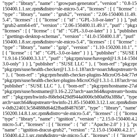
"type" : "library", "name" : "growpart-generator", "version" : "0.
150400.1.1.src.rpm&distro=sle-micro-5.4", "licenses" : [ { "license"
"type" : "library", "name" : "grub2", "version" : "2.06-150400.11
5.4", "licenses" : [ { "license" : { "id" : "GPL-3.0-or-later" } } ], 
"grub2-arm64-efi", "version" : "2.06-150400.11.49.1", "purl" : "p
"licenses" : [ { "license" : { "id" : "GPL-3.0-or-later" } } ], "publi
: "gsettings-desktop-schemas", "version" : "41.0-150400.1.8", "pu
150400.1.8.src.rpm&distro=sle-micro-5.4", "licenses" : [ { "license"
"type" : "library", "name" : "gzip", "version" : "1.10-150200.10.1
[ { "license" : { "id" : "GPL-3.0-or-later" } } ], "publisher" : "SUS
"1.9.14-150400.3.3.1", "purl" : "pkg:rpm/suse/haveged@1.9.14-15040
3.0-only" } } ], "publisher" : "SUSE LLC
" }, { "bom-ref" : "pkg:r
"pkg:rpm/suse/health-checker@1.3.1-1.18?arch=noarch&upstream=healt
" }, { "bom-ref" : "pkg:rpm/health-checker-plugins-MicroOS-b4c77e6
"pkg:rpm/suse/health-checker-plugins-MicroOS@1.3.1-1.18?arch=noarc
"publisher" : "SUSE LLC
" }, { "bom-ref" : "pkg:rpm/hostname-27a
"pkg:rpm/suse/hostname@3.16-2.22?arch=aarch64&upstream=hostname-3
ref" : "pkg:rpm/hwinfo-f68ebd429df944a0006cb80a09a3f88a", "type" 
arch=aarch64&upstream=hwinfo-21.85-150400.3.12.1.src.rpm&distro=sl
v-0db224013c584888d64d2fbad8487658", "type" : "library", "name" 
150200.14.8.1.src.rpm&distro=sle-micro-5.4", "licenses" : [ { "licen
"type" : "library", "name" : "ignition", "version" : "2.15.0-150400
micro-5.4", "licenses" : [ { "license" : { "id" : "Apache-2.0" } } ],
"name" : "ignition-dracut-grub2", "version" : "2.15.0-150400.4.2.1
150400.4.2.1.src.rpm&distro=sle-micro-5.4", "licenses" : [ { "licens