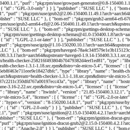
8-150400.1.1", "purl" : "pkg:rpm/suse/growpart-generator@0.8-150400.
 : { "id" : "GPL-3.0-only" } } ], "publisher" : "SUSE LLC
" }, { "bom
.49.1", "purl" : "pkg:rpm/suse/grub2@2.06-150400.11.49.1?arch=aarch
"publisher" : "SUSE LLC
" }, { "bom-ref" : "pkg:rpm/grub2-arm64-efi-6
kg:rpm/suse/grub2-arm64-efi@2.06-150400.11.49.1?arch=noarch&upstre
sher" : "SUSE LLC
" }, { "bom-ref" : "pkg:rpm/gsettings-desktop-sche
rl" : "pkg:rpm/suse/gsettings-desktop-schemas@41.0-150400.1.8?arch=
 : { "id" : "LGPL-2.1-or-later" } } ], "publisher" : "SUSE LLC
" }, { 
", "purl" : "pkg:rpm/suse/gzip@1.10-150200.10.1?arch=aarch64&upstrea
E LLC
" }, { "bom-ref" : "pkg:rpm/haveged-78a4c34ff579e1e3b115123ca1
0.3.3.1?arch=aarch64&upstream=haveged-1.9.14-150400.3.3.1.src.rpm&d
pm/health-checker-258216f493804b70479382d4eef1ed81", "type" : "librar
h-checker-1.3.1-1.18.src.rpm&distro=sle-micro-5.4", "licenses" : [ {
eb8f463e711eee9e18427dbfc", "type" : "library", "name" : "health-che
h&upstream=health-checker-1.3.1-1.18.src.rpm&distro=sle-micro-5.4", "
87c2211c350dfd767a00197ecc43a", "type" : "library", "name" : "hostna
.16-2.22.src.rpm&distro=sle-micro-5.4", "licenses" : [ { "license"
: "library", "name" : "hwinfo", "version" : "21.85-150400.3.12.1", 
e-micro-5.4", "licenses" : [ { "license" : { "id" : "GPL-2.0-or-later
: "hyper-v", "version" : "8-150200.14.8.1", "purl" : "pkg:rpm/sus
se" : { "id" : "GPL-2.0-only" } } ], "publisher" : "SUSE LLC
" }, { "b
.4.2.1", "purl" : "pkg:rpm/suse/ignition@2.15.0-150400.4.2.1?arch=aar
 "publisher" : "SUSE LLC
" }, { "bom-ref" : "pkg:rpm/ignition-dracut-g
", "purl" : "pkg:rpm/suse/ignition-dracut-grub2@2.15.0-150400.4.2.1?
e" : { "id" : "Apache-2.0" } } ], "publisher" : "SUSE LLC
" }, { "bom-