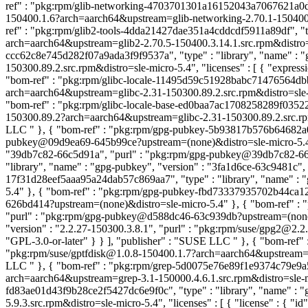
ref" : "pkg:rpm/glib-networking-4703701301a16152043a7067621a0da9",
150400.1.6?arch=aarch64&upstream=glib-networking-2.70.1-150400.1.6
ref" : "pkg:rpm/glib2-tools-4dda21427dae351a4cddcdf5911a89df", "typ
arch=aarch64&upstream=glib2-2.70.5-150400.3.14.1.src.rpm&distro=sle
ccc62c8e745d282f07a9ada3f9f9537a", "type" : "library", "name" : "
150300.89.2.src.rpm&distro=sle-micro-5.4", "licenses" : [ { "exp
"bom-ref" : "pkg:rpm/glibc-locale-11495d59c51928babc71476564dbbe49
arch=aarch64&upstream=glibc-2.31-150300.89.2.src.rpm&distro=sle-
"bom-ref" : "pkg:rpm/glibc-locale-base-ed0baa7ac1708258289f03522195
150300.89.2?arch=aarch64&upstream=glibc-2.31-150300.89.2.src.rpm&
LLC
" }, { "bom-ref" : "pkg:rpm/gpg-pubkey-5b93817b576b64682a00
pubkey@09d9ea69-645b99ce?upstream=(none)&distro=sle-micro-5.4" 
"39db7c82-66c5d91a", "purl" : "pkg:rpm/gpg-pubkey@39db7c82-66c
"library", "name" : "gpg-pubkey", "version" : "3fa1d6ce-63c9481c
17f31d28eef5aaa95a24dab57c869aa7", "type" : "library", "name" :
5.4" }, { "bom-ref" : "pkg:rpm/gpg-pubkey-fbd73337935702b44ca128
626bd414?upstream=(none)&distro=sle-micro-5.4" }, { "bom-ref" : 
"purl" : "pkg:rpm/gpg-pubkey@d588dc46-63c939db?upstream=(none)&
"version" : "2.2.27-150300.3.8.1", "purl" : "pkg:rpm/suse/gpg2@2.2.
"GPL-3.0-or-later" } } ], "publisher" : "SUSE LLC
" }, { "bom-ref"
"pkg:rpm/suse/gptfdisk@1.0.8-150400.1.7?arch=aarch64&upstream=gptf
LLC
" }, { "bom-ref" : "pkg:rpm/grep-5d0075e76e89f1e9374c79e9a5c0
arch=aarch64&upstream=grep-3.1-150000.4.6.1.src.rpm&distro=sle-mic
fd83ae01d43f9b28ce2f5427dc6e9f0c", "type" : "library", "name" : "
5.9.3.src.rpm&distro=sle-micro-5.4", "licenses" : [ { "license" : { 