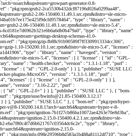
1.1?arch=noarch&upstream=growpart-generator-0.8-
-ref" : "pkg:rpm/grub2-2ca5530b432dcf87196d026a0299aa48",
64&upstream=grub2-2.06-150400.11.49.1.src.rpm&distro=sle-micro-
704ba01b7ee175e425f9dcfd9578464", "type" : "library", "name" :
am=grub2-2.06-150400.11.49.1.src.rpm&distro=sle-micro-5.4",
mas-6cd181e7d6962b321e6b6a6db0b479a0", "type" : "library", "name"
aarch64&upstream=gsettings-desktop-schemas-41.0-
"bom-ref" : "pkg:rpm/gzip-fb88c91b90589f7ff3309913334cc306",
m=gzip-1.10-150200.10.1.src.rpm&distro=sle-micro-5.4", "licenses" :
d41906", "type" : "library", "name" : "haveged", "version" :
istro=sle-micro-5.4", "licenses" : [ { "license" : { "id" : "GPL-
y", "name" : "health-checker", "version" : "1.3.1-1.18", "purl" :
 "license" : { "id" : "GPL-2.0-only" } } ], "publisher" : "SUSE LLC
cker-plugins-MicroOS", "version" : "1.3.1-1.18", "purl" :
licenses" : [ { "license" : { "id" : "GPL-2.0-only" } } ],
me", "version" : "3.16-2.22", "purl" :
 : { "id" : "GPL-2.0+" } } ], "publisher" : "SUSE LLC
" }, { "bom-
"purl" : "pkg:rpm/suse/hwinfo@21.85-150400.3.12.1?
" } } ], "publisher" : "SUSE LLC
" }, { "bom-ref" : "pkg:rpm/hyper-
e/hyper-v@8-150200.14.8.1?arch=aarch64&upstream=hyper-v-8-
om-ref" : "pkg:rpm/ignition-7b1f27cb86ba10072ae4263e70e8d3ba",
ch64&upstream=ignition-2.15.0-150400.4.2.1.src.rpm&distro=sle-
rub2-eba7f80c4f7d6b621767c03564dc6c2e", "type" : "library",
arch=aarch64&upstream=ignition-2.15.0-
ref" : "pkg:rpm/info-098e29596b8d583a1b488a81112df710", "type" :