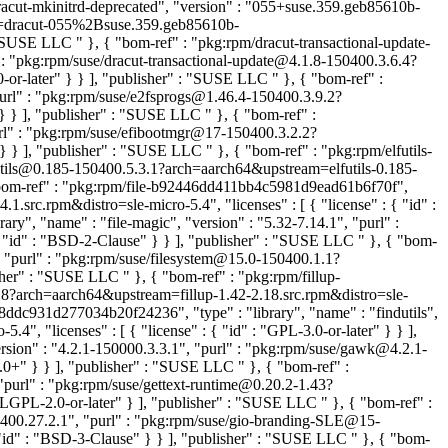
racut-mkinitrd-deprecated", "version" : "055+suse.359.geb85610b-
m=dracut-055%2Bsuse.359.geb85610b-
 : "SUSE LLC
" }, { "bom-ref" : "pkg:rpm/dracut-transactional-update-
 : "pkg:rpm/suse/dracut-transactional-update@4.1.8-150400.3.6.4?
0-or-later" } } ], "publisher" : "SUSE LLC
" }, { "bom-ref" :
purl" : "pkg:rpm/suse/e2fsprogs@1.46.4-150400.3.9.2?
" } } ], "publisher" : "SUSE LLC
" }, { "bom-ref" :
url" : "pkg:rpm/suse/efibootmgr@17-150400.3.2.2?
" } } ], "publisher" : "SUSE LLC
" }, { "bom-ref" : "pkg:rpm/elfutils-
lfutils@0.185-150400.5.3.1?arch=aarch64&upstream=elfutils-0.185-
"bom-ref" : "pkg:rpm/file-b92446dd411bb4c5981d9ead61b6f70f",
1.src.rpm&distro=sle-micro-5.4", "licenses" : [ { "license" : { "id" :
ry", "name" : "file-magic", "version" : "5.32-7.14.1", "purl" :
 { "id" : "BSD-2-Clause" } } ], "publisher" : "SUSE LLC
" }, { "bom-
, "purl" : "pkg:rpm/suse/filesystem@15.0-150400.1.1?
lisher" : "SUSE LLC
" }, { "bom-ref" : "pkg:rpm/fillup-
2.18?arch=aarch64&upstream=fillup-1.42-2.18.src.rpm&distro=sle-
88ddc931d277034b20f24236", "type" : "library", "name" : "findutils",
4", "licenses" : [ { "license" : { "id" : "GPL-3.0-or-later" } } ],
rsion" : "4.2.1-150000.3.3.1", "purl" : "pkg:rpm/suse/gawk@4.2.1-
3.0+" } } ], "publisher" : "SUSE LLC
" }, { "bom-ref" :
"purl" : "pkg:rpm/suse/gettext-runtime@0.20.2-1.43?
D LGPL-2.0-or-later" } ], "publisher" : "SUSE LLC
" }, { "bom-ref" :
400.27.2.1", "purl" : "pkg:rpm/suse/gio-branding-SLE@15-
 "id" : "BSD-3-Clause" } } ], "publisher" : "SUSE LLC
" }, { "bom-