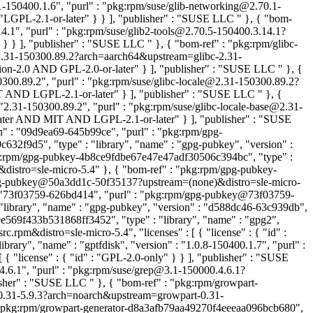
1-150400.1.6", "purl" : "pkg:rpm/suse/glib-networking@2.70.1-
: "LGPL-2.1-or-later" } } ], "publisher" : "SUSE LLC
" }, { "bom-
14.1", "purl" : "pkg:rpm/suse/glib2-tools@2.70.5-150400.3.14.1?
r" } } ], "publisher" : "SUSE LLC
" }, { "bom-ref" : "pkg:rpm/glibc-
c@2.31-150300.89.2?arch=aarch64&upstream=glibc-2.31-
tion-2.0 AND GPL-2.0-or-later" } ], "publisher" : "SUSE LLC
" }, {
0300.89.2", "purl" : "pkg:rpm/suse/glibc-locale@2.31-150300.89.2?
MIT AND LGPL-2.1-or-later" } ], "publisher" : "SUSE LLC
" }, {
 "2.31-150300.89.2", "purl" : "pkg:rpm/suse/glibc-locale-base@2.31-
-later AND MIT AND LGPL-2.1-or-later" } ], "publisher" : "SUSE
" : "09d9ea69-645b99ce", "purl" : "pkg:rpm/gpg-
f9d5", "type" : "library", "name" : "gpg-pubkey", "version" :
g:rpm/gpg-pubkey-4b8ce9fdbe67e47e47adf30506c394bc", "type" :
distro=sle-micro-5.4" }, { "bom-ref" : "pkg:rpm/gpg-pubkey-
/gpg-pubkey@50a3dd1c-50f35137?upstream=(none)&distro=sle-micro-
 : "73f03759-626bd414", "purl" : "pkg:rpm/gpg-pubkey@73f03759-
library", "name" : "gpg-pubkey", "version" : "d588dc46-63c939db",
569f433b531868ff3452", "type" : "library", "name" : "gpg2",
pm&distro=sle-micro-5.4", "licenses" : [ { "license" : { "id" :
rary", "name" : "gptfdisk", "version" : "1.0.8-150400.1.7", "purl" :
 "license" : { "id" : "GPL-2.0-only" } } ], "publisher" : "SUSE
.4.6.1", "purl" : "pkg:rpm/suse/grep@3.1-150000.4.6.1?
blisher" : "SUSE LLC
" }, { "bom-ref" : "pkg:rpm/growpart-
t@0.31-5.9.3?arch=noarch&upstream=growpart-0.31-
: "pkg:rpm/growpart-generator-d8a3afb79aa49270f4eeeaa096bcb680",