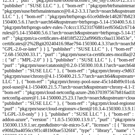
12.3.1", "purl" : "pkg:rpm/suse/boost-license1_66_0@1.66.0-12.3.1?a
"publisher" : "SUSE LLC
" }, { "bom-ref" : "pkg:rpm/btrfsmaintena
"pkg:rpm/suse/btrfsmaintenance@0.4.2-3.3.1?arch=noarch&upstream=btr
LLC
" }, { "bom-ref" : "pkg:rpm/btrfsprogs-61ce0dfede148287fb8235a
150400.5.6.1?arch=aarch64&upstream=btrfsprogs-5.14-150400.5.6.1.sr
"pkg:rpm/btrfsprogs-udev-rules-7c4ccc135231f76881eef656d2c6714c", "
rules@5.14-150400.5.6.1?arch=noarch&upstream=btrfsprogs-5.14-15040
ref" : "pkg:rpm/ca-certificates-4f4f18f52222af996ffcc0aa1130453e", "
certificates@2%2Bgit20240416.98ae794-150300.4.3.3?arch=noarch&ups
"GPL-2.0-or-later" } } ], "publisher" : "SUSE LLC
" }, { "bom-ref" 
"2.68-150200.33.1", "purl" : "pkg:rpm/suse/ca-certificates-mozilla@
: { "id" : "MPL-2.0" } } ], "publisher" : "SUSE LLC
" }, { "bom-ref
"purl" : "pkg:rpm/suse/catatonit@0.2.0-150300.10.8.1?arch=aarch64&up
"publisher" : "SUSE LLC
" }, { "bom-ref" : "pkg:rpm/chrony-c9d63
"pkg:rpm/suse/chrony@4.1-150400.21.5.7?arch=aarch64&upstream=chron
LLC
" }, { "bom-ref" : "pkg:rpm/chrony-pool-suse-45c1d4b89c01cdaf
pool-suse@4.1-150400.21.5.7?arch=noarch&upstream=chrony-4.1-15040
"bom-ref" : "pkg:rpm/cloud-netconfig-azure-2bb370397567b816ad1b074
netconfig-azure@1.14-150000.25.23.1?arch=noarch&upstream=cloud-netc
"publisher" : "SUSE LLC
" }, { "bom-ref" : "pkg:rpm/cloud-regions
"purl" : "pkg:rpm/suse/cloud-regionsrv-client@10.3.4-150300.13.9.1?
"LGPL-3.0-only" } } ], "publisher" : "SUSE LLC
" }, { "bom-ref" 
addon-azure", "version" : "1.0.5-150300.13.9.1", "purl" : "pkg:rpm
150300.13.9.1.src.rpm&distro=sle-micro-5.4", "licenses" : [ { "lice
e90fd2ba4056cc9f1c481b0bae5326f4", "type" : "library", "name" : "cl