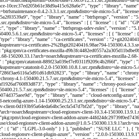
rch=noarch&upstream=boost-base-1.66.0-12.3.1.src.rpm&distro=sle-micro
nce-10cec37ed205b61e38d9a415c628a6e7", "type" : "library", "name" : "
fsmaintenance-0.4.2-3.3.1.src.rpm&distro=sle-micro-5.4", "licenses" 
2f03539a9", "type" : "library", "name" : "btrfsprogs", "version" : "
c.rpm&distro=sle-micro-5.4", "licenses" : [ { "license" : { "id" : "
type" : "library", "name" : "btrfsprogs-udev-rules", "version" : "5.1
0.5.6.1.src.rpm&distro=sle-micro-5.4", "licenses" : [ { "license" : 
type" : "library", "name" : "ca-certificates", "version" : "2+git20240
tream=ca-certificates-2%2Bgit20240416.98ae794-150300.4.3.3.src.rpm&
: "pkg:rpm/ca-certificates-mozilla-d9b3fc4482ed0557a2a305d11bdbe0b8",
2.68-150200.33.1?arch=noarch&upstream=ca-certificates-mozilla-2.68-15
" : "pkg:rpm/catatonit-889f23a039ef7ef0311f9209c4b2f66f", "type" : "li
stream=catatonit-0.2.0-150300.10.8.1.src.rpm&distro=sle-micro-5.4", "l
7286f3ae6116a5d91d61db92823", "type" : "library", "name" : "chrony",
y-4.1-150400.21.5.7.src.rpm&distro=sle-micro-5.4", "licenses" : [ {
1926af760f83d873", "type" : "library", "name" : "chrony-pool-suse", 
0.21.5.7.src.rpm&distro=sle-micro-5.4", "licenses" : [ { "license" 
d375aee9d", "type" : "library", "name" : "cloud-netconfig-azure", "
onfig-azure-1.14-150000.25.23.1.src.rpm&distro=sle-micro-5.4", "lice
rv-client-0d193b95a64eda64bc5ecfa547d7bf2d", "type" : "library", "nam
arch=noarch&upstream=cloud-regionsrv-client-10.3.4-150300.13.9.1.src.r
: "pkg:rpm/cloud-regionsrv-client-addon-azure-44fd24dc29739f0ed7436ac
/suse/cloud-regionsrv-client-addon-azure@1.0.5-150300.13.9.1?arch=no
nse" : { "id" : "LGPL-3.0-only" } } ], "publisher" : "SUSE LLC
" }, { "
oud-regionsrv-client-plugin-azure", "version" : "2.0.0-150300.13.9.1"