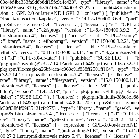
d-03e4bf4ba333fa9d8b8df15fc9a4c423", "type" : "library", "name" : "d
ted@055%2Bsuse.359.geb85610b-150400.3.37.2?arch=aarch64&upstrea
ression" : "GPL-2.0-or-later AND LGPL-2.1-or-later" } ], "publisher"
acut-transactional-update", "version" : "4.1.8-150400.3.6.4", "purl"
m&distro=sle-micro-5.4", "licenses" : [ { "license" : { "id" : "GPL-2.
ibrary", "name" : "e2fsprogs", "version" : "1.46.4-150400.3.9.2", "
=sle-micro-5.4", "licenses" : [ { "license" : { "id" : "GPL-2.0-only
library", "name" : "efibootmgr", "version" : "17-150400.3.2.2", "p
-micro-5.4", "licenses" : [ { "license" : { "id" : "GPL-2.0-or-later
lfutils", "version" : "0.185-150400.5.3.1", "purl" : "pkg:rpm/suse/e
" : { "id" : "GPL-3.0-or-later" } } ], "publisher" : "SUSE LLC
" }, { 
 : "pkg:rpm/suse/file@5.32-7.14.1?arch=aarch64&upstream=file-5.32-7.14.
"pkg:rpm/file-magic-a26bf4aca4c363c91f838ff2501ff164", "type" : "libra
2-7.14.1.src.rpm&distro=sle-micro-5.4", "licenses" : [ { "license" :
e" : "library", "name" : "filesystem", "version" : "15.0-150400.1.1"
-micro-5.4", "licenses" : [ { "license" : { "id" : "MIT" } } ], "pub
illup", "version" : "1.42-2.18", "purl" : "pkg:rpm/suse/fillup@1.42-
"publisher" : "SUSE LLC
" }, { "bom-ref" : "pkg:rpm/findutils-388e8e16
?arch=aarch64&upstream=findutils-4.8.0-1.20.src.rpm&distro=sle-micro-5.
c30ff38f4f09f85421cfc27f3", "type" : "library", "name" : "gawk", "ve
&distro=sle-micro-5.4", "licenses" : [ { "license" : { "id" : "GPL-
: "library", "name" : "gettext-runtime", "version" : "0.20.2-1.43", 
le-micro-5.4", "licenses" : [ { "expression" : "GPL-3.0-or-later AN
pe" : "library", "name" : "gio-branding-SLE", "version" : "15-150
7.2.1.src.rpm&distro=sle-micro-5.4", "licenses" : [ { "license" : {