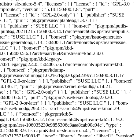
stro=sle-micro-5.4", "licenses" : [ { "license" : { "id" : "GPL-3.0+"
proute2", "version" : "5.14-150400.1.8", "purl" :
"license" : { "id" : "GPL-2.0-only" } } ], "publisher" : "SUSE
-1.1", "purl" : "pkg:rpm/suse/iptables@1.8.7-1.1?
" } ], "publisher" : "SUSE LLC
" }, { "bom-ref" : "pkg:rpm/iputils-
se/iputils@20211215-150400.3.14.1?arch=aarch64&upstream=iputils-
isher" : "SUSE LLC
" }, { "bom-ref" : "pkg:rpm/issue-generator-
use/issue-generator@1.13-150400.1.1?arch=noarch&upstream=issue-
SE LLC
" }, { "bom-ref" : "pkg:rpm/kbd-
2.4.0-150400.5.6.1?arch=aarch64&upstream=kbd-2.4.0-
bom-ref" : "pkg:rpm/kbd-legacy-
suse/kbd-legacy@2.4.0-150400.5.6.1?arch=noarch&upstream=kbd-
}, { "bom-ref" : "pkg:rpm/kdump-
 : "pkg:rpm/suse/kdump@1.0.2%2Bgit20.g64239cc-150400.3.11.1?
: "GPL-2.0-or-later" } } ], "publisher" : "SUSE LLC
" }, { "bom-ref"
24.136.1", "purl" : "pkg:rpm/suse/kernel-default@5.14.21-
se" : { "id" : "GPL-2.0-only" } } ], "publisher" : "SUSE LLC
" }, {
0400.16.6.1", "purl" : "pkg:rpm/suse/kexec-tools@2.0.20-
 : "GPL-2.0-or-later" } } ], "publisher" : "SUSE LLC
" }, { "bom-
pkg:rpm/suse/kmod@29-4.15.1?arch=aarch64&upstream=kmod-29-
 LLC
" }, { "bom-ref" : "pkg:rpm/krb5-
krb5@1.19.2-150400.3.12.1?arch=aarch64&upstream=krb5-1.19.2-
: "pkg:rpm/less-106035239e9855306c3aaa8cab90c04c", "type" :
-150400.3.9.1.src.rpm&distro=sle-micro-5.4", "licenses" : [ {
43b717571e5081d", "type" : "library", "name" : "libacl1", "version"