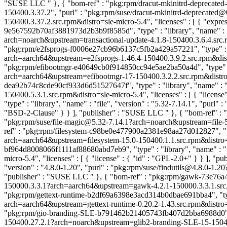
"SUSE LLC
" }, { "bom-ref" : "pkg:rpm/dracut-mkinitrd-deprecate
150400.3.37.2", "purl" : "pkg:rpm/suse/dracut-mkinitrd-depreca
150400.3.37.2.src.rpm&distro=sle-micro-5.4", "licenses" : [ { "exp
9e567592b70af3881973d2b3b9f8585d", "type" : "library", "name" : "dr
arch=noarch&upstream=transactional-update-4.1.8-150400.3.6.4.src.rp
"pkg:rpm/e2fsprogs-f0006e27cb96b6137c5fb2a429a57221", "type" : "l
arch=aarch64&upstream=e2fsprogs-1.46.4-150400.3.9.2.src.rpm&distro
"pkg:rpm/efibootmgr-e40649cb0f914850cc94e5ae2ba50a4d", "type" : "
arch=aarch64&upstream=efibootmgr-17-150400.3.2.2.src.rpm&distro=sle
dea92b74c8cde90cf933d6d51527647f", "type" : "library", "name" : "e
150400.5.3.1.src.rpm&distro=sle-micro-5.4", "licenses" : [ { "license
"type" : "library", "name" : "file", "version" : "5.32-7.14.1", "purl"
"BSD-2-Clause" } } ], "publisher" : "SUSE LLC
" }, { "bom-ref" : 
"pkg:rpm/suse/file-magic@5.32-7.14.1?arch=noarch&upstream=file-5.3
ref" : "pkg:rpm/filesystem-c98be0e477900a2381e98aa27d012827", "typ
arch=aarch64&upstream=filesystem-15.0-150400.1.1.src.rpm&distro=sle
bf964d8008066f1111af88680abd7eb9", "type" : "library", "name" : "f
micro-5.4", "licenses" : [ { "license" : { "id" : "GPL-2.0+" } } ], 
"version" : "4.8.0-1.20", "purl" : "pkg:rpm/suse/findutils@4.8.0-1.20
"publisher" : "SUSE LLC
" }, { "bom-ref" : "pkg:rpm/gawk-73e76a4
150000.3.3.1?arch=aarch64&upstream=gawk-4.2.1-150000.3.3.1.src.rpm
"pkg:rpm/gettext-runtime-b2df69a6398e3acd314b0dbae691bba4", "type" 
arch=aarch64&upstream=gettext-runtime-0.20.2-1.43.src.rpm&distro=s
"pkg:rpm/gio-branding-SLE-b791462b21405743fb407d2bba6988d0", "ty
150400.27.2.1?arch=noarch&upstream=glib2-branding-SLE-15-150400.2