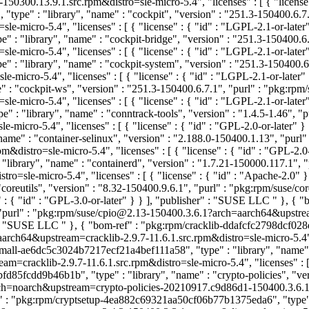
50300.13.9.1.src.rpm&distro=sle-micro-5.4", "licenses" : [ { "licens
ype" : "library", "name" : "cockpit", "version" : "251.3-150400.6.7
-micro-5.4", "licenses" : [ { "license" : { "id" : "LGPL-2.1-or-late
: "library", "name" : "cockpit-bridge", "version" : "251.3-150400.6
-micro-5.4", "licenses" : [ { "license" : { "id" : "LGPL-2.1-or-late
 : "library", "name" : "cockpit-system", "version" : "251.3-150400.6
micro-5.4", "licenses" : [ { "license" : { "id" : "LGPL-2.1-or-later
: "cockpit-ws", "version" : "251.3-150400.6.7.1", "purl" : "pkg:rp
-micro-5.4", "licenses" : [ { "license" : { "id" : "LGPL-2.1-or-late
: "library", "name" : "conntrack-tools", "version" : "1.4.5-1.46", "
-micro-5.4", "licenses" : [ { "license" : { "id" : "GPL-2.0-or-later" 
me" : "container-selinux", "version" : "2.188.0-150400.1.13", "purl
&distro=sle-micro-5.4", "licenses" : [ { "license" : { "id" : "GPL-2.
ibrary", "name" : "containerd", "version" : "1.7.21-150000.117.1", 
o=sle-micro-5.4", "licenses" : [ { "license" : { "id" : "Apache-2.0"
oreutils", "version" : "8.32-150400.9.6.1", "purl" : "pkg:rpm/suse/
" : { "id" : "GPL-3.0-or-later" } } ], "publisher" : "SUSE LLC
" }, { 
1", "purl" : "pkg:rpm/suse/cpio@2.13-150400.3.6.1?arch=aarch64&upstr
r" : "SUSE LLC
" }, { "bom-ref" : "pkg:rpm/cracklib-ddafcfc2798dcf028e
aarch64&upstream=cracklib-2.9.7-11.6.1.src.rpm&distro=sle-micro-5.4", 
small-ae6dc5c3024b7217ecf21a4bef111a58", "type" : "library", "name" : "
m=cracklib-2.9.7-11.6.1.src.rpm&distro=sle-micro-5.4", "licenses" : [ 
fd85fcdd9b46b1b", "type" : "library", "name" : "crypto-policies", "ve
noarch&upstream=crypto-policies-20210917.c9d86d1-150400.3.6.1.src.r
" : "pkg:rpm/cryptsetup-4ea882c69321aa50cf06b77b1375eda6", "type" : 