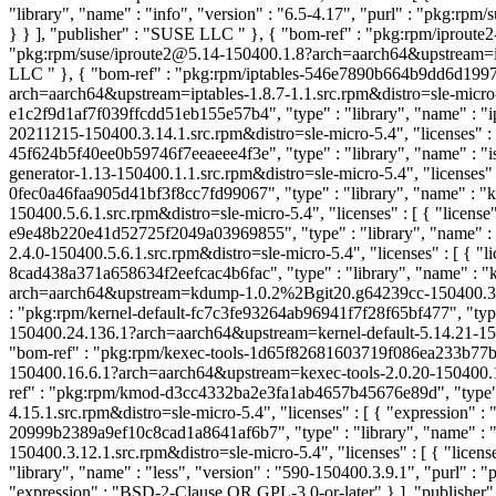
"library", "name" : "info", "version" : "6.5-4.17", "purl" : "pkg:rp
} } ], "publisher" : "SUSE LLC
" }, { "bom-ref" : "pkg:rpm/iproute
"pkg:rpm/suse/iproute2@5.14-150400.1.8?arch=aarch64&upstream=iprou
LLC
" }, { "bom-ref" : "pkg:rpm/iptables-546e7890b664b9dd6d1997164
arch=aarch64&upstream=iptables-1.8.7-1.1.src.rpm&distro=sle-micro-
e1c2f9d1af7f039ffcdd51eb155e57b4", "type" : "library", "name" : "i
20211215-150400.3.14.1.src.rpm&distro=sle-micro-5.4", "licenses" 
45f624b5f40ee0b59746f7eeaeee4f3e", "type" : "library", "name" : "i
generator-1.13-150400.1.1.src.rpm&distro=sle-micro-5.4", "licenses" 
0fec0a46faa905d41bf3f8cc7fd99067", "type" : "library", "name" : "
150400.5.6.1.src.rpm&distro=sle-micro-5.4", "licenses" : [ { "license
e9e48b220e41d52725f2049a03969855", "type" : "library", "name" : 
2.4.0-150400.5.6.1.src.rpm&distro=sle-micro-5.4", "licenses" : [ { "l
8cad438a371a658634f2eefcac4b6fac", "type" : "library", "name" : 
arch=aarch64&upstream=kdump-1.0.2%2Bgit20.g64239cc-150400.3.11.1.
: "pkg:rpm/kernel-default-fc7c3fe93264ab96941f7f28f65bf477", "type"
150400.24.136.1?arch=aarch64&upstream=kernel-default-5.14.21-15040
"bom-ref" : "pkg:rpm/kexec-tools-1d65f82681603719f086ea233b77b36d"
150400.16.6.1?arch=aarch64&upstream=kexec-tools-2.0.20-150400.16.6.
ref" : "pkg:rpm/kmod-d3cc4332ba2e3fa1ab4657b45676e89d", "type" 
4.15.1.src.rpm&distro=sle-micro-5.4", "licenses" : [ { "expression"
20999b2389a9ef10c8cad1a8641af6b7", "type" : "library", "name" : 
150400.3.12.1.src.rpm&distro=sle-micro-5.4", "licenses" : [ { "licen
"library", "name" : "less", "version" : "590-150400.3.9.1", "purl" 
"expression" : "BSD-2-Clause OR GPL-3.0-or-later" } ], "publishe