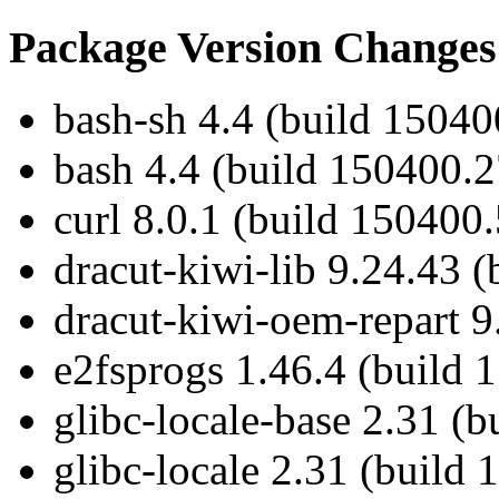
Package Version Changes
bash-sh 4.4 (build 15040
bash 4.4 (build 150400.2
curl 8.0.1 (build 150400.
dracut-kiwi-lib 9.24.43 
dracut-kiwi-oem-repart 9
e2fsprogs 1.46.4 (build 
glibc-locale-base 2.31 (
glibc-locale 2.31 (build