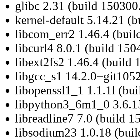
glibc 2.31 (build 150300
kernel-default 5.14.21 (
libcom_err2 1.46.4 (buil
libcurl4 8.0.1 (build 150
libext2fs2 1.46.4 (build 
libgcc_s1 14.2.0+git1052
libopenssl1_1 1.1.1l (bu
libpython3_6m1_0 3.6.15
libreadline7 7.0 (build 1
libsodium23 1.0.18 (buil