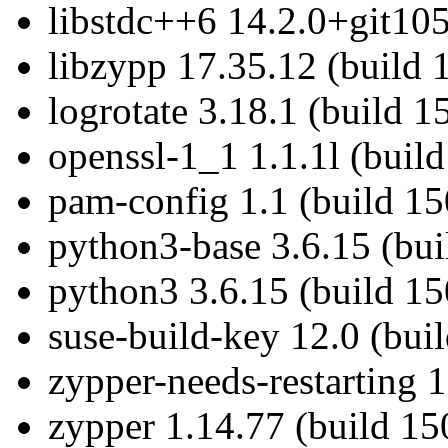
libstdc++6 14.2.0+git105
libzypp 17.35.12 (build 
logrotate 3.18.1 (build 1
openssl-1_1 1.1.1l (buil
pam-config 1.1 (build 15
python3-base 3.6.15 (bu
python3 3.6.15 (build 1
suse-build-key 12.0 (bui
zypper-needs-restarting 
zypper 1.14.77 (build 15