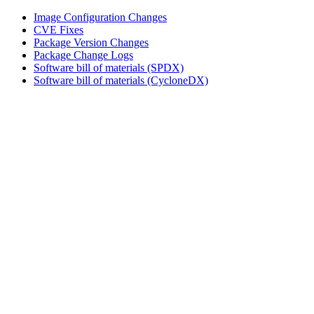
Image Configuration Changes
CVE Fixes
Package Version Changes
Package Change Logs
Software bill of materials (SPDX)
Software bill of materials (CycloneDX)