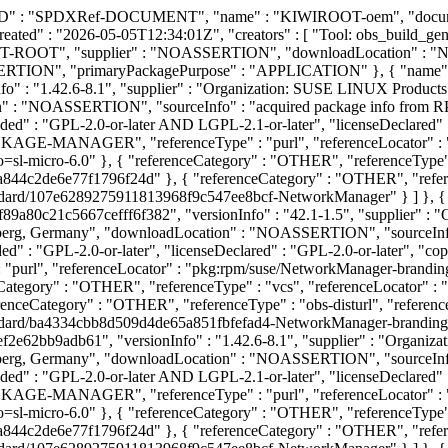
DXID" : "SPDXRef-DOCUMENT", "name" : "KIWIROOT-oem", "documen
ted" : "2026-05-05T12:34:01Z", "creators" : [ "Tool: obs_build_gener
OOT", "supplier" : "NOASSERTION", "downloadLocation" : "
SERTION", "primaryPackagePurpose" : "APPLICATION" }, { "name
 : "1.42.6-8.1", "supplier" : "Organization: SUSE LINUX Products
 : "NOASSERTION", "sourceInfo" : "acquired package info from 
ed" : "GPL-2.0-or-later AND LGPL-2.1-or-later", "licenseDeclared" 
CKAGE-MANAGER", "referenceType" : "purl", "referenceLocator" :
-micro-6.0" }, { "referenceCategory" : "OTHER", "referenceType" : "
c2de6e77f1796f24d" }, { "referenceCategory" : "OTHER", "reference
tandard/107e6289275911813968f9c547ee8bcf-NetworkManager" } ] },
80c21c5667cefff6f382", "versionInfo" : "42.1-1.5", "supplier" :
berg, Germany", "downloadLocation" : "NOASSERTION", "sourceInfo
d" : "GPL-2.0-or-later", "licenseDeclared" : "GPL-2.0-or-later", "c
purl", "referenceLocator" : "pkg:rpm/suse/NetworkManager-bran
Category" : "OTHER", "referenceType" : "vcs", "referenceLocator" : "
ceCategory" : "OTHER", "referenceType" : "obs-disturl", "reference
tandard/ba4334cbb8d509d4de65a851fbfefad4-NetworkManager-branding
e62bb9adb61", "versionInfo" : "1.42.6-8.1", "supplier" : "Organi
berg, Germany", "downloadLocation" : "NOASSERTION", "sourceInfo
ed" : "GPL-2.0-or-later AND LGPL-2.1-or-later", "licenseDeclared" 
CKAGE-MANAGER", "referenceType" : "purl", "referenceLocator" : 
-micro-6.0" }, { "referenceCategory" : "OTHER", "referenceType" : "
c2de6e77f1796f24d" }, { "referenceCategory" : "OTHER", "reference