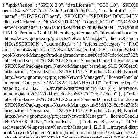
{ "spdxVersion" : "SPDX-2.3", "dataLicense" : "CC0-1.0", "SP
oem-264cea77-357e-5c2e-9df9-c60b2626d7aa", "creationInfo" : { "crea
"name" : "KIWIROOT-oem", "SPDXID" : "SPDXRef-DOCUMENT-R
"licenseDeclared" : "NOASSERTION", "copyrightText" : "NOAS
NetworkManager-07b063a3c1d292ffd43c4df300a2b804", "versionInfo"
LINUX Products GmbH, Nuernberg, Germany", "downloadLocation"
"https://www.gnome.org/projects/NetworkManager/", "licenseConclud
"NOASSERTION", "externalRefs" : [ { "referenceCategory" : "PA
arch=aarch64&upstream=NetworkManager-1.42.6-8.1.src.rpm&distro=sl
pool/NetworkManager?trackingbranch=main#b0cd637ede4cdcc732fa844
"obs://build.suse.de/SUSE:ALP:Source:Standard:Core:1.0:Build/s
"SPDXRef-Package-rpm-NetworkManager-branding-SLE-5055eac6f89a
"originator" : "Organization: SUSE LINUX Products GmbH, Nuern
"http://www.gnome.org/projects/NetworkManager/", "licenseConclude
"referenceCategory" : "PACKAGE-MANAGER", "referenceType" : "
branding-SLE-42.1-1.5.src.rpm&distro=sl-micro-6.0" }, { "reference
branding#aefd2c31770d4bcfade8b3a667b0ef09b214dcab" }, { "referen
"obs://build.suse.de/SUSE:ALP:Source:Standard:Core:1.0:Build/s
"SPDXRef-Package-rpm-NetworkManager-tui-85dff8248de5a27fb5ef2
"originator" : "Organization: SUSE LINUX Products GmbH, Nuern
"https://www.gnome.org/projects/NetworkManager/", "licenseConclud
"NOASSERTION", "externalRefs" : [ { "referenceCategory" : "PA
arch=aarch64&upstream=NetworkManager-1.42.6-8.1.src.rpm&distro=sl
pool/NetworkManager?trackingbranch=main#b0cd637ede4cdcc732fa844