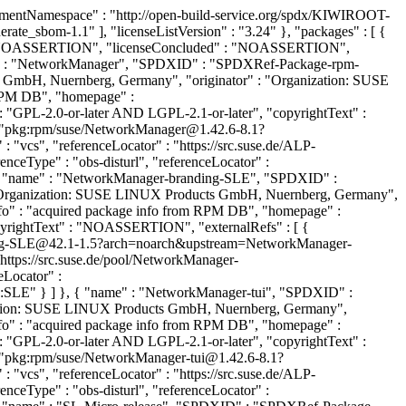
tNamespace" : "http://open-build-service.org/spdx/KIWIROOT-
ate_sbom-1.1" ], "licenseListVersion" : "3.24" }, "packages" : [ {
NOASSERTION", "licenseConcluded" : "NOASSERTION",
" : "NetworkManager", "SPDXID" : "SPDXRef-Package-rpm-
 GmbH, Nuernberg, Germany", "originator" : "Organization: SUSE
RPM DB", "homepage" :
: "GPL-2.0-or-later AND LGPL-2.1-or-later", "copyrightText" :
 "pkg:rpm/suse/NetworkManager@1.42.6-8.1?
vcs", "referenceLocator" : "https://src.suse.de/ALP-
Type" : "obs-disturl", "referenceLocator" :
 { "name" : "NetworkManager-branding-SLE", "SPDXID" :
 "Organization: SUSE LINUX Products GmbH, Nuernberg, Germany",
" : "acquired package info from RPM DB", "homepage" :
opyrightText" : "NOASSERTION", "externalRefs" : [ {
ding-SLE@42.1-1.5?arch=noarch&upstream=NetworkManager-
https://src.suse.de/pool/NetworkManager-
Locator" :
:SLE" } ] }, { "name" : "NetworkManager-tui", "SPDXID" :
zation: SUSE LINUX Products GmbH, Nuernberg, Germany",
" : "acquired package info from RPM DB", "homepage" :
: "GPL-2.0-or-later AND LGPL-2.1-or-later", "copyrightText" :
"pkg:rpm/suse/NetworkManager-tui@1.42.6-8.1?
vcs", "referenceLocator" : "https://src.suse.de/ALP-
Type" : "obs-disturl", "referenceLocator" :