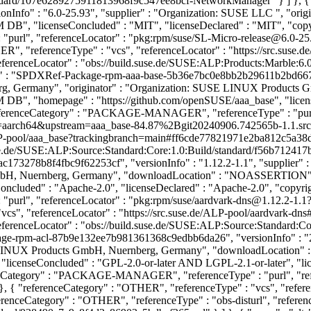
tandard/107e6289275911813968f9c547ee8bcf-NetworkManager" } ] }, 
nInfo" : "6.0-25.93", "supplier" : "Organization: SUSE LLC
", "ori