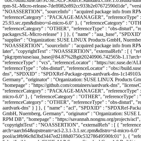
"obs://build.suse.de/SUSE:ALP:Source:Standard:Core:1.0:Build/s
rpm-SL-Micro-release-7deff082e892cc933b2e07672590d1de", "versio