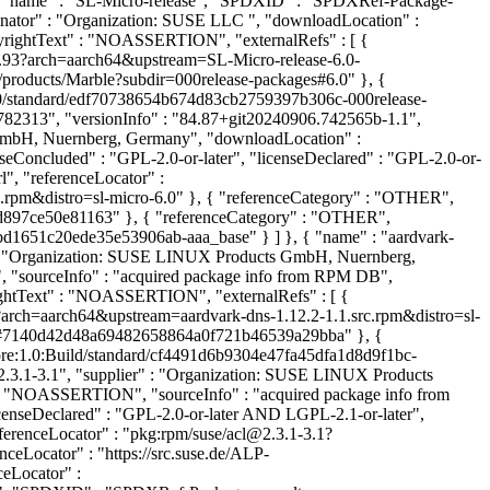
{ "name" : "SL-Micro-release", "SPDXID" : "SPDXRef-Package-
ginator" : "Organization: SUSE LLC
", "downloadLocation" : "NOASSERTION", "sourceInfo" : "acquired package info from RPM DB", "licenseConcluded" : "MIT", "licenseDeclared" : "MIT", "copyrightText" : "NOASSERTION", "externalRefs" : [ { "referenceCategory" : "PACKAGE-MANAGER", "referenceType" : "purl", "referenceLocator" : "pkg:rpm/suse/SL-Micro-release@6.0-25.93?arch=aarch64&upstream=SL-Micro-release-6.0-25.93.src.rpm&distro=sl-micro-6.0" }, { "referenceCategory" : "OTHER", "referenceType" : "vcs", "referenceLocator" : "https://src.suse.de/products/Marble?subdir=000release-packages#6.0" }, { "referenceCategory" : "OTHER", "referenceType" : "obs-disturl", "referenceLocator" : "obs://build.suse.de/SUSE:ALP:Products:Marble:6.0/standard/edf70738654b674d83cb2759397b306c-000release-packages:SL-Micro-release" } ] }, { "name" : "aaa_base", "SPDXID" : "SPDXRef-Package-rpm-aaa-base-5b36e7bc0e8bb2b29611b2bd66782313", "versionInfo" : "84.87+git20240906.742565b-1.1", "supplier" : "Organization: SUSE LINUX Products GmbH, Nuernberg, Germany", "originator" : "Organization: SUSE LINUX Products GmbH, Nuernberg, Germany", "downloadLocation" : "NOASSERTION", "sourceInfo" : "acquired package info from RPM DB", "homepage" : "https://github.com/openSUSE/aaa_base", "licenseConcluded" : "GPL-2.0-or-later", "licenseDeclared" : "GPL-2.0-or-later", "copyrightText" : "NOASSERTION", "externalRefs" : [ { "referenceCategory" : "PACKAGE-MANAGER", "referenceType" : "purl", "referenceLocator" : "pkg:rpm/suse/aaa_base@84.87%2Bgit20240906.742565b-1.1?arch=aarch64&upstream=aaa_base-84.87%2Bgit20240906.742565b-1.1.src.rpm&distro=sl-micro-6.0" }, { "referenceCategory" : "OTHER", "referenceType" : "vcs", "referenceLocator" : "https://src.suse.de/ALP-pool/aaa_base?trackingbranch=main#ff6cde77821971e2ba812c5a38d897ce50e81163" }, { "referenceCategory" : "OTHER", "referenceType" : "obs-disturl", "referenceLocator" : "obs://build.suse.de/SUSE:ALP:Source:Standard:Core:1.0:Build/standard/f56b712417bd1651c20ede35e53906ab-aaa_base" } ] }, { "name" : "aardvark-dns", "SPDXID" : "SPDXRef-Package-rpm-aardvark-dns-1c149103ac173278b8f4fbc9f62253cf", "versionInfo" : "1.12.2-1.1", "supplier" : "Organization: SUSE LINUX Products GmbH, Nuernberg, Germany", "originator" : "Organization: SUSE LINUX Products GmbH, Nuernberg, Germany", "downloadLocation" : "NOASSERTION", "sourceInfo" : "acquired package info from RPM DB", "homepage" : "https://github.com/containers/aardvark-dns", "licenseConcluded" : "Apache-2.0", "licenseDeclared" : "Apache-2.0", "copyrightText" : "NOASSERTION", "externalRefs" : [ { "referenceCategory" : "PACKAGE-MANAGER", "referenceType" : "purl", "referenceLocator" : "pkg:rpm/suse/aardvark-dns@1.12.2-1.1?arch=aarch64&upstream=aardvark-dns-1.12.2-1.1.src.rpm&distro=sl-micro-6.0" }, { "referenceCategory" : "OTHER", "referenceType" : "vcs", "referenceLocator" : "https://src.suse.de/ALP-pool/aardvark-dns#7140d42d48a69482658864a0f721b46539a29bba" }, { "referenceCategory" : "OTHER", "referenceType" : "obs-disturl", "referenceLocator" : "obs://build.suse.de/SUSE:ALP:Source:Standard:Core:1.0:Build/standard/cf4491d6b9304e47fa45dfa1d8d9f1bc-aardvark-dns" } ] }, { "name" : "acl", "SPDXID" : "SPDXRef-Package-rpm-acl-87b9e132ee7b981361368c9edbb6da26", "versionInfo" : "2.3.1-3.1", "supplier" : "Organization: SUSE LINUX Products GmbH, Nuernberg, Germany", "originator" : "Organization: SUSE LINUX Products GmbH, Nuernberg, Germany", "downloadLocation" : "NOASSERTION", "sourceInfo" : "acquired package info from RPM DB", "homepage" : "https://savannah.nongnu.org/projects/acl", "licenseConcluded" : "GPL-2.0-or-later AND LGPL-2.1-or-later", "licenseDeclared" : "GPL-2.0-or-later AND LGPL-2.1-or-later", "copyrightText" : "NOASSERTION", "externalRefs" : [ { "referenceCategory" : "PACKAGE-MANAGER", "referenceType" : "purl", "referenceLocator" : "pkg:rpm/suse/acl@2.3.1-3.1?arch=aarch64&upstream=acl-2.3.1-3.1.src.rpm&distro=sl-micro-6.0" }, { "referenceCategory" : "OTHER", "referenceType" : "vcs", "referenceLocator" : "https://src.suse.de/ALP-pool/acl#b96c8d3bd3447ed2188d0750c53278649590fc01" }, { "referenceCategory" : "OTHER", "referenceType" : "obs-disturl", "referenceLocator" : "obs://build.suse.de/SUSE:ALP:Source:Standard:Core:1.0:Build/standard/928490c7a9c8f4d2c86903e5bdbcf265-acl" } ] }, { "name" : "alts", "SPDXID" : "SPDXRef-Package-rpm-alts-000476bd0780eccaf09b42f336a5dd5e", "versionInfo" : "1.2+30.a5431e9-3.1", "supplier" : "Organization: SUSE LINUX Products GmbH, Nuernberg, Germany", "originator" : "Organization: SUSE LINUX Products GmbH, Nuernberg, Germany", "downloadLocation" : "NOASSERTION", "sourceInfo" : "acquired package info from RPM DB", "homepage" : "https://github.com/openSUSE/libalternatives", "licenseConcluded" : "Apache-2.0", "licenseDeclared" : "Apache-2.0", "copyrightText" : "NOASSERTION", "externalRefs" : [ { "referenceCategory" : "PACKAGE-MANAGER", "referenceType" : "purl", "referenceLocator" : "pkg:rpm/suse/alts@1.2%2B30.a5431e9-3.1?arch=aarch64&upstream=libalternatives-1.2%2B30.a5431e9-3.1.src.rpm&distro=sl-micro-6.0" }, { "referenceCategory" : "OTHER", "referenceType" : "vcs", "referenceLocator" : "https://src.suse.de/ALP-pool/libalternatives#721030d8e35a897d566f50d6b8387b54e262280d" }, { "referenceCategory" : "OTHER", "referenceType" : "obs-disturl", "referenceLocator" : "obs://build.suse.de/SUSE:ALP:Source:Standard:Core:1.0:Build/standard/b3d09115e1cdfc5fc18454286b0b0adc-libalternatives" } ] }, { "name" : "audit", "SPDXID" : "SPDXRef-Package-rpm-audit-b5b266492b296dff82dca3541592f84f", "versionInfo" : "3.0.9-6.1", "supplier" : "Organization: SUSE LINUX Products GmbH, Nuernberg, Germany", "originator" : "Organization: SUSE LINUX Products GmbH, Nuernberg, Germany", "downloadLocation" : "NOASSERTION", "sourceInfo" : "acquired package info from RPM DB", "homepage" : "https://people.redhat.com/sgrubb/audit/", "licenseConcluded" : "LGPL-2.1-or-later", "licenseDeclared" : "LGPL-2.1-or-later", "copyrightText" : "NOASSERTION", "externalRefs" : [ { "referenceCategory" : "PACKAGE-MANAGER", "referenceType" : "purl", "referenceLocator" : "pkg:rpm/suse/audit@3.0.9-6.1?arch=aarch64&upstream=audit-secondary-3.0.9-6.1.src.rpm&distro=sl-micro-6.0" }, { "referenceCategory" : "OTHER", "referenceType" : "vcs", "referenceLocator" : "https://src.suse.de/ALP-pool/audit-secondary#4b0c49fcb497982b1e04257badc6e9cfe22b2cfe" }, { "referenceCategory" : "OTHER", "referenceType" : "obs-disturl", "referenceLocator" : "obs://build.suse.de/SUSE:ALP:Source:Standard:Core:1.0:Build/standard/24173f7ebcaeafac81b6c2fb3f73c0aa-audit-secondary" } ] }, { "name" : "azure-vm-utils", "SPDXID" : "SPDXRef-Package-rpm-azure-vm-utils-ab1f412905cf074c8326bfea2a30851a", "versionInfo" : "0.4.0-1.1", "supplier" : "Organization: SUSE LINUX Products GmbH, Nuernberg, Germany", "originator" : "Organization: SUSE LINUX Products GmbH, Nuernberg, Germany", "downloadLocation" : "NOASSERTION", "sourceInfo" : "acquired package info from RPM DB", "homepage" : "https://github.com/Azure/azure-vm-utils", "licenseConcluded" : "MIT", "licenseDeclared" : "MIT", "copyrightText" : "NOASSERTION", "externalRefs" : [ { "referenceCategory" : "PACKAGE-MANAGER", "referenceType" : "purl", "referenceLocator" : "pkg:rpm/suse/azure-vm-utils@0.4.0-1.1?arch=aarch64&upstream=azure-vm-utils-0.4.0-1.1.src.rpm&distro=sl-micro-6.0" }, { "referenceCategory" : "OTHER", "referenceType" : "vcs", "referenceLocator" : "https://src.suse.de/ALP-pool/azure-vm-utils?trackingbranch=main#54ae63ddbc3ea83b62845cedd050999ec47ab356" }, { "referenceCategory" : "OTHER", "referenceType" : "obs-disturl", "referenceLocator" : "obs://build.suse.de/SUSE:ALP:Source:Standard:Core:1.0:Build/standard/a3890199086201459f81ed0be6522799-azure-vm-utils" } ]