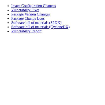
Image Configuration Changes
Vulnerability Fixes
Package Version Changes
Package Change Logs
Software bill of materials (SPDX)
Software bill of materials (CycloneDX)
Vulnerability Report