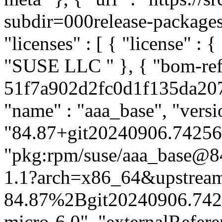
subdir=000release-packages#
"licenses" : [ { "license" : {
"SUSE LLC
" }, { "bom-ref" : "pkg:rpm/aaa-base-51f7a902d2fc0d1f135da207e0cc43dc", "type" : "library", "name" : "aaa_base", "version" : "84.87+git20240906.742565b-1.1", "purl" : "pkg:rpm/suse/aaa_base@84.87%2Bgit20240906.742565b-1.1?arch=x86_64&upstream=aaa_base-84.87%2Bgit20240906.742565b-1.1.src.rpm&distro=sl-micro-6.0", "externalReferences" : [ { "url" : "obs://build.suse.de/SUSE:ALP:Source:Standard:Core:1.0:Build/standard/f56b712417bd1651c20ede35e53906ab-aaa_base", "type" : "build-meta" }, { "url" : "https://src.suse.de/ALP-pool/aaa_base?trackingbranch=main#ff6cde77821971e2ba812c5a38d897ce50e81163", "type" : "vcs" } ], "licenses" : [ { "license" : { "id" : "GPL-2.0-or-later" } } ], "publisher" : "SUSE LINUX Products GmbH, Nuernberg, Germany" }, { "bom-ref" : "pkg:rpm/aardvark-dns-2200d98fe4137b4ece4bc48d12ff6c04", "type" : "library", "name" : "aardvark-dns", "version" : "1.12.2-1.1", "purl" : "pkg:rpm/suse/aardvark-dns@1.12.2-1.1?arch=x86_64&upstream=aardvark-dns-1.12.2-1.1.src.rpm&distro=sl-micro-6.0", "externalReferences" : [ { "url" : "obs://build.suse.de/SUSE:ALP:Source:Standard:Core:1.0:Build/standard/cf4491d6b9304e47fa45dfa1d8d9f1bc-aardvark-dns", "type" : "build-meta" }, { "url" : "https://src.suse.de/ALP-pool/aardvark-dns#7140d42d48a69482658864a0f721b46539a29bba", "type" : "vcs" } ], "licenses" : [ { "license" : { "id" : "Apache-2.0" } } ], "publisher" : "SUSE LINUX Products GmbH, Nuernberg, Germany" }, { "bom-ref" : "pkg:rpm/acl-42f8bb59a9afe54bdcd826a9ed23bc4e", "type" : "library", "name" : "acl", "version" : "2.3.1-3.1", "purl" : "pkg:rpm/suse/acl@2.3.1-3.1?arch=x86_64&upstream=acl-2.3.1-3.1.src.rpm&distro=sl-micro-6.0", "externalReferences" : [ { "url" : "obs://build.suse.de/SUSE:ALP:Source:Standard:Core:1.0:Build/standard/928490c7a9c8f4d2c86903e5bdbcf265-acl", "type" : "build-meta" }, { "url" : "https://src.suse.de/ALP-pool/acl#b96c8d3bd3447ed2188d0750c53278649590fc01", "type" : "vcs" } ], "licenses" : [ { "expression" : "GPL-2.0-or-later AND LGPL-2.1-or-later" } ], "publisher" : "SUSE LINUX Products GmbH, Nuernberg, Germany" }, { "bom-ref" : "pkg:rpm/alts-7627882b38e4d34743bf043dcbf5095d", "type" : "library", "name" : "alts", "version" : "1.2+30.a5431e9-3.1", "purl" : "pkg:rpm/suse/alts@1.2%2B30.a5431e9-3.1?arch=x86_64&upstream=libalternatives-1.2%2B30.a5431e9-3.1.src.rpm&distro=sl-micro-6.0", "externalReferences" : [ { "url" : "obs://build.suse.de/SUSE:ALP:Source:Standard:Core:1.0:Build/standard/b3d09115e1cdfc5fc18454286b0b0adc-libalternatives", "type" : "build-meta" }, { "url" : "https://src.suse.de/ALP-pool/libalternatives#721030d8e35a897d566f50d6b8387b54e262280d", "type" : "vcs" } ], "licenses" : [ { "license" : { "id" : "Apache-2.0" } } ], "publisher" : "SUSE LINUX Products GmbH, Nuernberg, Germany" }, { "bom-ref" : "pkg:rpm/audit-bb8c1ea2aea53c90c3359f75cd7bb7