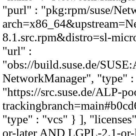
"purl" : "pkg:rpm/suse/Ne
arch=x86_64&upstream=Ne
8.1.src.rpm&distro=sl-micro
"url" :
"obs://build.suse.de/SUSE
NetworkManager", "type" : "
"https://src.suse.de/ALP-
trackingbranch=main#b0cd
"type" : "vcs" } ], "licenses
or-later AND LGPL-2.1-or-l