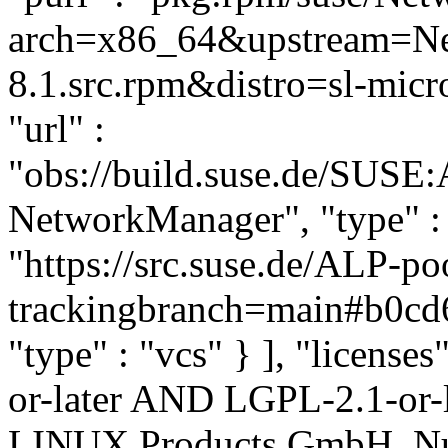
arch=x86_64&upstream=Ne
8.1.src.rpm&distro=sl-micro
"url" :
"obs://build.suse.de/SUSE
NetworkManager", "type" : "
"https://src.suse.de/ALP-
trackingbranch=main#b0cd
"type" : "vcs" } ], "licenses
or-later AND LGPL-2.1-or-l
LINUX Products GmbH, Nue