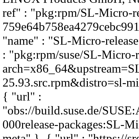
ref" : "pkg:rpm/SL-Micro-r
759e64b758ea4279cebc991e9
"name" : "SL-Micro-release"
: "pkg:rpm/suse/SL-Micro-
arch=x86_64&upstream=SL-
25.93.src.rpm&distro=sl-mic
{ "url" :
"obs://build.suse.de/SUS
000release-packages:SL-Micr
meta" }, { "url" : "https://