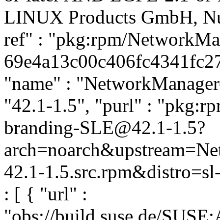
LINUX Products GmbH, Nue
ref" : "pkg:rpm/NetworkM
69e4a13c00c406fc4341fc278
"name" : "NetworkManager-
"42.1-1.5", "purl" : "pkg:
branding-SLE@42.1-1.5?
arch=noarch&upstream=Ne
42.1-1.5.src.rpm&distro=sl
: [ { "url" :
"obs://build.suse.de/SUSE