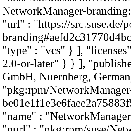
NetworkManager-branding:SL
"url" : "https://src.suse.d
branding#aefd2c31770d4b
"type" : "vcs" } ], "licenses"
2.0-or-later" } } ], "publi
GmbH, Nuernberg, Germany"
"pkg:rpm/NetworkManager-
be01e1f1e3e6faee2a75883f5b
"name" : "NetworkManager-t
"purl" : "pkg:rpm/suse/Ne