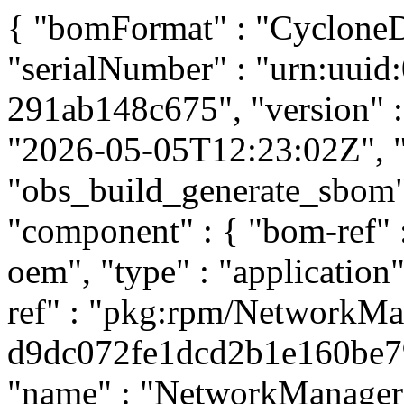
{ "bomFormat" : "CycloneDX
"serialNumber" : "urn:uui
291ab148c675", "version" : 
"2026-05-05T12:23:02Z", "t
"obs_build_generate_sbom", 
"component" : { "bom-ref"
oem", "type" : "application
ref" : "pkg:rpm/NetworkMa
d9dc072fe1dcd2b1e160be796
"name" : "NetworkManager",