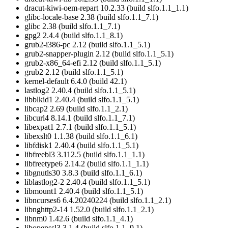
dracut-kiwi-oem-repart 10.2.33 (build slfo.1.1_1.1)
glibc-locale-base 2.38 (build slfo.1.1_7.1)
glibc 2.38 (build slfo.1.1_7.1)
gpg2 2.4.4 (build slfo.1.1_8.1)
grub2-i386-pc 2.12 (build slfo.1.1_5.1)
grub2-snapper-plugin 2.12 (build slfo.1.1_5.1)
grub2-x86_64-efi 2.12 (build slfo.1.1_5.1)
grub2 2.12 (build slfo.1.1_5.1)
kernel-default 6.4.0 (build 42.1)
lastlog2 2.40.4 (build slfo.1.1_5.1)
libblkid1 2.40.4 (build slfo.1.1_5.1)
libcap2 2.69 (build slfo.1.1_2.1)
libcurl4 8.14.1 (build slfo.1.1_7.1)
libexpat1 2.7.1 (build slfo.1.1_5.1)
libexslt0 1.1.38 (build slfo.1.1_6.1)
libfdisk1 2.40.4 (build slfo.1.1_5.1)
libfreebl3 3.112.5 (build slfo.1.1_1.1)
libfreetype6 2.14.2 (build slfo.1.1_1.1)
libgnutls30 3.8.3 (build slfo.1.1_6.1)
liblastlog2-2 2.40.4 (build slfo.1.1_5.1)
libmount1 2.40.4 (build slfo.1.1_5.1)
libncurses6 6.4.20240224 (build slfo.1.1_2.1)
libnghttp2-14 1.52.0 (build slfo.1.1_2.1)
libnm0 1.42.6 (build slfo.1.1_4.1)
libopenssl3 3.1.4 (build slfo.1.1_9.1)