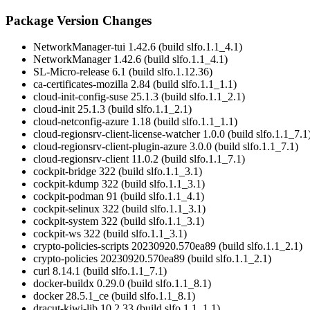
Package Version Changes
NetworkManager-tui 1.42.6 (build slfo.1.1_4.1)
NetworkManager 1.42.6 (build slfo.1.1_4.1)
SL-Micro-release 6.1 (build slfo.1.12.36)
ca-certificates-mozilla 2.84 (build slfo.1.1_1.1)
cloud-init-config-suse 25.1.3 (build slfo.1.1_2.1)
cloud-init 25.1.3 (build slfo.1.1_2.1)
cloud-netconfig-azure 1.18 (build slfo.1.1_1.1)
cloud-regionsrv-client-license-watcher 1.0.0 (build slfo.1.1_7.1
cloud-regionsrv-client-plugin-azure 3.0.0 (build slfo.1.1_7.1)
cloud-regionsrv-client 11.0.2 (build slfo.1.1_7.1)
cockpit-bridge 322 (build slfo.1.1_3.1)
cockpit-kdump 322 (build slfo.1.1_3.1)
cockpit-podman 91 (build slfo.1.1_4.1)
cockpit-selinux 322 (build slfo.1.1_3.1)
cockpit-system 322 (build slfo.1.1_3.1)
cockpit-ws 322 (build slfo.1.1_3.1)
crypto-policies-scripts 20230920.570ea89 (build slfo.1.1_2.1)
crypto-policies 20230920.570ea89 (build slfo.1.1_2.1)
curl 8.14.1 (build slfo.1.1_7.1)
docker-buildx 0.29.0 (build slfo.1.1_8.1)
docker 28.5.1_ce (build slfo.1.1_8.1)
dracut-kiwi-lib 10.2.33 (build slfo.1.1_1.1)