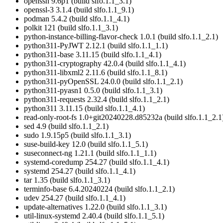
openssh 9.6p1 (build slfo.1.1_3.1)
openssl-3 3.1.4 (build slfo.1.1_9.1)
podman 5.4.2 (build slfo.1.1_4.1)
polkit 121 (build slfo.1.1_3.1)
python-instance-billing-flavor-check 1.0.1 (build slfo.1.1_2.1)
python311-PyJWT 2.12.1 (build slfo.1.1_1.1)
python311-base 3.11.15 (build slfo.1.1_4.1)
python311-cryptography 42.0.4 (build slfo.1.1_4.1)
python311-libxml2 2.11.6 (build slfo.1.1_8.1)
python311-pyOpenSSL 24.0.0 (build slfo.1.1_2.1)
python311-pyasn1 0.5.0 (build slfo.1.1_3.1)
python311-requests 2.32.4 (build slfo.1.1_2.1)
python311 3.11.15 (build slfo.1.1_4.1)
read-only-root-fs 1.0+git20240228.d85232a (build slfo.1.1_2.1
sed 4.9 (build slfo.1.1_2.1)
sudo 1.9.15p5 (build slfo.1.1_3.1)
suse-build-key 12.0 (build slfo.1.1_5.1)
suseconnect-ng 1.21.1 (build slfo.1.1_1.1)
systemd-coredump 254.27 (build slfo.1.1_4.1)
systemd 254.27 (build slfo.1.1_4.1)
tar 1.35 (build slfo.1.1_3.1)
terminfo-base 6.4.20240224 (build slfo.1.1_2.1)
udev 254.27 (build slfo.1.1_4.1)
update-alternatives 1.22.0 (build slfo.1.1_3.1)
util-linux-systemd 2.40.4 (build slfo.1.1_5.1)