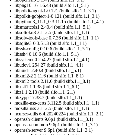
libpng16-16 1.6.43 (build slfo.1.1_5.1)
libpolkit-agent-1-0 121 (build slfo.1.1_3.1)
libpolkit-gobject-1-0 121 (build slfo.1.1_3.1)
libpython3_11-1_0 3.11.15 (build slfo.1.1_4.1)
libsmartcols1 2.40.4 (build slfo.1.1_5.1)
libsoftokn3 3.112.5 (build slfo.1.1_1.1)
libsolv-tools-base 0.7.36 (build slfo.1.1_1.1)
libsqlite3-0 3.51.3 (build slfo.1.1_1.1)
libssh-config 0.10.6 (build slfo.1.1_5.1)
libssh4 0.10.6 (build slfo.1.1_5.1)
libsystemd0 254.27 (build slfo.1.1_4.1)
libudev1 254.27 (build slfo.1.1_4.1)
libuuid1 2.40.4 (build slfo.1.1_5.1)
libxml2-2 2.11.6 (build slfo.1.1_8.1)
libxml2-tools 2.11.6 (build slfo.1.1_8.1)
libxslt1 1.1.38 (build slfo.1.1_6.1)
libz1 1.2.13 (build slfo.1.1_2.1)
libzypp 17.38.7 (build slfo.1.1_1.1)
mozilla-nss-certs 3.112.5 (build slfo.1.1_1.1)
mozilla-nss 3.112.5 (build slfo.1.1_1.1)
ncurses-utils 6.4.20240224 (build slfo.1.1_2.1)
openssh-clients 9.6p1 (build slfo.1.1_3.1)
openssh-common 9.6p1 (build slfo.1.1_3.1)
openssh-server 9.6p1 (build slfo.1.1_3.1)