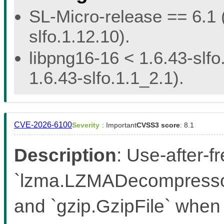
SL-Micro-release == 6.1 (
slfo.1.12.10).
libpng16-16 < 1.6.43-slfo
1.6.43-slfo.1.1_2.1).
CVE-2026-6100
Severity
: Important
CVSS3 score
: 8.1
Description
: Use-after-f
`lzma.LZMADecompressor
and `gzip.GzipFile` when 