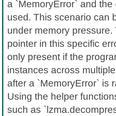
a `MemoryError` and the 
used. This scenario can b
under memory pressure. T
pointer in this specific er
only present if the prog
instances across multipl
after a `MemoryError` is
Using the helper functio
such as `lzma.decompress