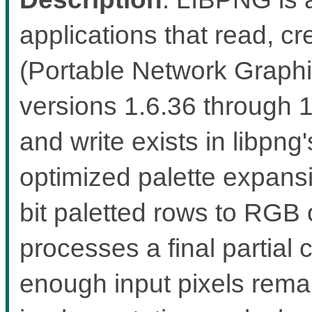
applications that read, 
(Portable Network Graphic
versions 1.6.36 through 
and write exists in libp
optimized palette expans
bit paletted rows to RGB
processes a final partial 
enough input pixels rema