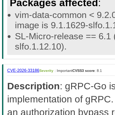
Packages affected
:
vim-data-common < 9.2.02
image is 9.1.1629-slfo.1.
SL-Micro-release == 6.1 (
slfo.1.12.10).
CVE-2026-33186
Severity
: Important
CVSS3 score
: 8.1
Description
: gRPC-Go i
implementation of gRPC. 
an authorization bypass r