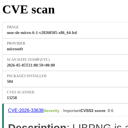
CVE scan
IMAGE
suse-sle-micro-6-1-v20260505-x86_64-ltd
PROVIDER
microsoft
SCAN DATE STAMP (UTC)
2026-05-05T21:00:59+00:00
PACKAGES INSTALLED
504
CVES SCANNED
13258
CVE-2026-33636
Severity
: Important
CVSS3 score
: 8.6
Description
: LIBPNG is a