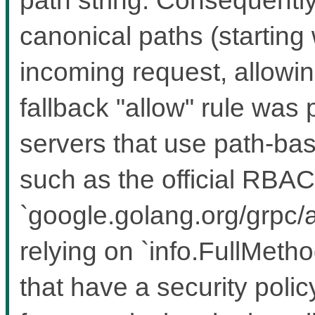
canonical paths (starting w
incoming request, allowing
fallback "allow" rule was
servers that use path-bas
such as the official RBAC
`google.golang.org/grpc/a
relying on `info.FullMeth
that have a security polic