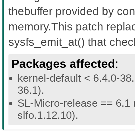
thebuffer provided by con
memory.This patch replace
sysfs_emit_at() that chec
Packages affected
:
kernel-default < 6.4.0-38.
36.1).
SL-Micro-release == 6.1 (
slfo.1.12.10).