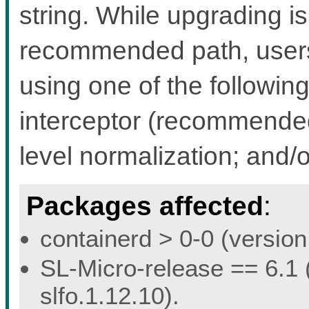
string. While upgrading i
recommended path, users 
using one of the followin
interceptor (recommended 
level normalization; and/
Packages affected
:
containerd > 0-0 (version 
SL-Micro-release == 6.1 (
slfo.1.12.10).