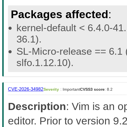
Packages affected
:
kernel-default < 6.4.0-41.
36.1).
SL-Micro-release == 6.1 (
slfo.1.12.10).
CVE-2026-34982
Severity
: Important
CVSS3 score
: 8.2
Description
: Vim is an 
editor. Prior to version 