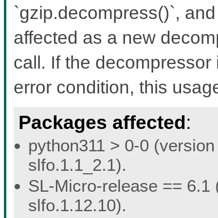
`gzip.decompress()`, and 
affected as a new decomp
call. If the decompressor 
error condition, this usage
Packages affected
:
python311 > 0-0 (version 
slfo.1.1_2.1).
SL-Micro-release == 6.1 (
slfo.1.12.10).