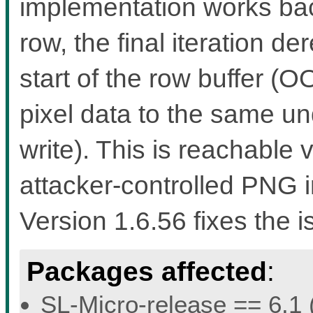
implementation works bac
row, the final iteration d
start of the row buffer (
pixel data to the same u
write). This is reachable
attacker-controlled PNG i
Version 1.6.56 fixes the i
Packages affected
:
SL-Micro-release == 6.1 (