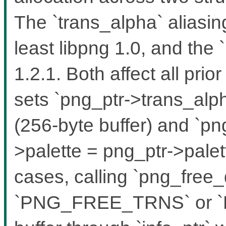
The `trans_alpha` aliasin
least libpng 1.0, and the `
1.2.1. Both affect all pri
sets `png_ptr->trans_alph
(256-byte buffer) and `pn
>palette = png_ptr->palett
cases, calling `png_free_
`PNG_FREE_TRNS` or `