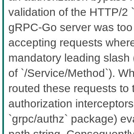
validation of the HTTP/2
gRPC-Go server was too le
accepting requests where 
mandatory leading slash 
of `/Service/Method`). Wh
routed these requests to 
authorization interceptors 
`grpc/authz` package) ev
path string. Consequently