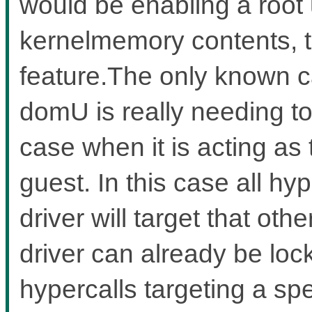
would be enabling a root 
kernelmemory contents, t
feature.The only known c
domU is really needing to
case when it is acting as
guest. In this case all hy
driver will target that ot
driver can already be lo
hypercalls targeting a sp