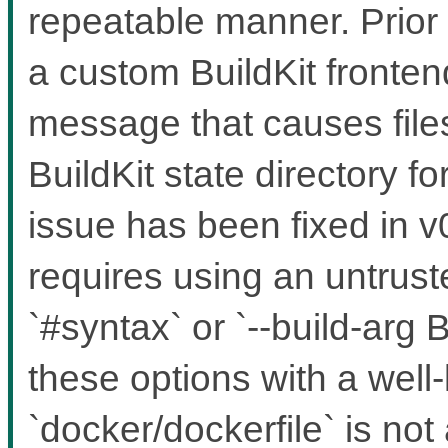
repeatable manner. Prior 
a custom BuildKit fronten
message that causes files
BuildKit state directory f
issue has been fixed in v0
requires using an untruste
`#syntax` or `--build-a
these options with a well
`docker/dockerfile` is not 