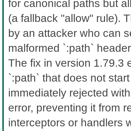
for canonical paths but a
(a fallback "allow" rule). 
by an attacker who can 
malformed `:path` headers
The fix in version 1.79.3
`:path` that does not start
immediately rejected wit
error, preventing it from 
interceptors or handlers 