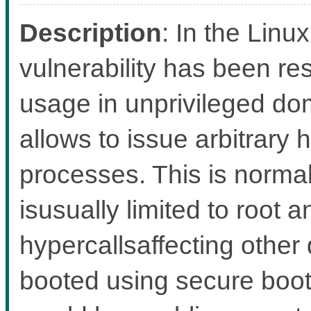
Description
: In the Linux
vulnerability has been re
usage in unprivileged d
allows to issue arbitrary
processes. This is norma
isusually limited to root 
hypercallsaffecting other
booted using secure boot