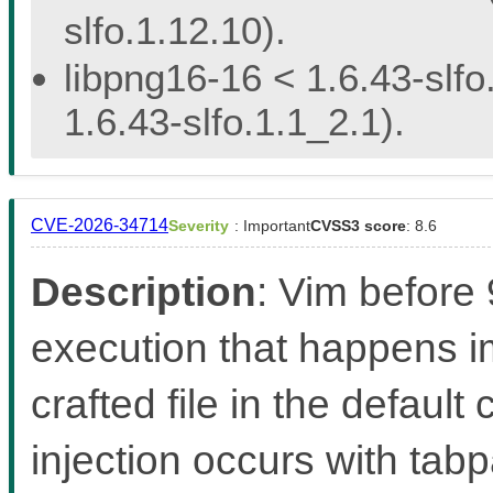
slfo.1.12.10).
libpng16-16 < 1.6.43-slfo
1.6.43-slfo.1.1_2.1).
CVE-2026-34714
Severity
: Important
CVSS3 score
: 8.6
Description
: Vim before
execution that happens 
crafted file in the defaul
injection occurs with ta