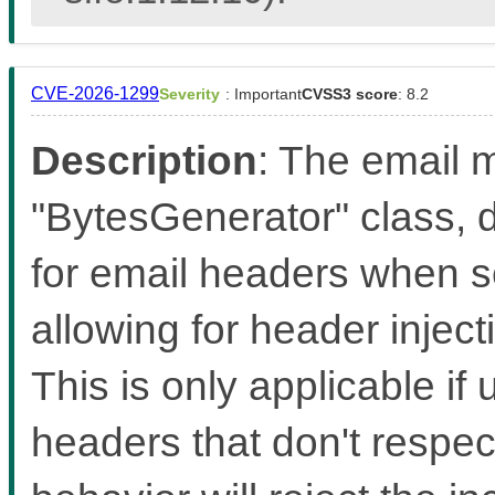
CVE-2026-1299
Severity
: Important
CVSS3 score
: 8.2
Description
: The email m
"BytesGenerator" class, d
for email headers when s
allowing for header inject
This is only applicable if 
headers that don't respec