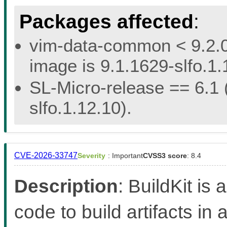
Packages affected
:
vim-data-common < 9.2.02
image is 9.1.1629-slfo.1.
SL-Micro-release == 6.1 (
slfo.1.12.10).
CVE-2026-33747
Severity
: Important
CVSS3 score
: 8.4
Description
: BuildKit is 
code to build artifacts in 