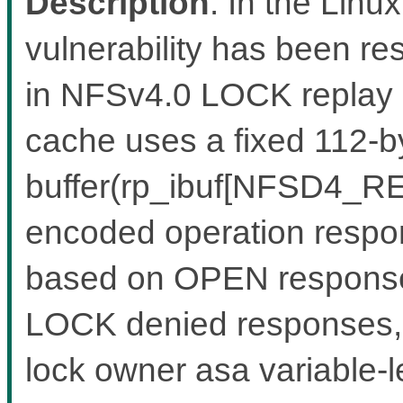
Description
: In the Linux
vulnerability has been re
in NFSv4.0 LOCK replay
cache uses a fixed 112-by
buffer(rp_ibuf[NFSD4_RE
encoded operation respon
based on OPEN response
LOCK denied responses, w
lock owner asa variable-l