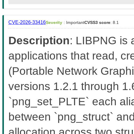
CVE-2026-33416
Severity
: Important
CVSS3 score
: 8.1
Description
: LIBPNG is a
applications that read, 
(Portable Network Graphic
versions 1.2.1 through 1
`png_set_PLTE` each alia
between `png_struct` and 
allocation across two stru