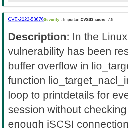
CVE-2023-53676
Severity
: Important
CVSS3 score
: 7.8
Description
: In the Linux
vulnerability has been reso
buffer overflow in lio_ta
function lio_target_nacl_i
loop to printdetails for e
session without checking 
enough iSCSI connections 