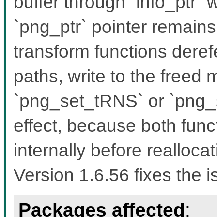
buffer through `info_ptr`
`png_ptr` pointer remain
transform functions dere
paths, write to the freed
`png_set_tRNS` or `png
effect, because both func
internally before reallocat
Version 1.6.56 fixes the i
Packages affected
: