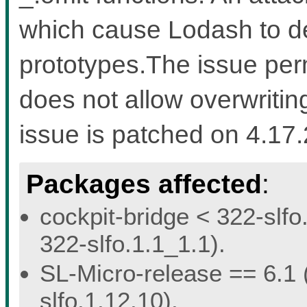
which cause Lodash to d
prototypes.The issue perm
does not allow overwriting
issue is patched on 4.17
Packages affected
:
cockpit-bridge < 322-slfo
322-slfo.1.1_1.1).
SL-Micro-release == 6.1 (
slfo.1.12.10).