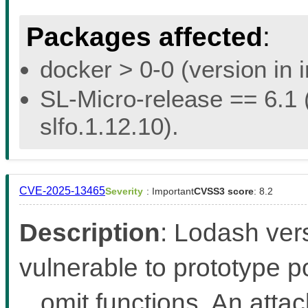
Packages affected
:
docker > 0-0 (version in 
SL-Micro-release == 6.1 (
slfo.1.12.10).
CVE-2025-13465
Severity
: Important
CVSS3 score
: 8.2
Description
: Lodash ver
vulnerable to prototype po
_.omit functions. An atta