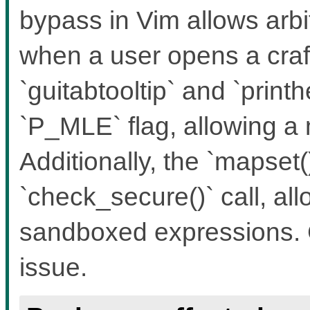
bypass in Vim allows ar
when a user opens a craft
`guitabtooltip` and `print
`P_MLE` flag, allowing a
Additionally, the `mapset(
`check_secure()` call, al
sandboxed expressions. 
issue.