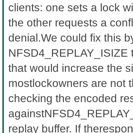
clients: one sets a lock w
the other requests a confl
denial.We could fix this b
NFSD4_REPLAY_ISIZE to a
that would increase the s
mostlockowners are not tha
checking the encoded re
againstNFSD4_REPLAY_IS
replay buffer. If therespo