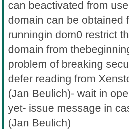
can beactivated from user
domain can be obtained 
runningin dom0 restrict th
domain from thebeginning,
problem of breaking secu
defer reading from Xensto
(Jan Beulich)- wait in ope
yet- issue message in ca
(Jan Beulich)