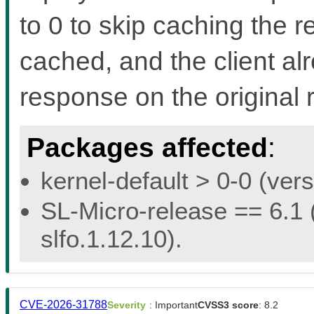
to 0 to skip caching the r
cached, and the client al
response on the original 
Packages affected
:
kernel-default > 0-0 (vers
SL-Micro-release == 6.1 (
slfo.1.12.10).
CVE-2026-31788
Severity
: Important
CVSS3 score
: 8.2