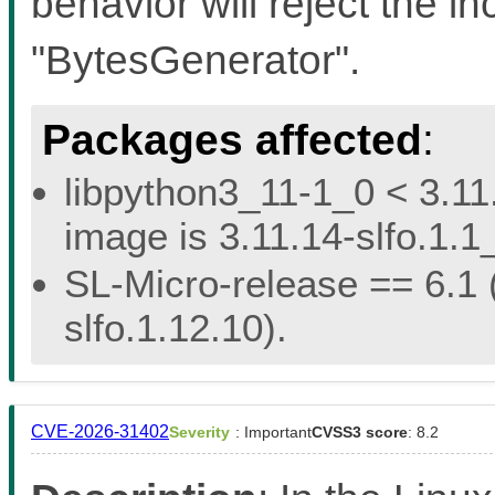
behavior will reject the i
"BytesGenerator".
Packages affected
:
libpython3_11-1_0 < 3.11.
image is 3.11.14-slfo.1.1
SL-Micro-release == 6.1 (
slfo.1.12.10).
CVE-2026-31402
Severity
: Important
CVSS3 score
: 8.2