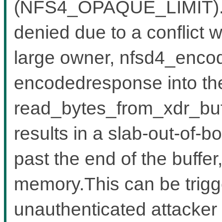
(NFS4_OPAQUE_LIMIT).W
denied due to a conflict w
large owner, nfsd4_encode
encodedresponse into the
read_bytes_from_xdr_buf
results in a slab-out-of-b
past the end of the buffe
memory.This can be trigg
unauthenticated attacker