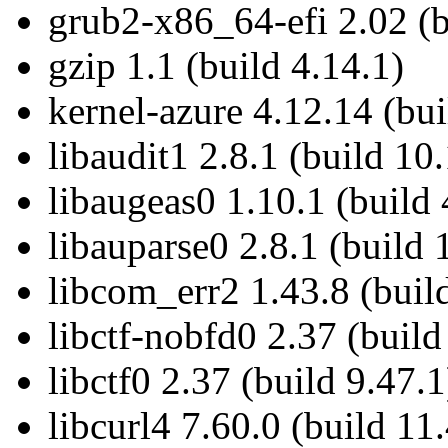
grub2-x86_64-efi 2.02 (b
gzip 1.1 (build 4.14.1)
kernel-azure 4.12.14 (bu
libaudit1 2.8.1 (build 10
libaugeas0 1.10.1 (build 
libauparse0 2.8.1 (build 
libcom_err2 1.43.8 (buil
libctf-nobfd0 2.37 (build
libctf0 2.37 (build 9.47.1
libcurl4 7.60.0 (build 11