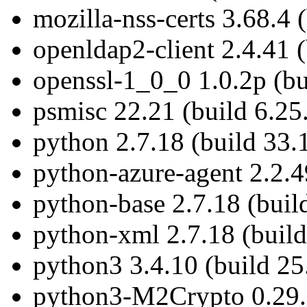
mozilla-nss-certs 3.68.4 
openldap2-client 2.4.41 (
openssl-1_0_0 1.0.2p (bu
psmisc 22.21 (build 6.25
python 2.7.18 (build 33.
python-azure-agent 2.2.4
python-base 2.7.18 (buil
python-xml 2.7.18 (build
python3 3.4.10 (build 25
python3-M2Crypto 0.29.0