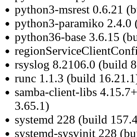
python3-msrest 0.6.21 (b
python3-paramiko 2.4.0 (
python36-base 3.6.15 (bu
regionServiceClientConfi
rsyslog 8.2106.0 (build 8
runc 1.1.3 (build 16.21.1
samba-client-libs 4.15.7
3.65.1)
systemd 228 (build 157.4
systemd-sysvinit 228 (bu