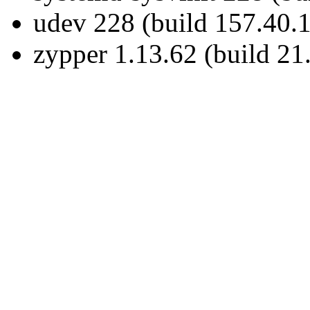
udev 228 (build 157.40.1
zypper 1.13.62 (build 21