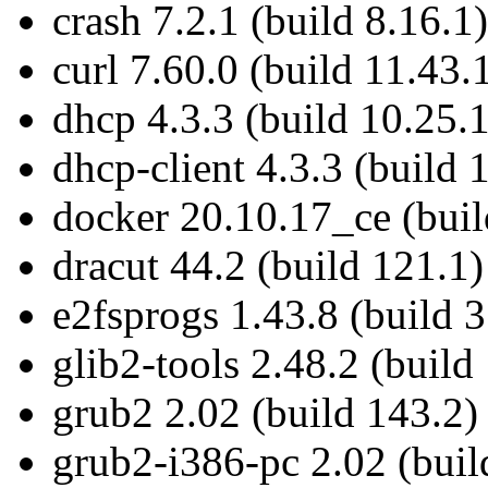
crash 7.2.1 (build 8.16.1)
curl 7.60.0 (build 11.43.
dhcp 4.3.3 (build 10.25.1
dhcp-client 4.3.3 (build 
docker 20.10.17_ce (buil
dracut 44.2 (build 121.1)
e2fsprogs 1.43.8 (build 3
glib2-tools 2.48.2 (build
grub2 2.02 (build 143.2)
grub2-i386-pc 2.02 (buil