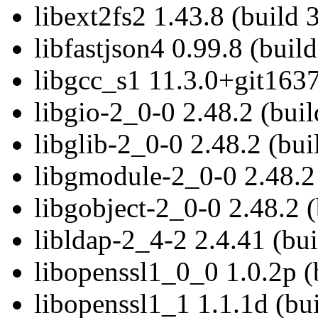
libext2fs2 1.43.8 (build 
libfastjson4 0.99.8 (build
libgcc_s1 11.3.0+git1637
libgio-2_0-0 2.48.2 (buil
libglib-2_0-0 2.48.2 (bui
libgmodule-2_0-0 2.48.2 
libgobject-2_0-0 2.48.2 (
libldap-2_4-2 2.4.41 (bui
libopenssl1_0_0 1.0.2p (
libopenssl1_1 1.1.1d (bui