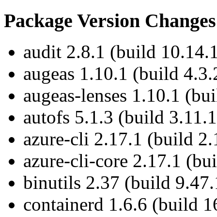
Package Version Changes
audit 2.8.1 (build 10.14.
augeas 1.10.1 (build 4.3.
augeas-lenses 1.10.1 (bui
autofs 5.1.3 (build 3.11.1
azure-cli 2.17.1 (build 2.
azure-cli-core 2.17.1 (bu
binutils 2.37 (build 9.47.
containerd 1.6.6 (build 1