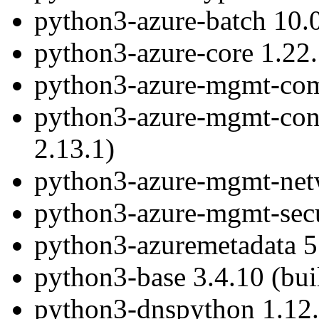
python3-azure-batch 10.0
python3-azure-core 1.22.
python3-azure-mgmt-comp
python3-azure-mgmt-conta
2.13.1)
python3-azure-mgmt-netw
python3-azure-mgmt-secur
python3-azuremetadata 5.
python3-base 3.4.10 (bui
python3-dnspython 1.12.0