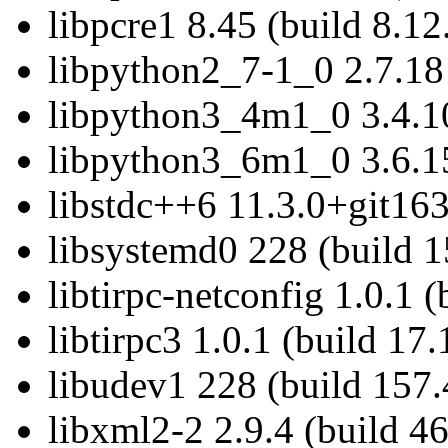
libpcre1 8.45 (build 8.12
libpython2_7-1_0 2.7.18 
libpython3_4m1_0 3.4.10
libpython3_6m1_0 3.6.15
libstdc++6 11.3.0+git163
libsystemd0 228 (build 1
libtirpc-netconfig 1.0.1 (
libtirpc3 1.0.1 (build 17.
libudev1 228 (build 157.
libxml2-2 2.9.4 (build 46