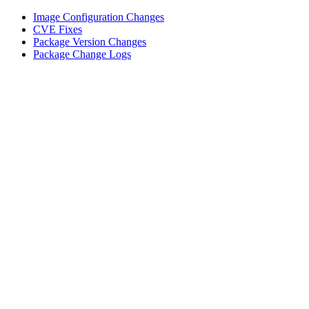
Image Configuration Changes
CVE Fixes
Package Version Changes
Package Change Logs