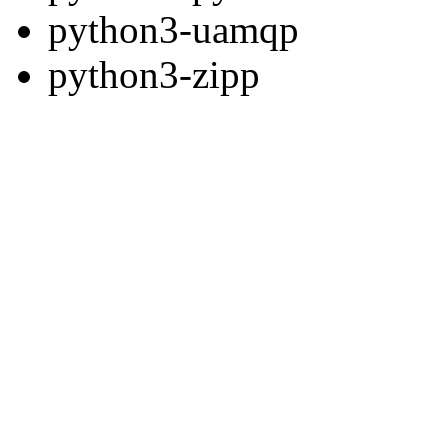
python3-uamqp
python3-zipp