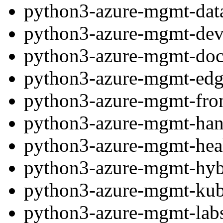
python3-azure-mgmt-dat
python3-azure-mgmt-dev
python3-azure-mgmt-do
python3-azure-mgmt-ed
python3-azure-mgmt-fro
python3-azure-mgmt-han
python3-azure-mgmt-heal
python3-azure-mgmt-hy
python3-azure-mgmt-kube
python3-azure-mgmt-labs