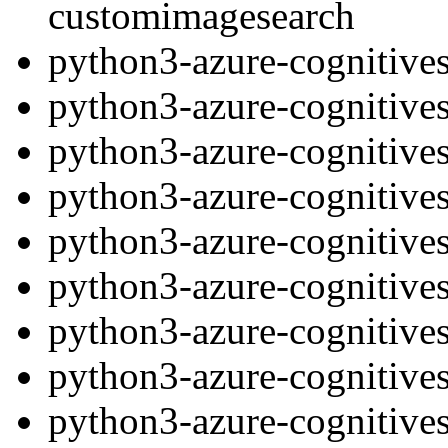
customimagesearch
python3-azure-cognitives
python3-azure-cognitives
python3-azure-cognitives
python3-azure-cognitive
python3-azure-cognitives
python3-azure-cognitives
python3-azure-cognitives
python3-azure-cognitive
python3-azure-cognitives