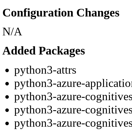
Configuration Changes
N/A
Added Packages
python3-attrs
python3-azure-applicatio
python3-azure-cognitive
python3-azure-cognitive
python3-azure-cognitives