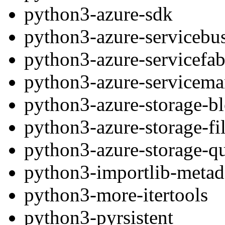
python3-azure-sdk
python3-azure-servicebu
python3-azure-servicefab
python3-azure-servicem
python3-azure-storage-b
python3-azure-storage-fi
python3-azure-storage-q
python3-importlib-metad
python3-more-itertools
python3-pyrsistent