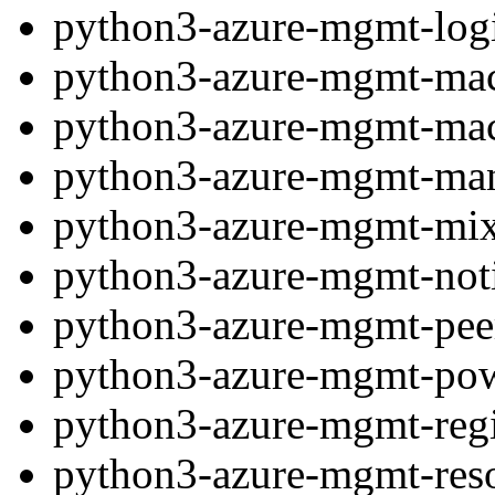
python3-azure-mgmt-log
python3-azure-mgmt-mac
python3-azure-mgmt-mac
python3-azure-mgmt-ma
python3-azure-mgmt-mix
python3-azure-mgmt-noti
python3-azure-mgmt-pee
python3-azure-mgmt-po
python3-azure-mgmt-re
python3-azure-mgmt-res