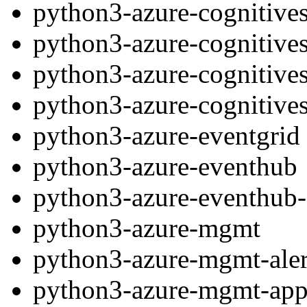
python3-azure-cognitives
python3-azure-cognitives
python3-azure-cognitives
python3-azure-cognitives
python3-azure-eventgrid
python3-azure-eventhub
python3-azure-eventhub-
python3-azure-mgmt
python3-azure-mgmt-ale
python3-azure-mgmt-app