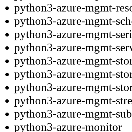
python3-azure-mgmt-res
python3-azure-mgmt-sch
python3-azure-mgmt-seri
python3-azure-mgmt-ser
python3-azure-mgmt-sto
python3-azure-mgmt-sto
python3-azure-mgmt-sto
python3-azure-mgmt-stre
python3-azure-mgmt-subs
python3-azure-monitor