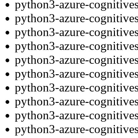
python3-azure-cognitive
python3-azure-cognitive
python3-azure-cognitives
python3-azure-cognitive
python3-azure-cognitives
python3-azure-cognitives
python3-azure-cognitive
python3-azure-cognitives
python3-azure-cognitives
python3-azure-cognitives