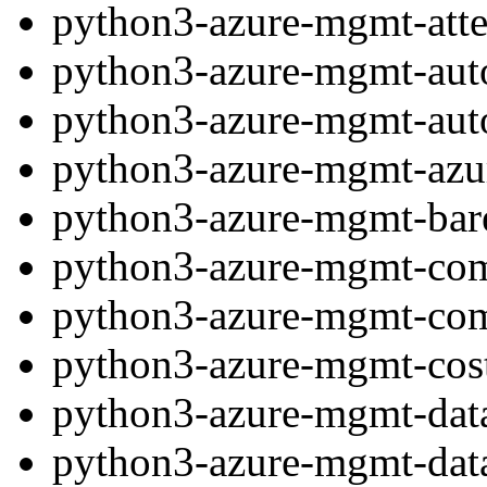
python3-azure-mgmt-atte
python3-azure-mgmt-au
python3-azure-mgmt-aut
python3-azure-mgmt-azu
python3-azure-mgmt-bare
python3-azure-mgmt-co
python3-azure-mgmt-co
python3-azure-mgmt-co
python3-azure-mgmt-dat
python3-azure-mgmt-data