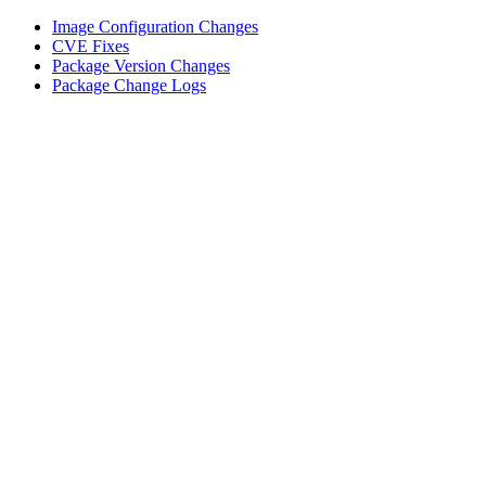
Image Configuration Changes
CVE Fixes
Package Version Changes
Package Change Logs