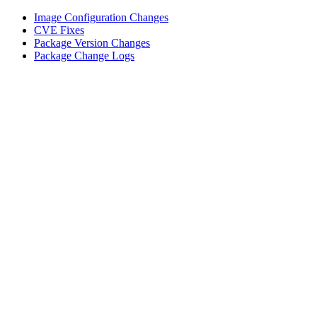
Image Configuration Changes
CVE Fixes
Package Version Changes
Package Change Logs