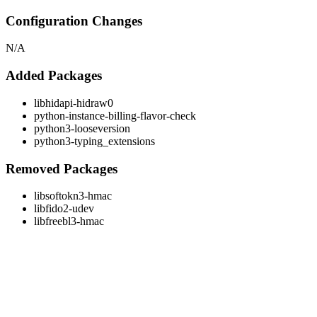
Configuration Changes
N/A
Added Packages
libhidapi-hidraw0
python-instance-billing-flavor-check
python3-looseversion
python3-typing_extensions
Removed Packages
libsoftokn3-hmac
libfido2-udev
libfreebl3-hmac