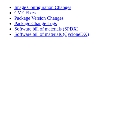
Image Configuration Changes
CVE Fixes
Package Version Changes
Package Change Logs
Software bill of materials (SPDX)
Software bill of materials (CycloneDX)