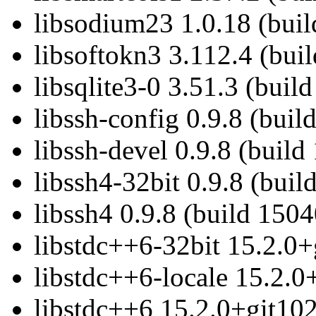
libsodium23 1.0.18 (buil
libsoftokn3 3.112.4 (bui
libsqlite3-0 3.51.3 (buil
libssh-config 0.9.8 (buil
libssh-devel 0.9.8 (build
libssh4-32bit 0.9.8 (buil
libssh4 0.9.8 (build 1504
libstdc++6-32bit 15.2.0+
libstdc++6-locale 15.2.0
libstdc++6 15.2.0+git102