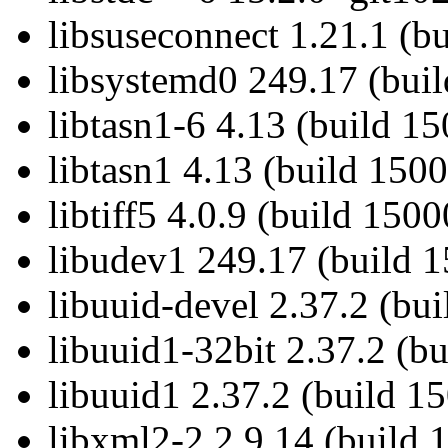
libsuseconnect 1.21.1 (b
libsystemd0 249.17 (bui
libtasn1-6 4.13 (build 1
libtasn1 4.13 (build 150
libtiff5 4.0.9 (build 150
libudev1 249.17 (build 
libuuid-devel 2.37.2 (bu
libuuid1-32bit 2.37.2 (b
libuuid1 2.37.2 (build 1
libxml2-2 2.9.14 (build 