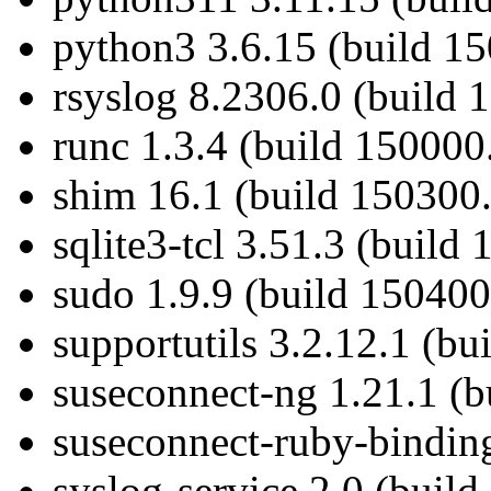
python3 3.6.15 (build 1
rsyslog 8.2306.0 (build 
runc 1.3.4 (build 150000
shim 16.1 (build 150300.
sqlite3-tcl 3.51.3 (build
sudo 1.9.9 (build 150400
supportutils 3.2.12.1 (bu
suseconnect-ng 1.21.1 (b
suseconnect-ruby-binding
syslog-service 2.0 (buil