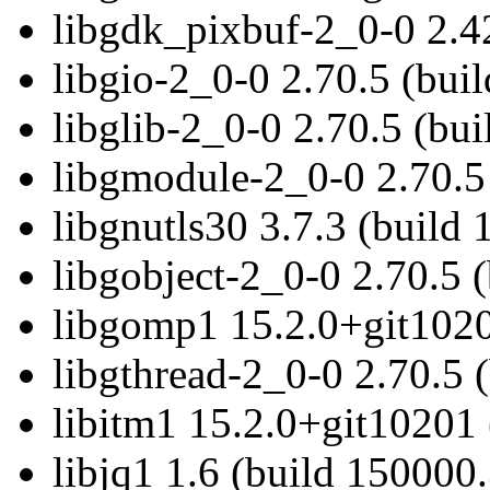
libgdk_pixbuf-2_0-0 2.4
libgio-2_0-0 2.70.5 (bui
libglib-2_0-0 2.70.5 (bu
libgmodule-2_0-0 2.70.5
libgnutls30 3.7.3 (build
libgobject-2_0-0 2.70.5 
libgomp1 15.2.0+git1020
libgthread-2_0-0 2.70.5 
libitm1 15.2.0+git10201 
libjq1 1.6 (build 150000.