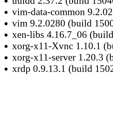
uuidd 2.37.2 (build 1504
vim-data-common 9.2.028
vim 9.2.0280 (build 150
xen-libs 4.16.7_06 (buil
xorg-x11-Xvnc 1.10.1 (b
xorg-x11-server 1.20.3 (
xrdp 0.9.13.1 (build 150