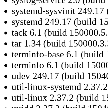
systemd-sysvinit 249.17 
systemd 249.17 (build 1
tack 6.1 (build 150000.5
tar 1.34 (build 150000.3.
terminfo-base 6.1 (build
terminfo 6.1 (build 1500
udev 249.17 (build 1504
util-linux-systemd 2.37.
util-linux 2.37.2 (build 