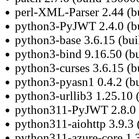
perl-XML-Parser 2.44 (b
python3-PyJWT 2.4.0 (bu
python3-base 3.6.15 (bu
python3-bind 9.16.50 (b
python3-curses 3.6.15 (b
python3-pyasn1 0.4.2 (b
python3-urllib3 1.25.10 
python311-PyJWT 2.8.0 
python311-aiohttp 3.9.3 
python311-azure-core 1.3