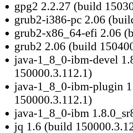
gpg2 2.2.27 (build 15030
grub2-i386-pc 2.06 (bui
grub2-x86_64-efi 2.06 (
grub2 2.06 (build 150400
java-1_8_0-ibm-devel 1.8
150000.3.112.1)
java-1_8_0-ibm-plugin 1.
150000.3.112.1)
java-1_8_0-ibm 1.8.0_sr
jq 1.6 (build 150000.3.1