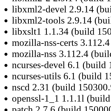
libxml2-devel 2.9.14 (bu
libxml2-tools 2.9.14 (bu
libxslt1 1.1.34 (build 15
mozilla-nss-certs 3.112.
mozilla-nss 3.112.4 (bui
ncurses-devel 6.1 (build
ncurses-utils 6.1 (build 
nscd 2.31 (build 150300.
openssl-1_1 1.1.1l (buil
patch 2.7.6 (build 15000