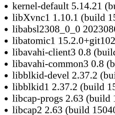
kernel-default 5.14.21 (
libXvnc1 1.10.1 (build 1
libabsl2308_0_0 2023080
libatomic1 15.2.0+git102
libavahi-client3 0.8 (bui
libavahi-common3 0.8 (b
libblkid-devel 2.37.2 (b
libblkid1 2.37.2 (build 
libcap-progs 2.63 (build
libcap2 2.63 (build 1504