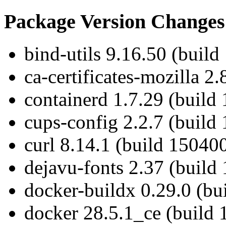
Package Version Changes
bind-utils 9.16.50 (build
ca-certificates-mozilla 2
containerd 1.7.29 (build
cups-config 2.2.7 (build
curl 8.14.1 (build 15040
dejavu-fonts 2.37 (build
docker-buildx 0.29.0 (bu
docker 28.5.1_ce (build