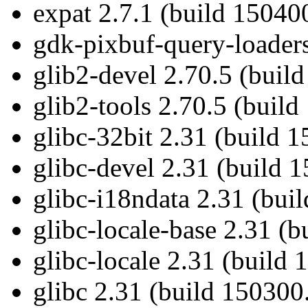
expat 2.7.1 (build 15040
gdk-pixbuf-query-loaders
glib2-devel 2.70.5 (buil
glib2-tools 2.70.5 (build
glibc-32bit 2.31 (build 
glibc-devel 2.31 (build 
glibc-i18ndata 2.31 (bui
glibc-locale-base 2.31 (
glibc-locale 2.31 (build
glibc 2.31 (build 150300