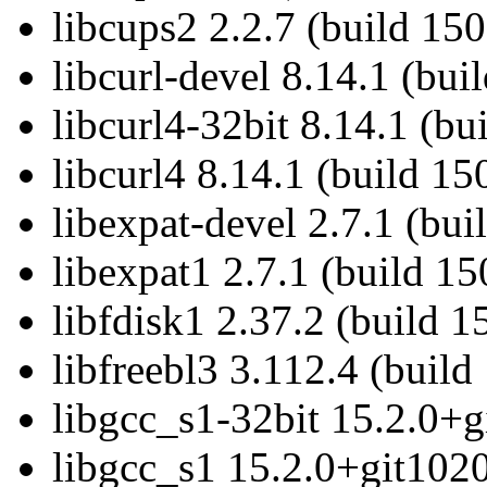
libcups2 2.2.7 (build 15
libcurl-devel 8.14.1 (bui
libcurl4-32bit 8.14.1 (bu
libcurl4 8.14.1 (build 15
libexpat-devel 2.7.1 (bu
libexpat1 2.7.1 (build 1
libfdisk1 2.37.2 (build 
libfreebl3 3.112.4 (build
libgcc_s1-32bit 15.2.0+g
libgcc_s1 15.2.0+git1020