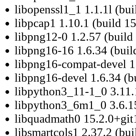
libopenssl1_1 1.1.1l (bu
libpcap1 1.10.1 (build 1
libpng12-0 1.2.57 (build
libpng16-16 1.6.34 (buil
libpng16-compat-devel 1
libpng16-devel 1.6.34 (b
libpython3_11-1_0 3.11.
libpython3_6m1_0 3.6.15
libquadmath0 15.2.0+git
libsmartcols1 2.37.2 (bu