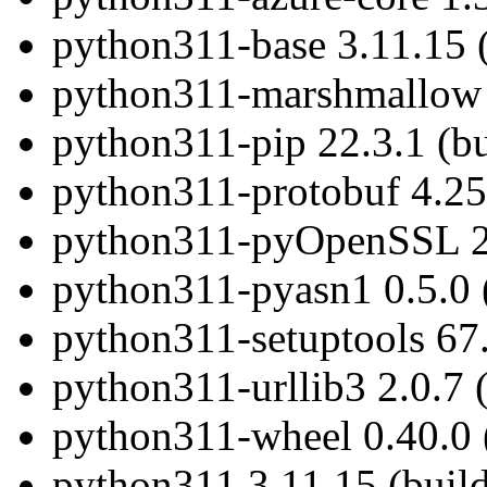
python311-base 3.11.15 
python311-marshmallow 3
python311-pip 22.3.1 (b
python311-protobuf 4.25
python311-pyOpenSSL 23
python311-pyasn1 0.5.0 
python311-setuptools 67.
python311-urllib3 2.0.7 
python311-wheel 0.40.0 
python311 3.11.15 (buil