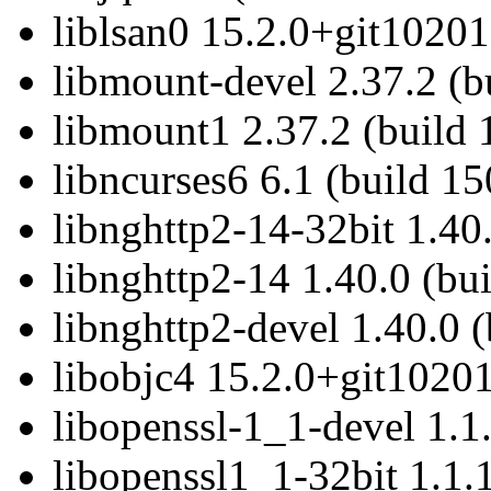
liblsan0 15.2.0+git10201
libmount-devel 2.37.2 (b
libmount1 2.37.2 (build 
libncurses6 6.1 (build 1
libnghttp2-14-32bit 1.40
libnghttp2-14 1.40.0 (bu
libnghttp2-devel 1.40.0 
libobjc4 15.2.0+git10201
libopenssl-1_1-devel 1.1
libopenssl1_1-32bit 1.1.