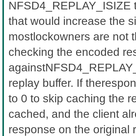
NFSD4_REPLAY_ISIZE to a
that would increase the s
mostlockowners are not tha
checking the encoded re
againstNFSD4_REPLAY_IS
replay buffer. If therespo
to 0 to skip caching the r
cached, and the client al
response on the original 