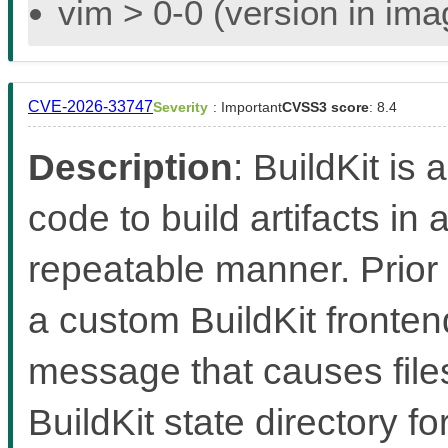
vim > 0-0 (version in im
CVE-2026-33747
Severity
: Important
CVSS3 score
: 8.4
Description
: BuildKit is 
code to build artifacts in 
repeatable manner. Prior 
a custom BuildKit fronten
message that causes files
BuildKit state directory f