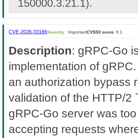
150000.3.21.1).
CVE-2026-33186
Severity
: Important
CVSS3 score
: 8.1
Description
: gRPC-Go i
implementation of gRPC. 
an authorization bypass r
validation of the HTTP/2
gRPC-Go server was too le
accepting requests where 