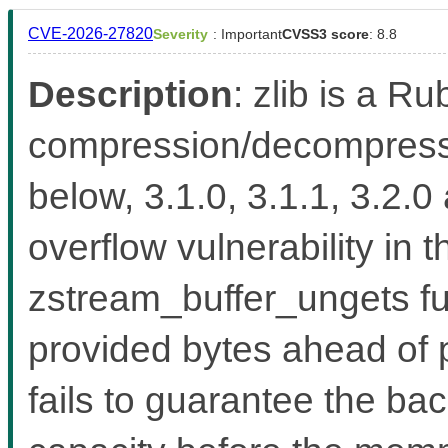
CVE-2026-27820
Severity
: Important
CVSS3 score
: 8.8
Description
: zlib is a Ru
compression/decompressio
below, 3.1.0, 3.1.1, 3.2.0
overflow vulnerability in 
zstream_buffer_ungets fu
provided bytes ahead of 
fails to guarantee the b