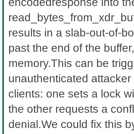
encodedresponse into the
read_bytes_from_xdr_buf
results in a slab-out-of-b
past the end of the buffe
memory.This can be trigg
unauthenticated attacker
clients: one sets a lock w
the other requests a confl
denial.We could fix this b