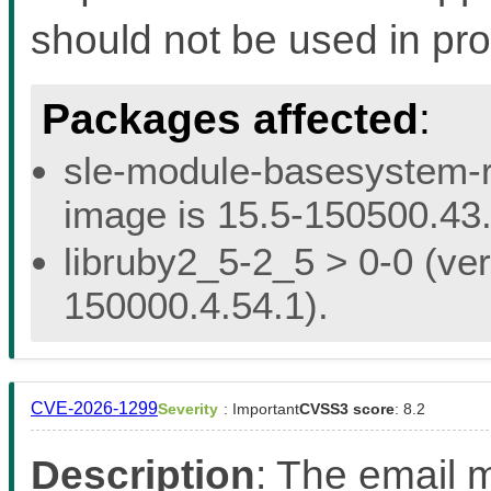
should not be used in pro
Packages affected
:
sle-module-basesystem-re
image is 15.5-150500.43.
libruby2_5-2_5 > 0-0 (ver
150000.4.54.1).
CVE-2026-1299
Severity
: Important
CVSS3 score
: 8.2
Description
: The email m