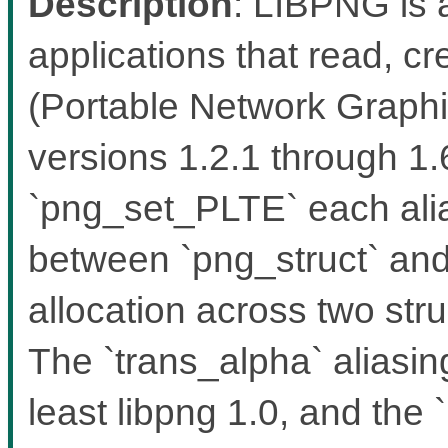
Description
: LIBPNG is a
applications that read, 
(Portable Network Graphic
versions 1.2.1 through 1
`png_set_PLTE` each alia
between `png_struct` and 
allocation across two stru
The `trans_alpha` aliasin
least libpng 1.0, and the `