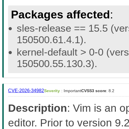
Packages affected
:
sles-release == 15.5 (ver
150500.61.4.1).
kernel-default > 0-0 (vers
150500.55.130.3).
CVE-2026-34982
Severity
: Important
CVSS3 score
: 8.2
Description
: Vim is an 
editor. Prior to version 