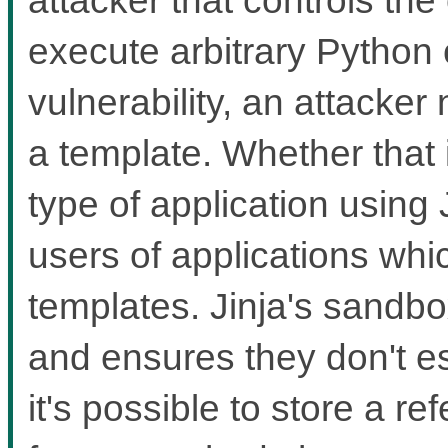
execute arbitrary Python 
vulnerability, an attacker
a template. Whether that
type of application using 
users of applications whi
templates. Jinja's sandbox
and ensures they don't 
it's possible to store a re