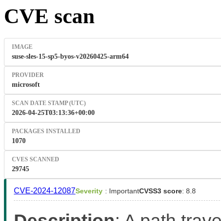
CVE scan
IMAGE
suse-sles-15-sp5-byos-v20260425-arm64
PROVIDER
microsoft
SCAN DATE STAMP (UTC)
2026-04-25T03:13:36+00:00
PACKAGES INSTALLED
1070
CVES SCANNED
29745
CVE-2024-12087
Severity
: Important
CVSS3 score
: 8.8
Description
: A path trave