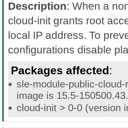
Description
: When a non
cloud-init grants root acc
local IP address. To preven
configurations disable pl
Packages affected
:
sle-module-public-cloud-r
image is 15.5-150500.43.
cloud-init > 0-0 (version