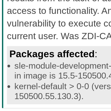
access to functionality. A
vulnerability to execute c
current user. Was ZDI-C
Packages affected
:
sle-module-development-t
in image is 15.5-150500.
kernel-default > 0-0 (vers
150500.55.130.3).