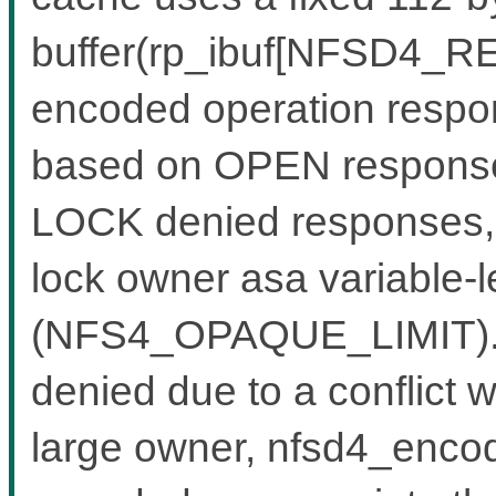
buffer(rp_ibuf[NFSD4_RE
encoded operation respon
based on OPEN response
LOCK denied responses, w
lock owner asa variable-l
(NFS4_OPAQUE_LIMIT).W
denied due to a conflict w
large owner, nfsd4_encode