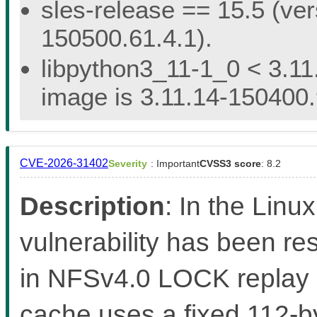
sles-release == 15.5 (ver
150500.61.4.1).
libpython3_11-1_0 < 3.11
image is 3.11.14-150400.
CVE-2026-31402
Severity
: Important
CVSS3 score
: 8.2
Description
: In the Linux
vulnerability has been re
in NFSv4.0 LOCK replay
cache uses a fixed 112-by