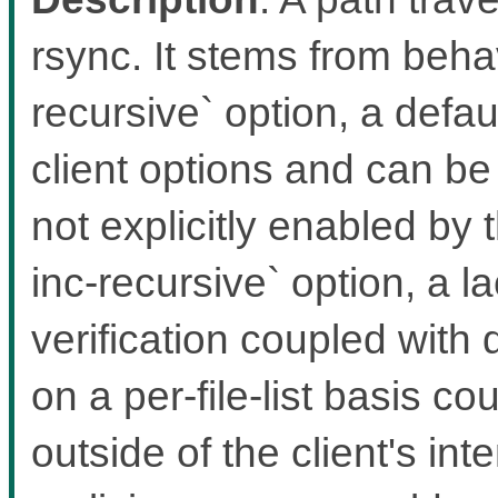
rsync. It stems from behav
recursive` option, a defa
client options and can be
not explicitly enabled by 
inc-recursive` option, a l
verification coupled with
on a per-file-list basis cou
outside of the client's int