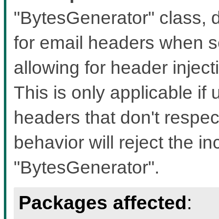
"BytesGenerator" class, d
for email headers when s
allowing for header inject
This is only applicable if 
headers that don't respec
behavior will reject the i
"BytesGenerator".
Packages affected
: