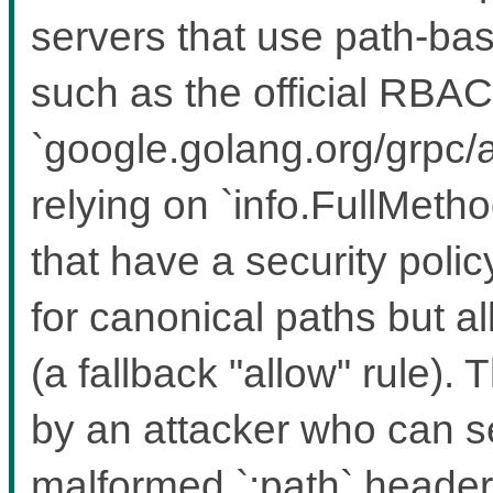
servers that use path-bas
such as the official RBAC
`google.golang.org/grpc/a
relying on `info.FullMeth
that have a security polic
for canonical paths but a
(a fallback "allow" rule). 
by an attacker who can 
malformed `:path` headers