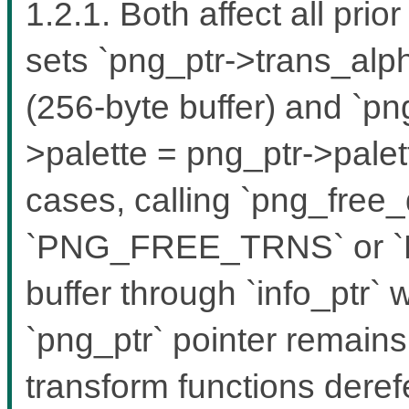
1.2.1. Both affect all pri
sets `png_ptr->trans_alph
(256-byte buffer) and `pn
>palette = png_ptr->palett
cases, calling `png_free_
`PNG_FREE_TRNS` or `
buffer through `info_ptr`
`png_ptr` pointer remain
transform functions dere