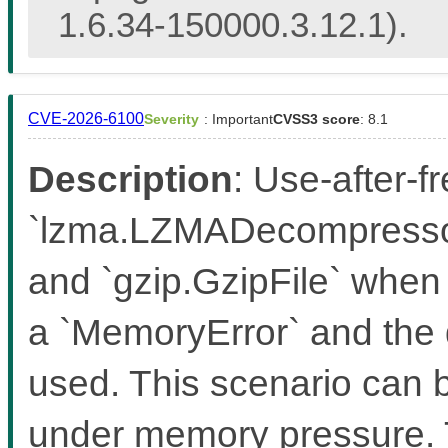
1.6.34-150000.3.12.1).
CVE-2026-6100
Severity
: Important
CVSS3 score
: 8.1
Description
: Use-after-f
`lzma.LZMADecompressor
and `gzip.GzipFile` when 
a `MemoryError` and the 
used. This scenario can b
under memory pressure. T