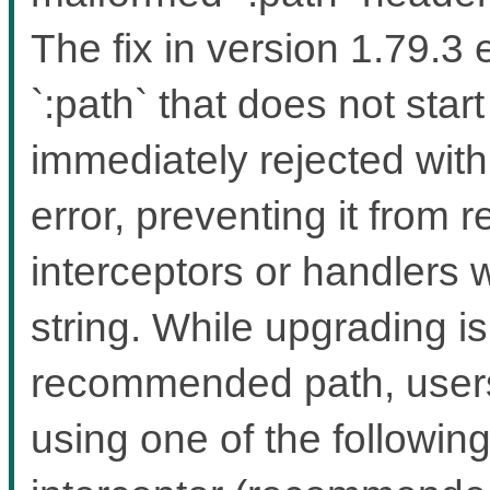
The fix in version 1.79.3
`:path` that does not start
immediately rejected wit
error, preventing it from 
interceptors or handlers 
string. While upgrading i
recommended path, users 
using one of the followin