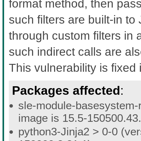
format method, then pass th
such filters are built-in t
through custom filters in a
such indirect calls are a
This vulnerability is fixed 
Packages affected
:
sle-module-basesystem-re
image is 15.5-150500.43.
python3-Jinja2 > 0-0 (ver