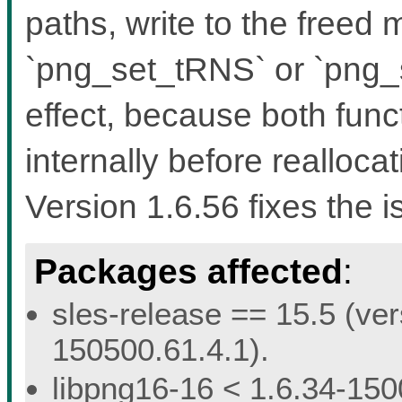
paths, write to the freed
`png_set_tRNS` or `png
effect, because both func
internally before reallocat
Version 1.6.56 fixes the i
Packages affected
:
sles-release == 15.5 (ver
150500.61.4.1).
libpng16-16 < 1.6.34-150