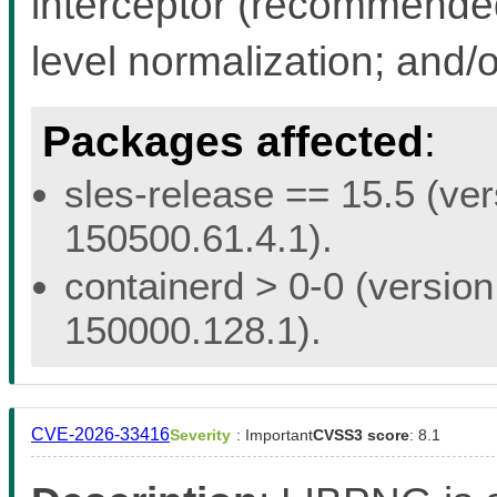
interceptor (recommended 
level normalization; and/
Packages affected
:
sles-release == 15.5 (ver
150500.61.4.1).
containerd > 0-0 (version
150000.128.1).
CVE-2026-33416
Severity
: Important
CVSS3 score
: 8.1