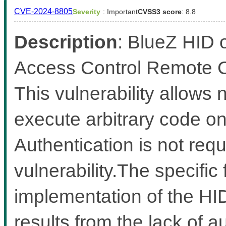
CVE-2024-8805
Severity
: Important
CVSS3 score
: 8.8
Description
: BlueZ HID 
Access Control Remote Co
This vulnerability allows
execute arbitrary code on 
Authentication is not requi
vulnerability.The specific 
implementation of the HI
results from the lack of au