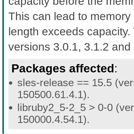
capacity before the memmo
This can lead to memory 
length exceeds capacity. 
versions 3.0.1, 3.1.2 and 
Packages affected
:
sles-release == 15.5 (ver
150500.61.4.1).
libruby2_5-2_5 > 0-0 (ver
150000.4.54.1).