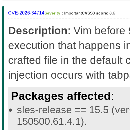
CVE-2026-34714
Severity
: Important
CVSS3 score
: 8.6
Description
: Vim before
execution that happens 
crafted file in the defaul
injection occurs with ta
Packages affected
:
sles-release == 15.5 (ver
150500.61.4.1).