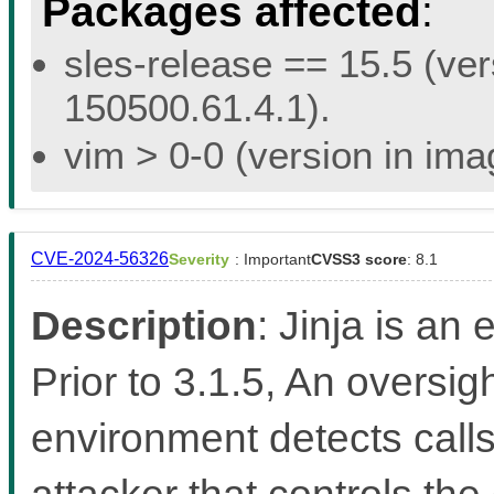
Packages affected
:
sles-release == 15.5 (ver
150500.61.4.1).
vim > 0-0 (version in im
CVE-2024-56326
Severity
: Important
CVSS3 score
: 8.1
Description
: Jinja is an
Prior to 3.1.5, An oversi
environment detects calls
attacker that controls the