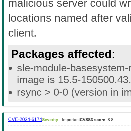
malicious server could wri
locations named after val
client.
Packages affected
:
sle-module-basesystem-re
image is 15.5-150500.43.
rsync > 0-0 (version in i
CVE-2024-6174
Severity
: Important
CVSS3 score
: 8.8