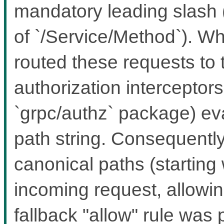
mandatory leading slash 
of `/Service/Method`). Wh
routed these requests to 
authorization interceptors 
`grpc/authz` package) ev
path string. Consequently
canonical paths (starting w
incoming request, allowing
fallback "allow" rule was