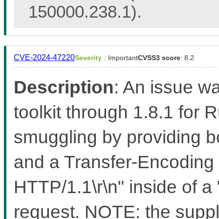
150000.238.1).
CVE-2024-47220
Severity
: Important
CVSS3 score
: 8.2
Description
: An issue w
toolkit through 1.8.1 for 
smuggling by providing b
and a Transfer-Encoding 
HTTP/1.1\r\n" inside of 
request. NOTE: the suppli