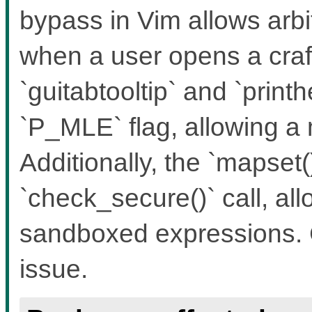
bypass in Vim allows ar
when a user opens a craft
`guitabtooltip` and `print
`P_MLE` flag, allowing a
Additionally, the `mapset(
`check_secure()` call, al
sandboxed expressions. 
issue.