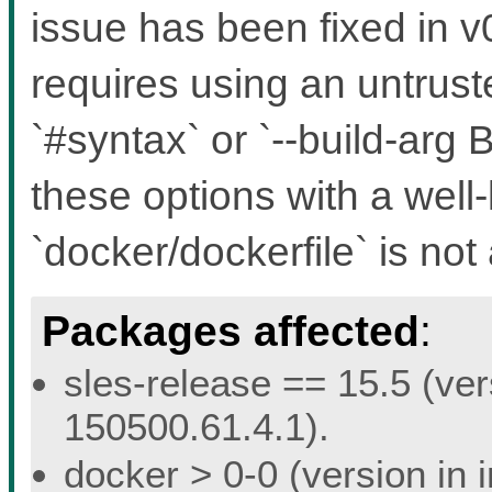
issue has been fixed in v0
requires using an untruste
`#syntax` or `--build-a
these options with a well
`docker/dockerfile` is not 
Packages affected
:
sles-release == 15.5 (ver
150500.61.4.1).
docker > 0-0 (version in 