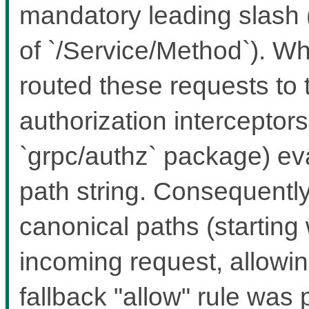
mandatory leading slash 
of `/Service/Method`). Wh
routed these requests to 
authorization interceptors 
`grpc/authz` package) ev
path string. Consequently
canonical paths (starting w
incoming request, allowing
fallback "allow" rule was