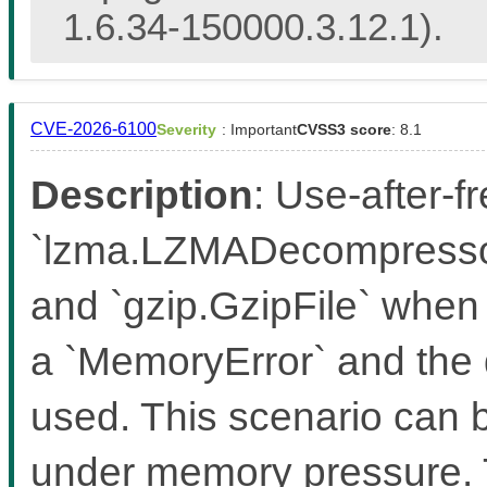
1.6.34-150000.3.12.1).
CVE-2026-6100
Severity
: Important
CVSS3 score
: 8.1
Description
: Use-after-f
`lzma.LZMADecompressor
and `gzip.GzipFile` when 
a `MemoryError` and the 
used. This scenario can b
under memory pressure. T