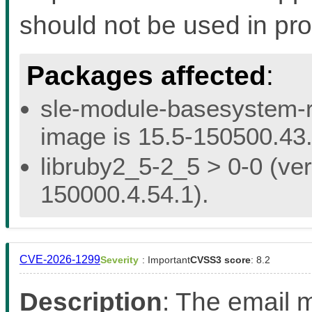
should not be used in pro
Packages affected
:
sle-module-basesystem-re
image is 15.5-150500.43.
libruby2_5-2_5 > 0-0 (ver
150000.4.54.1).
CVE-2026-1299
Severity
: Important
CVSS3 score
: 8.2
Description
: The email m