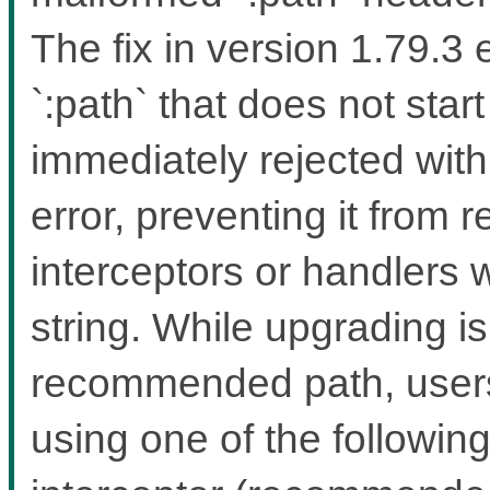
The fix in version 1.79.3
`:path` that does not start
immediately rejected wit
error, preventing it from 
interceptors or handlers 
string. While upgrading i
recommended path, users 
using one of the followin