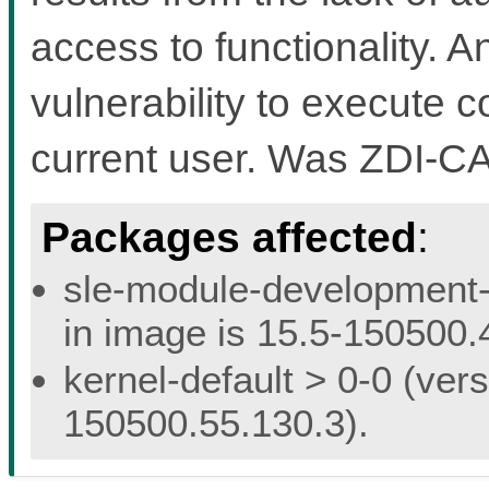
access to functionality. A
vulnerability to execute c
current user. Was ZDI-C
Packages affected
:
sle-module-development-t
in image is 15.5-150500.
kernel-default > 0-0 (vers
150500.55.130.3).