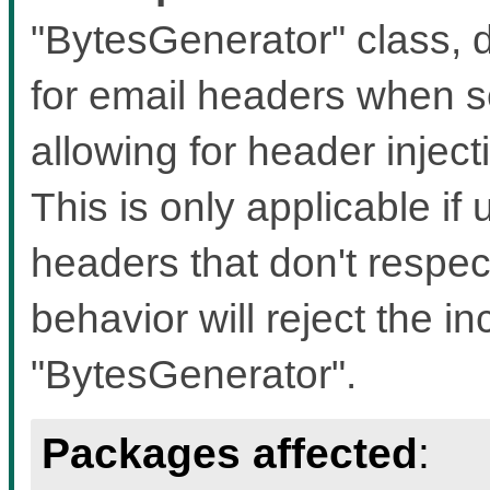
"BytesGenerator" class, d
for email headers when s
allowing for header inject
This is only applicable if 
headers that don't respec
behavior will reject the i
"BytesGenerator".
Packages affected
: