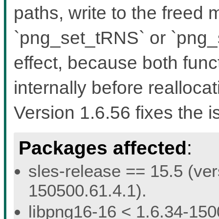
paths, write to the freed
`png_set_tRNS` or `png
effect, because both func
internally before reallocat
Version 1.6.56 fixes the i
Packages affected
:
sles-release == 15.5 (ver
150500.61.4.1).
libpng16-16 < 1.6.34-150