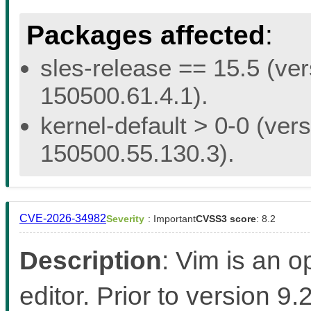
Packages affected
:
sles-release == 15.5 (ver
150500.61.4.1).
kernel-default > 0-0 (vers
150500.55.130.3).
CVE-2026-34982
Severity
: Important
CVSS3 score
: 8.2
Description
: Vim is an 
editor. Prior to version 