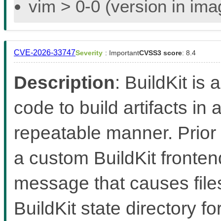
vim > 0-0 (version in im
CVE-2026-33747
Severity
: Important
CVSS3 score
: 8.4
Description
: BuildKit is 
code to build artifacts in 
repeatable manner. Prior 
a custom BuildKit fronten
message that causes files
BuildKit state directory f