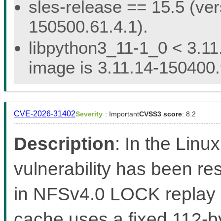
sles-release == 15.5 (ver
150500.61.4.1).
libpython3_11-1_0 < 3.11
image is 3.11.14-150400.
CVE-2026-31402
Severity
: Important
CVSS3 score
: 8.2
Description
: In the Linux
vulnerability has been re
in NFSv4.0 LOCK replay
cache uses a fixed 112-by