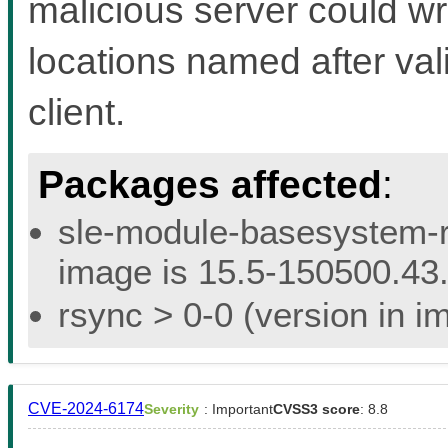
malicious server could wri
locations named after val
client.
Packages affected
:
sle-module-basesystem-re
image is 15.5-150500.43.
rsync > 0-0 (version in i
CVE-2024-6174
Severity
: Important
CVSS3 score
: 8.8