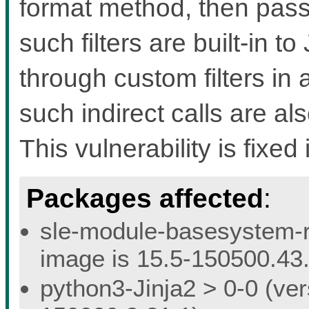
format method, then pass th
such filters are built-in t
through custom filters in a
such indirect calls are a
This vulnerability is fixed 
Packages affected
:
sle-module-basesystem-re
image is 15.5-150500.43.
python3-Jinja2 > 0-0 (ver