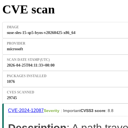
CVE scan
IMAGE
suse-sles-15-sp5-byos-v20260425-x86_64
PROVIDER
microsoft
SCAN DATE STAMP (UTC)
2026-04-25T04:11:33+00:00
PACKAGES INSTALLED
1076
CVES SCANNED
29745
CVE-2024-12087
Severity
: Important
CVSS3 score
: 8.8
Description
: A path trave