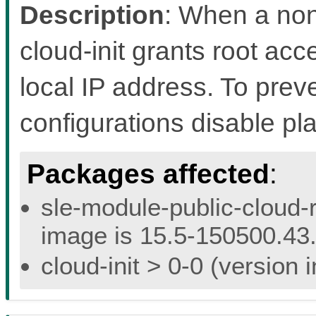
Description
: When a non
cloud-init grants root acc
local IP address. To preven
configurations disable pl
Packages affected
:
sle-module-public-cloud-r
image is 15.5-150500.43.
cloud-init > 0-0 (version