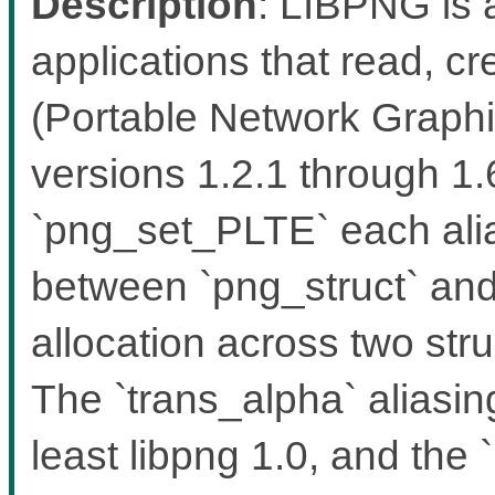
Description
: LIBPNG is a
applications that read, 
(Portable Network Graphic
versions 1.2.1 through 1
`png_set_PLTE` each alia
between `png_struct` and 
allocation across two stru
The `trans_alpha` aliasin
least libpng 1.0, and the `