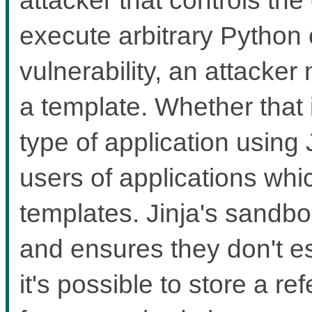
execute arbitrary Python 
vulnerability, an attacker
a template. Whether that
type of application using 
users of applications whi
templates. Jinja's sandbox
and ensures they don't 
it's possible to store a re