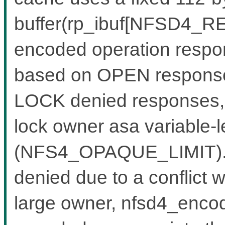
buffer(rp_ibuf[NFSD4_RE
encoded operation respon
based on OPEN response
LOCK denied responses, w
lock owner asa variable-l
(NFS4_OPAQUE_LIMIT).W
denied due to a conflict w
large owner, nfsd4_encode