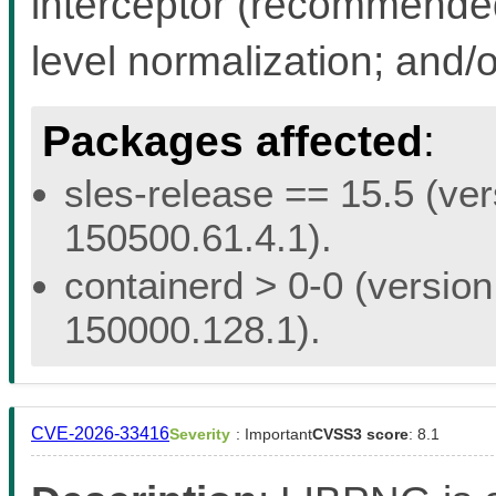
interceptor (recommended 
level normalization; and/
Packages affected
:
sles-release == 15.5 (ver
150500.61.4.1).
containerd > 0-0 (version
150000.128.1).
CVE-2026-33416
Severity
: Important
CVSS3 score
: 8.1