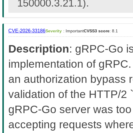
150000.3.21.1).
CVE-2026-33186
Severity
: Important
CVSS3 score
: 8.1
Description
: gRPC-Go i
implementation of gRPC. 
an authorization bypass r
validation of the HTTP/2
gRPC-Go server was too le
accepting requests where 