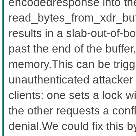
encodedresponse into the
read_bytes_from_xdr_buf
results in a slab-out-of-b
past the end of the buffe
memory.This can be trigg
unauthenticated attacker
clients: one sets a lock w
the other requests a confl
denial.We could fix this b