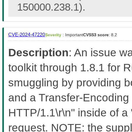
150000.238.1).
CVE-2024-47220
Severity
: Important
CVSS3 score
: 8.2
Description
: An issue w
toolkit through 1.8.1 for 
smuggling by providing b
and a Transfer-Encoding 
HTTP/1.1\r\n" inside of 
request. NOTE: the suppli