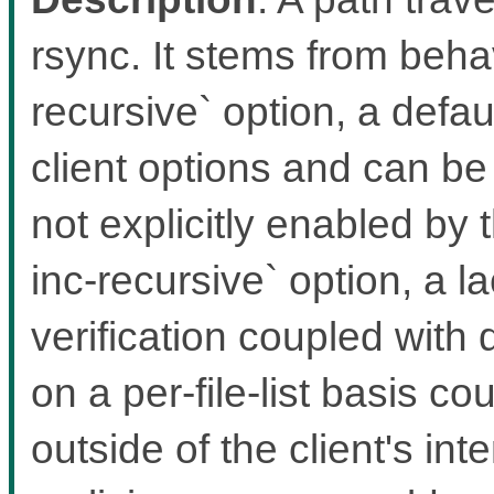
rsync. It stems from behav
recursive` option, a defa
client options and can be
not explicitly enabled by 
inc-recursive` option, a l
verification coupled with
on a per-file-list basis cou
outside of the client's int