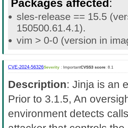
Packages affected
:
sles-release == 15.5 (ver
150500.61.4.1).
vim > 0-0 (version in im
CVE-2024-56326
Severity
: Important
CVSS3 score
: 8.1
Description
: Jinja is an
Prior to 3.1.5, An oversi
environment detects calls
attacker that controls the