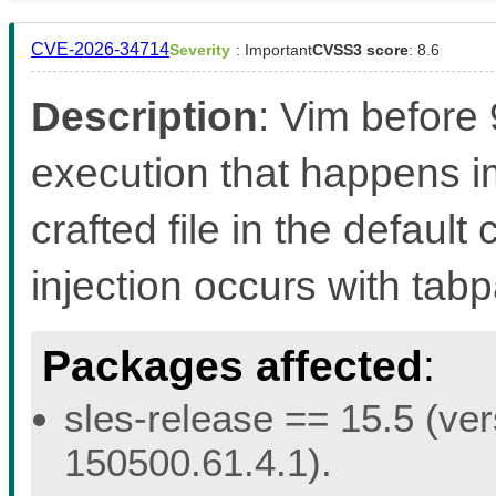
CVE-2026-34714
Severity
: Important
CVSS3 score
: 8.6
Description
: Vim before
execution that happens 
crafted file in the defaul
injection occurs with ta
Packages affected
:
sles-release == 15.5 (ver
150500.61.4.1).