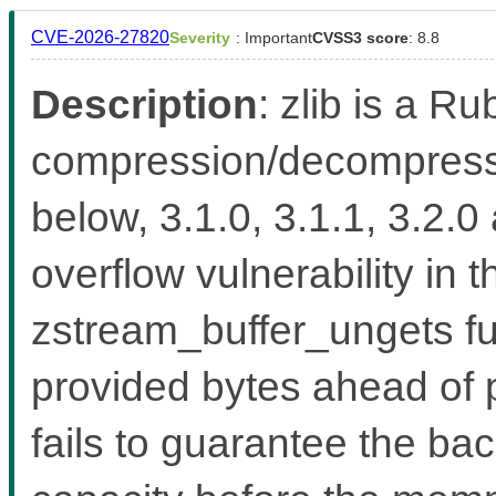
CVE-2026-27820
Severity
: Important
CVSS3 score
: 8.8
Description
: zlib is a Ru
compression/decompressio
below, 3.1.0, 3.1.1, 3.2.0
overflow vulnerability in 
zstream_buffer_ungets fu
provided bytes ahead of 
fails to guarantee the b