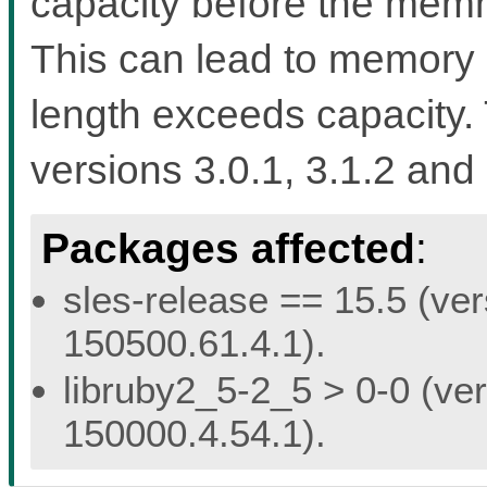
capacity before the memmo
This can lead to memory 
length exceeds capacity. 
versions 3.0.1, 3.1.2 and 
Packages affected
:
sles-release == 15.5 (ver
150500.61.4.1).
libruby2_5-2_5 > 0-0 (ver
150000.4.54.1).