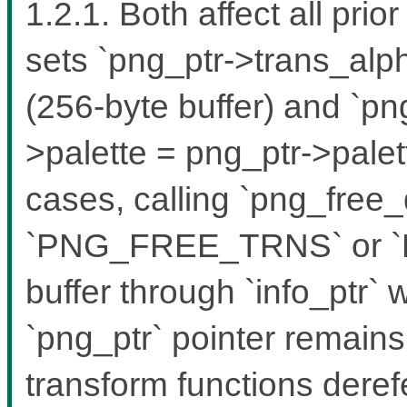
1.2.1. Both affect all pri
sets `png_ptr->trans_alph
(256-byte buffer) and `pn
>palette = png_ptr->palett
cases, calling `png_free_
`PNG_FREE_TRNS` or `
buffer through `info_ptr`
`png_ptr` pointer remain
transform functions dere