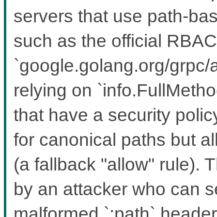
servers that use path-bas
such as the official RBAC
`google.golang.org/grpc/a
relying on `info.FullMeth
that have a security polic
for canonical paths but a
(a fallback "allow" rule). 
by an attacker who can 
malformed `:path` headers