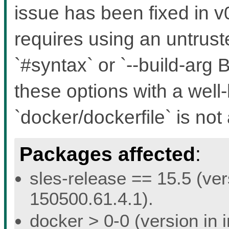
issue has been fixed in v0
requires using an untruste
`#syntax` or `--build-a
these options with a well
`docker/dockerfile` is not 
Packages affected
:
sles-release == 15.5 (ver
150500.61.4.1).
docker > 0-0 (version in 