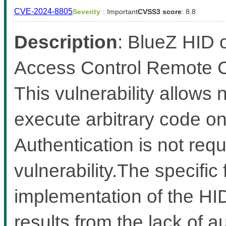
CVE-2024-8805
Severity
: Important
CVSS3 score
: 8.8
Description
: BlueZ HID 
Access Control Remote Co
This vulnerability allows
execute arbitrary code on 
Authentication is not requi
vulnerability.The specific 
implementation of the HI
results from the lack of au