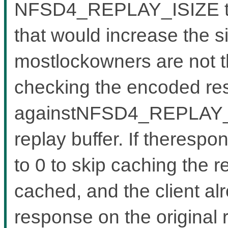
NFSD4_REPLAY_ISIZE to a
that would increase the s
mostlockowners are not tha
checking the encoded re
againstNFSD4_REPLAY_IS
replay buffer. If therespo
to 0 to skip caching the r
cached, and the client al
response on the original 