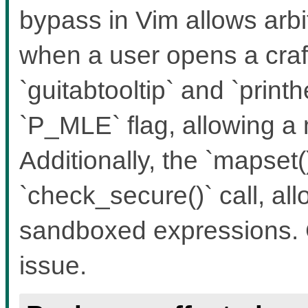
bypass in Vim allows ar
when a user opens a craft
`guitabtooltip` and `print
`P_MLE` flag, allowing a
Additionally, the `mapset(
`check_secure()` call, al
sandboxed expressions. 
issue.