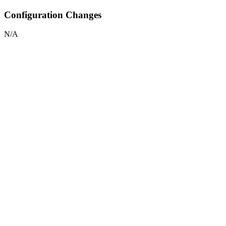
Configuration Changes
N/A