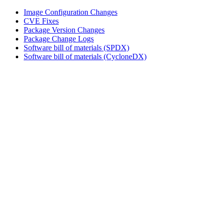
Image Configuration Changes
CVE Fixes
Package Version Changes
Package Change Logs
Software bill of materials (SPDX)
Software bill of materials (CycloneDX)