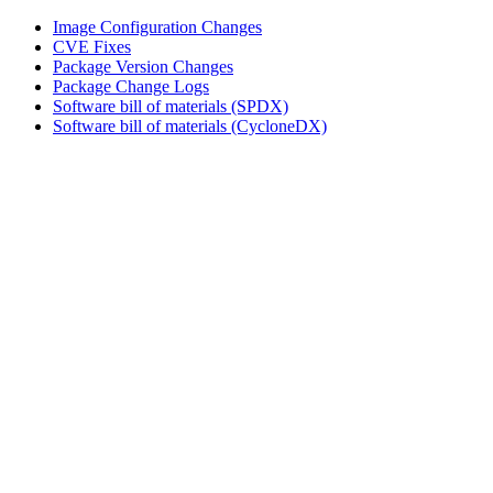
Image Configuration Changes
CVE Fixes
Package Version Changes
Package Change Logs
Software bill of materials (SPDX)
Software bill of materials (CycloneDX)