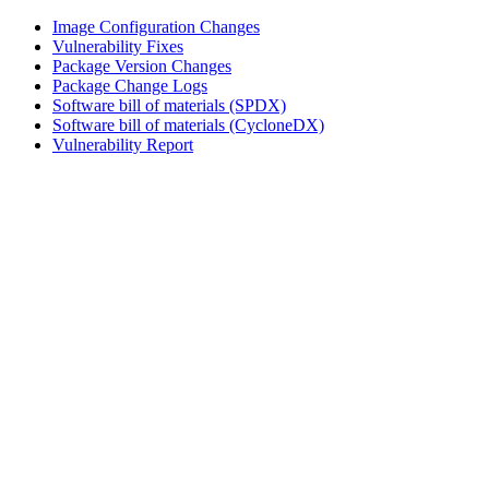
Image Configuration Changes
Vulnerability Fixes
Package Version Changes
Package Change Logs
Software bill of materials (SPDX)
Software bill of materials (CycloneDX)
Vulnerability Report