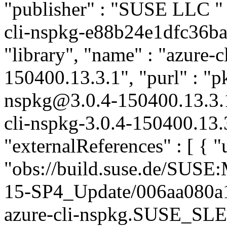
"publisher" : "SUSE LLC
"
cli-nspkg-e88b24e1dfc36ba3
"library", "name" : "azure-c
150400.13.3.1", "purl" : "p
nspkg@3.0.4-150400.13.3.
cli-nspkg-3.0.4-150400.13.
"externalReferences" : [ { "u
"obs://build.suse.de/SUS
15-SP4_Update/006aa080a
azure-cli-nspkg.SUSE_SLE-