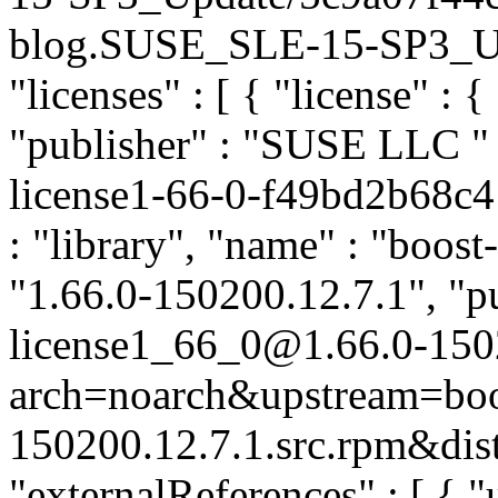
blog.SUSE_SLE-15-SP3_Upda
"licenses" : [ { "license" : {
"publisher" : "SUSE LLC
"
license1-66-0-f49bd2b68c4
: "library", "name" : "boost
"1.66.0-150200.12.7.1", "pu
license1_66_0@1.66.0-150
arch=noarch&upstream=boos
150200.12.7.1.src.rpm&dist
"externalReferences" : [ { "u