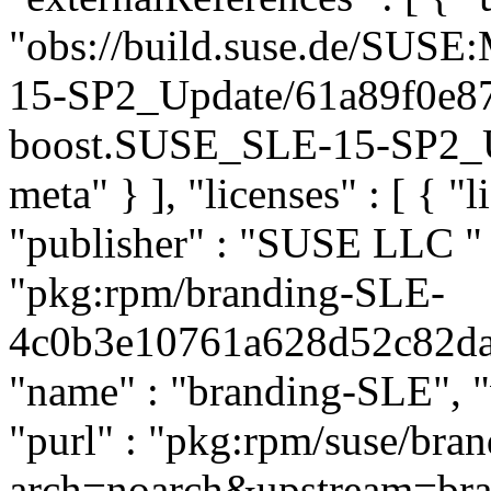
"obs://build.suse.de/SUS
15-SP2_Update/61a89f0e8
boost.SUSE_SLE-15-SP2_Upd
meta" } ], "licenses" : [ { "l
"publisher" : "SUSE LLC
"
"pkg:rpm/branding-SLE-
4c0b3e10761a628d52c82daef
"name" : "branding-SLE", "
"purl" : "pkg:rpm/suse/br
arch=noarch&upstream=br