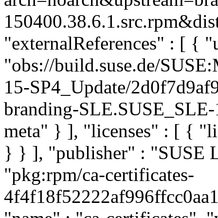
150400.38.6.1.src.rpm&dist
"externalReferences" : [ { "u
"obs://build.suse.de/SUS
15-SP4_Update/2d0f7d9af
branding-SLE.SUSE_SLE-15
meta" } ], "licenses" : [ { "
} } ], "publisher" : "SUSE
"pkg:rpm/ca-certificates-
4f4f18f52222af996ffcc0aa11