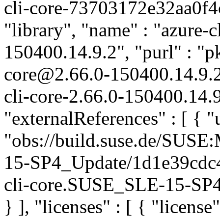
cli-core-73703172e32aa0f4
"library", "name" : "azure-cl
150400.14.9.2", "purl" : "p
core@2.66.0-150400.14.9.
cli-core-2.66.0-150400.14.9
"externalReferences" : [ { "u
"obs://build.suse.de/SUS
15-SP4_Update/1d1e39cdc4
cli-core.SUSE_SLE-15-SP4_
} ], "licenses" : [ { "license