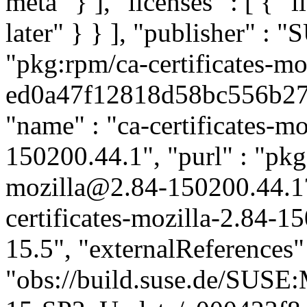
meta" } ], "licenses" : [ { "
later" } } ], "publisher" :
"pkg:rpm/ca-certificates-mo
ed0a47f12818d58bc556b2791
"name" : "ca-certificates-mo
150200.44.1", "purl" : "pkg:
mozilla@2.84-150200.44.1
certificates-mozilla-2.84-1
15.5", "externalReferences" :
"obs://build.suse.de/SUS