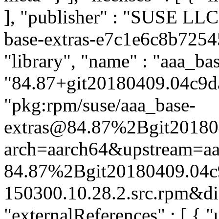
], "publisher" : "SUSE LL
base-extras-e7c1e6c8b7254
"library", "name" : "aaa_bas
"84.87+git20180409.04c9da
"pkg:rpm/suse/aaa_base-
extras@84.87%2Bgit20180
arch=aarch64&upstream=aa
84.87%2Bgit20180409.04c
150300.10.28.2.src.rpm&dis
"externalReferences" : [ { "u