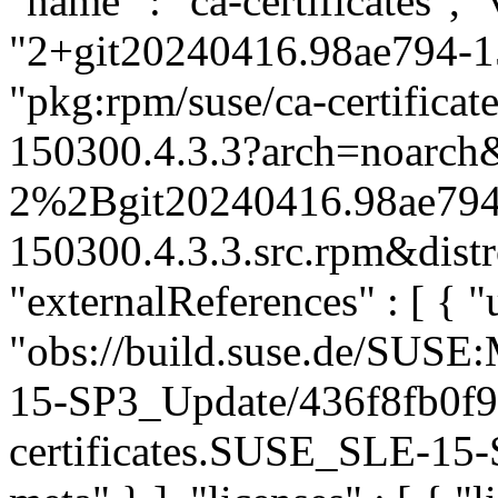
"name" : "ca-certificates", "
"2+git20240416.98ae794-15
"pkg:rpm/suse/ca-certific
150300.4.3.3?arch=noarch&
2%2Bgit20240416.98ae794
150300.4.3.3.src.rpm&distr
"externalReferences" : [ { "u
"obs://build.suse.de/SUS
15-SP3_Update/436f8fb0f
certificates.SUSE_SLE-15-S