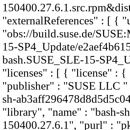
150400.27.6.1.src.rpm&dist
"externalReferences" : [ { "u
"obs://build.suse.de/SUS
15-SP4_Update/e2aef4b61
bash.SUSE_SLE-15-SP4_Upda
"licenses" : [ { "license" : {
"publisher" : "SUSE LLC
"
sh-ab3aff296478d8d5d5c04
"library", "name" : "bash-sh
150400.27.6.1", "purl" : "