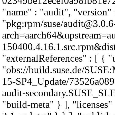
02349be12ecef0a98fb81e72f3
"name" : "audit", "version" 
"pkg:rpm/suse/audit@3.0.6
arch=aarch64&upstream=aud
150400.4.16.1.src.rpm&dist
"externalReferences" : [ { "u
"obs://build.suse.de/SUS
15-SP4_Update/73526a089
audit-secondary.SUSE_SLE
"build-meta" } ], "licenses" 