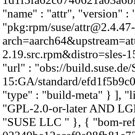
"name" : "attr", "version" : 
"pkg:rpm/suse/attr@2.4.47
arch=aarch64&upstream=att
2.19.src.rpm&distro=sles-15
"url" : "obs://build.suse.d
15:GA/standard/efd1f5b9c0
"type" : "build-meta" } ], "l
"GPL-2.0-or-later AND LGPL-
"SUSE LLC
" }, { "bom-re