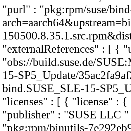
"purl" : "pkg:rpm/suse/bin
arch=aarch64&upstream=bi
150500.8.35.1.src.rpm&dist
"externalReferences" : [ { "u
"obs://build.suse.de/SUS
15-SP5_Update/35ac2fa9af
bind.SUSE_SLE-15-SP5_Upda
"licenses" : [ { "license" : 
"publisher" : "SUSE LLC
"
"pkg:rpm/binutils-7e292e