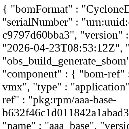
{ "bomFormat" : "CycloneDX
"serialNumber" : "urn:uui
c9797d60bba3", "version" : 
"2026-04-23T08:53:12Z", "t
"obs_build_generate_sbom", 
"component" : { "bom-ref"
vmx", "type" : "application
ref" : "pkg:rpm/aaa-base-
b632f46c1d011842a1abad397
"name" : "aaa_base", "versi