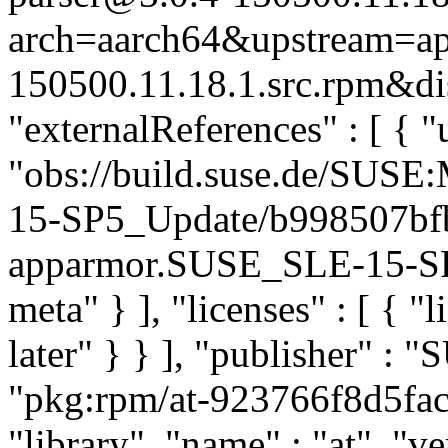
arch=aarch64&upstream=ap
150500.11.18.1.src.rpm&dis
"externalReferences" : [ { "u
"obs://build.suse.de/SUS
15-SP5_Update/b998507bf
apparmor.SUSE_SLE-15-SP5
meta" } ], "licenses" : [ { "
later" } } ], "publisher" :
"pkg:rpm/at-923766f8d5fac
"library", "name" : "at", "v