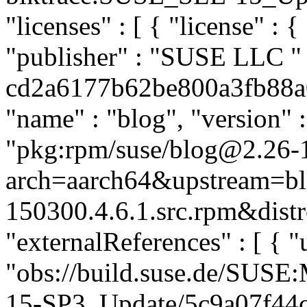
"licenses" : [ { "license" : {
"publisher" : "SUSE LLC
"
cd2a6177b62be800a3fb88a07
"name" : "blog", "version" :
"pkg:rpm/suse/blog@2.26-
arch=aarch64&upstream=bl
150300.4.6.1.src.rpm&distr
"externalReferences" : [ { "u
"obs://build.suse.de/SUS
15-SP3_Update/5c9a07f44