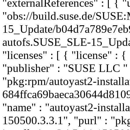
"externalReferences" : [ { "u
"obs://build.suse.de/SUS
15_Update/b04d7a789e7eb
autofs.SUSE_SLE-15_Update"
"licenses" : [ { "license" : {
"publisher" : "SUSE LLC
"
"pkg:rpm/autoyast2-installa
684ffca69baeca30644d8109a
"name" : "autoyast2-installa
150500.3.3.1", "purl" : "pk