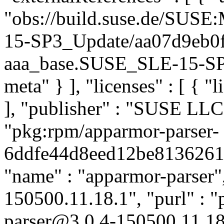
"obs://build.suse.de/SUS
15-SP3_Update/aa07d9eb0
aaa_base.SUSE_SLE-15-SP3_
meta" } ], "licenses" : [ { "
], "publisher" : "SUSE LL
"pkg:rpm/apparmor-parser-
6ddfe44d8eed12be8136261a4
"name" : "apparmor-parser",
150500.11.18.1", "purl" : 
parser@3.0.4-150500.11.18