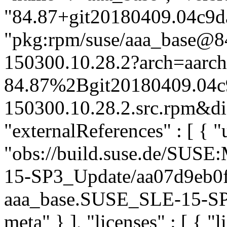
"84.87+git20180409.04c9da
"pkg:rpm/suse/aaa_base@
150300.10.28.2?arch=aarc
84.87%2Bgit20180409.04c
150300.10.28.2.src.rpm&dis
"externalReferences" : [ { "u
"obs://build.suse.de/SUS
15-SP3_Update/aa07d9eb0
aaa_base.SUSE_SLE-15-SP3_
meta" } ], "licenses" : [ { "