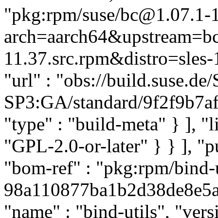
"pkg:rpm/suse/bc@1.07.1-
arch=aarch64&upstream=bc
11.37.src.rpm&distro=sles-1
"url" : "obs://build.suse.
SP3:GA/standard/9f2f9b7af
"type" : "build-meta" } ], "li
"GPL-2.0-or-later" } } ], 
"bom-ref" : "pkg:rpm/bind-u
98a110877ba1b2d38de8e5ab9
"name" : "bind-utils", "ver