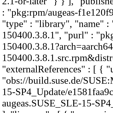
2.1-or-later" } } ], "publi
: "pkg:rpm/augeas-f1e120f
"type" : "library", "name" :
150400.3.8.1", "purl" : "p
150400.3.8.1?arch=aarch6
150400.3.8.1.src.rpm&distr
"externalReferences" : [ { "u
"obs://build.suse.de/SUS
15-SP4_Update/e1581faa9
augeas.SUSE_SLE-15-SP4_Up