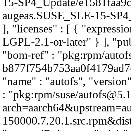
15-SP4_Update/e1581faa9
augeas.SUSE_SLE-15-SP4_Up
], "licenses" : [ { "express
LGPL-2.1-or-later" } ], "p
"bom-ref" : "pkg:rpm/autof
b877f754b753aa0f4179ad7c5
"name" : "autofs", "version
: "pkg:rpm/suse/autofs@5.
arch=aarch64&upstream=aut
150000.7.20.1.src.rpm&dist