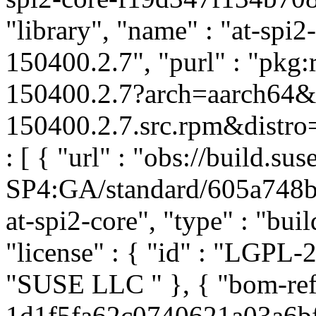
"library", "name" : "at-spi2
150400.2.7", "purl" : "pkg
150400.2.7?arch=aarch64&u
150400.2.7.src.rpm&distro=
: [ { "url" : "obs://build.
SP4:GA/standard/605a748
at-spi2-core", "type" : "buil
"license" : { "id" : "LGPL-2.
"SUSE LLC
" }, { "bom-ref
1d1f5fa62c0740621a03a6bf3