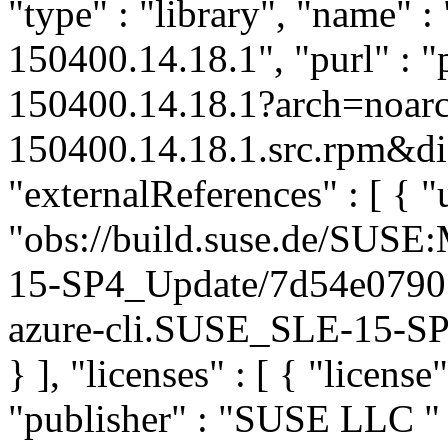
"type" : "library", "name" : 
150400.14.18.1", "purl" : 
150400.14.18.1?arch=noarc
150400.14.18.1.src.rpm&dis
"externalReferences" : [ { "u
"obs://build.suse.de/SUS
15-SP4_Update/7d54e0790
azure-cli.SUSE_SLE-15-SP4
} ], "licenses" : [ { "license
"publisher" : "SUSE LLC
"