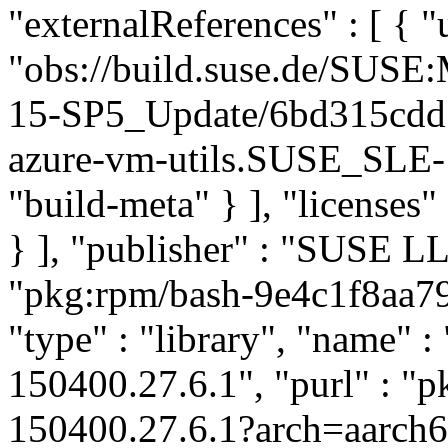
"externalReferences" : [ { "u
"obs://build.suse.de/SUS
15-SP5_Update/6bd315cdd
azure-vm-utils.SUSE_SLE-1
"build-meta" } ], "licenses" 
} ], "publisher" : "SUSE 
"pkg:rpm/bash-9e4c1f8aa7
"type" : "library", "name" : 
150400.27.6.1", "purl" : "
150400.27.6.1?arch=aarch