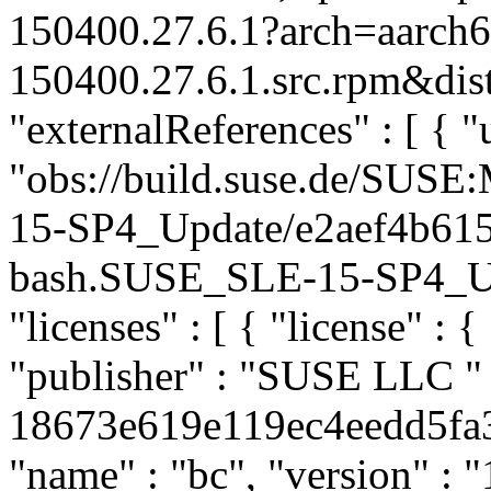
150400.27.6.1?arch=aarch
150400.27.6.1.src.rpm&dist
"externalReferences" : [ { "u
"obs://build.suse.de/SUS
15-SP4_Update/e2aef4b61
bash.SUSE_SLE-15-SP4_Upda
"licenses" : [ { "license" : {
"publisher" : "SUSE LLC
"
18673e619e119ec4eedd5fa36
"name" : "bc", "version" : "