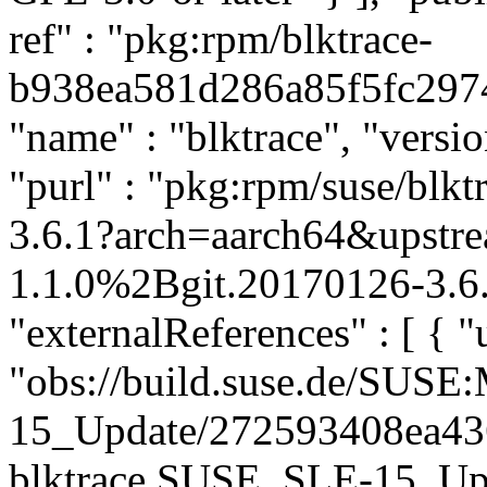
ref" : "pkg:rpm/blktrace-
b938ea581d286a85f5fc2974c
"name" : "blktrace", "versi
"purl" : "pkg:rpm/suse/bl
3.6.1?arch=aarch64&upstre
1.1.0%2Bgit.20170126-3.6.
"externalReferences" : [ { "u
"obs://build.suse.de/SUS
15_Update/272593408ea4
blktrace.SUSE_SLE-15_Updat