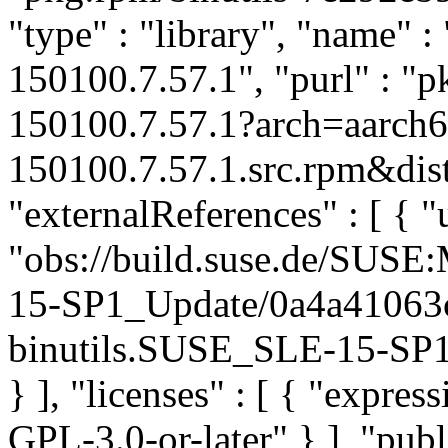
"type" : "library", "name" : 
150100.7.57.1", "purl" : "
150100.7.57.1?arch=aarch6
150100.7.57.1.src.rpm&dist
"externalReferences" : [ { "u
"obs://build.suse.de/SUS
15-SP1_Update/0a4a41063
binutils.SUSE_SLE-15-SP1_
} ], "licenses" : [ { "expr
GPL-3.0-or-later" } ], "pu