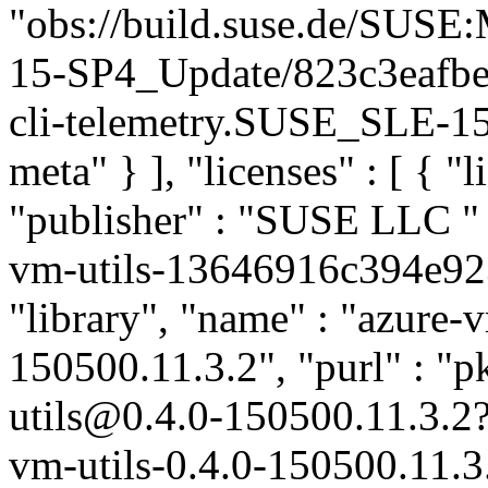
"obs://build.suse.de/SUS
15-SP4_Update/823c3eafbe
cli-telemetry.SUSE_SLE-15
meta" } ], "licenses" : [ { "l
"publisher" : "SUSE LLC
"
vm-utils-13646916c394e92
"library", "name" : "azure-v
150500.11.3.2", "purl" : "
utils@0.4.0-150500.11.3.2
vm-utils-0.4.0-150500.11.3