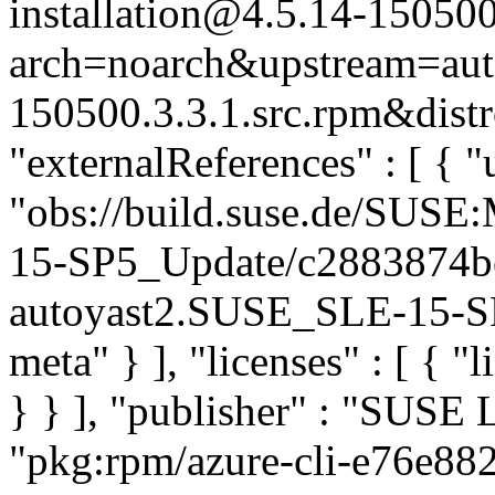
installation@4.5.14-150500
arch=noarch&upstream=auto
150500.3.3.1.src.rpm&distr
"externalReferences" : [ { "u
"obs://build.suse.de/SUS
15-SP5_Update/c2883874b
autoyast2.SUSE_SLE-15-SP5
meta" } ], "licenses" : [ { "
} } ], "publisher" : "SUSE
"pkg:rpm/azure-cli-e76e8