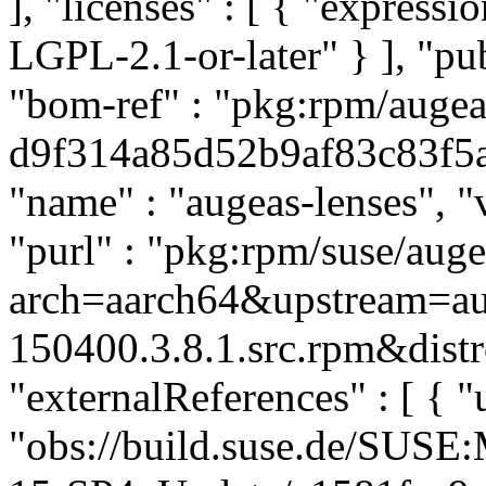
], "licenses" : [ { "express
LGPL-2.1-or-later" } ], "p
"bom-ref" : "pkg:rpm/augea
d9f314a85d52b9af83c83f5a49
"name" : "augeas-lenses", "
"purl" : "pkg:rpm/suse/aug
arch=aarch64&upstream=au
150400.3.8.1.src.rpm&distr
"externalReferences" : [ { "u
"obs://build.suse.de/SUS