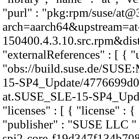
"purl" : "pkg:rpm/suse/at@
arch=aarch64&upstream=at-
150400.4.3.10.src.rpm&dist
"externalReferences" : [ { "u
"obs://build.suse.de/SUS
15-SP4_Update/4776699d0
at.SUSE_SLE-15-SP4_Update
"licenses" : [ { "license" : {
"publisher" : "SUSE LLC
"
spi2-core-f19d347f134b708