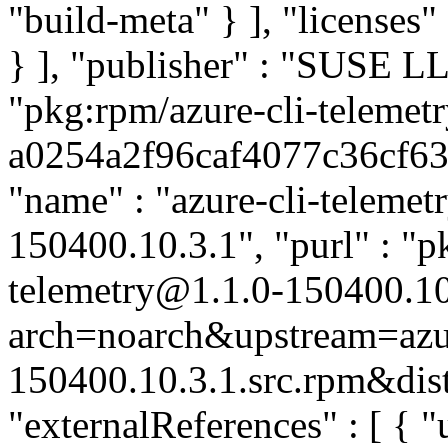
"build-meta" } ], "licenses" 
} ], "publisher" : "SUSE 
"pkg:rpm/azure-cli-telemetr
a0254a2f96caf4077c36cf6302
"name" : "azure-cli-telemetr
150400.10.3.1", "purl" : "p
telemetry@1.1.0-150400.10
arch=noarch&upstream=azure
150400.10.3.1.src.rpm&dist
"externalReferences" : [ { "u