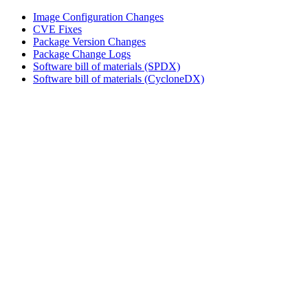
Image Configuration Changes
CVE Fixes
Package Version Changes
Package Change Logs
Software bill of materials (SPDX)
Software bill of materials (CycloneDX)