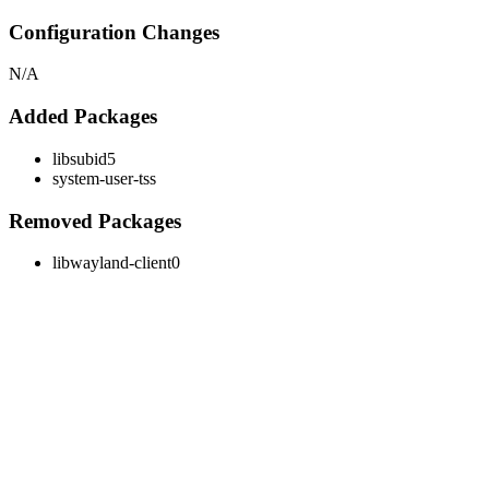
Configuration Changes
N/A
Added Packages
libsubid5
system-user-tss
Removed Packages
libwayland-client0