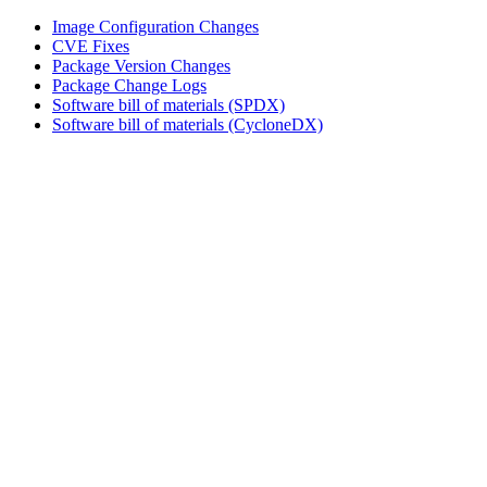
Image Configuration Changes
CVE Fixes
Package Version Changes
Package Change Logs
Software bill of materials (SPDX)
Software bill of materials (CycloneDX)