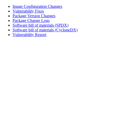
Image Configuration Changes
Vulnerability Fixes
Package Version Changes
Package Change Logs
Software bill of materials (SPDX)
Software bill of materials (CycloneDX)
Vulnerability Report