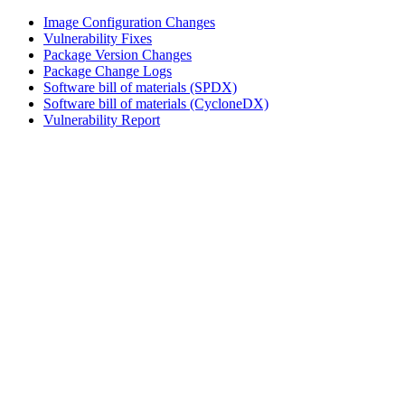
Image Configuration Changes
Vulnerability Fixes
Package Version Changes
Package Change Logs
Software bill of materials (SPDX)
Software bill of materials (CycloneDX)
Vulnerability Report