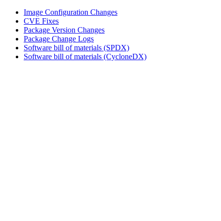
Image Configuration Changes
CVE Fixes
Package Version Changes
Package Change Logs
Software bill of materials (SPDX)
Software bill of materials (CycloneDX)