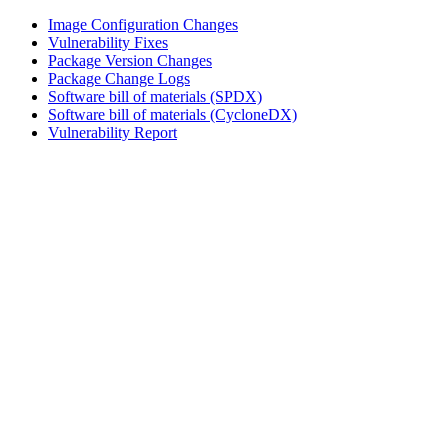
Image Configuration Changes
Vulnerability Fixes
Package Version Changes
Package Change Logs
Software bill of materials (SPDX)
Software bill of materials (CycloneDX)
Vulnerability Report