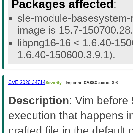
Packages affected
:
sle-module-basesystem-re
image is 15.7-150700.28.
libpng16-16 < 1.6.40-150
1.6.40-150600.3.9.1).
CVE-2026-34714
Severity
: Important
CVSS3 score
: 8.6
Description
: Vim before
execution that happens 
crafted file in the defaul