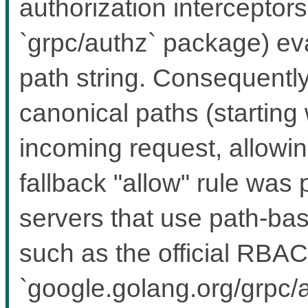
authorization interceptors 
`grpc/authz` package) ev
path string. Consequently
canonical paths (starting w
incoming request, allowing
fallback "allow" rule was
servers that use path-bas
such as the official RBAC
`google.golang.org/grpc/a