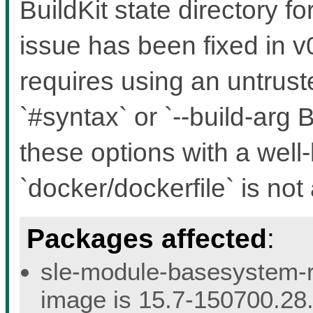
BuildKit state directory f
issue has been fixed in v0
requires using an untruste
`#syntax` or `--build-a
these options with a well
`docker/dockerfile` is not 
Packages affected
:
sle-module-basesystem-re
image is 15.7-150700.28.