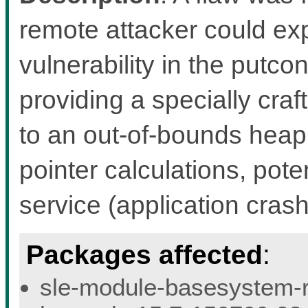
remote attacker could exp
vulnerability in the putco
providing a specially craf
to an out-of-bounds heap
pointer calculations, pote
service (application crash
Packages affected
:
sle-module-basesystem-re