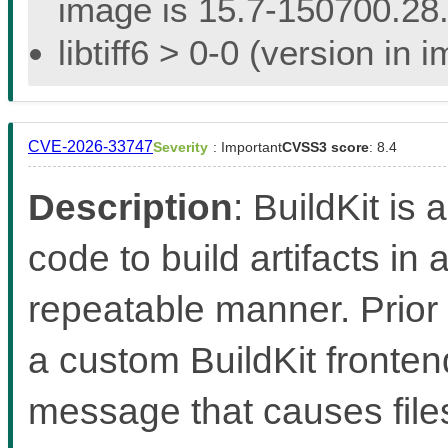
image is 15.7-150700.28.
libtiff6 > 0-0 (version in
CVE-2026-33747
Severity
: Important
CVSS3 score
: 8.4
Description
: BuildKit is 
code to build artifacts in 
repeatable manner. Prior 
a custom BuildKit fronten
message that causes files