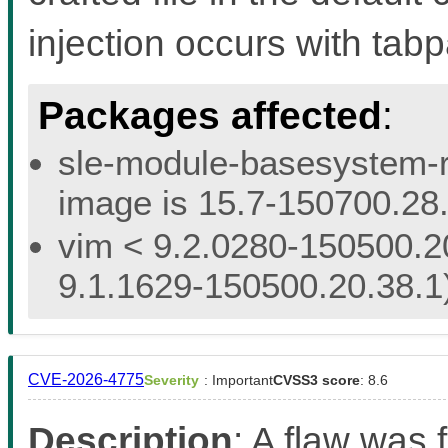
injection occurs with ta
Packages affected
:
sle-module-basesystem-re
image is 15.7-150700.28.
vim < 9.2.0280-150500.20
9.1.1629-150500.20.38.1
CVE-2026-4775
Severity
: Important
CVSS3 score
: 8.6
Description
: A flaw was f