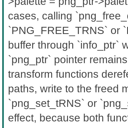
>palette = png_ptr->palett
cases, calling `png_free_
`PNG_FREE_TRNS` or `
buffer through `info_ptr`
`png_ptr` pointer remain
transform functions dere
paths, write to the freed
`png_set_tRNS` or `png
effect, because both func