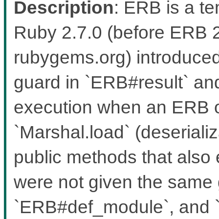
Description
: ERB is a t
Ruby 2.7.0 (before ERB 
rubygems.org) introduced
guard in `ERB#result` an
execution when an ERB ob
`Marshal.load` (deseriali
public methods that also 
were not given the same
`ERB#def_module`, and `