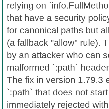
relying on `info.FullMeth
that have a security polic
for canonical paths but a
(a fallback "allow" rule). 
by an attacker who can 
malformed `:path` headers
The fix in version 1.79.3
`:path` that does not start
immediately rejected wit