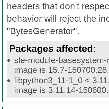
headers that don't respec
behavior will reject the i
"BytesGenerator".
Packages affected
:
sle-module-basesystem-re
image is 15.7-150700.28.
libpython3_11-1_0 < 3.11
image is 3.11.14-150600.