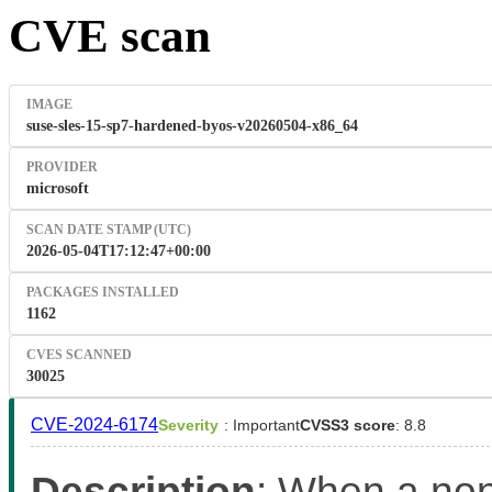
CVE scan
IMAGE
suse-sles-15-sp7-hardened-byos-v20260504-x86_64
PROVIDER
microsoft
SCAN DATE STAMP (UTC)
2026-05-04T17:12:47+00:00
PACKAGES INSTALLED
1162
CVES SCANNED
30025
CVE-2024-6174
Severity
: Important
CVSS3 score
: 8.8
Description
: When a non