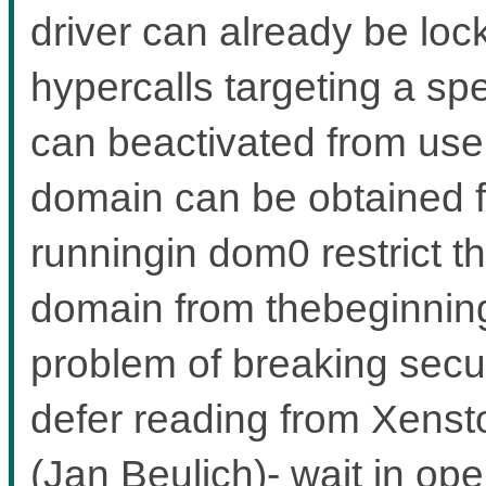
driver can already be lo
hypercalls targeting a sp
can beactivated from user
domain can be obtained 
runningin dom0 restrict th
domain from thebeginning,
problem of breaking secu
defer reading from Xensto
(Jan Beulich)- wait in ope