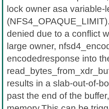
lock owner asa variable-l
(NFS4_OPAQUE_LIMIT).W
denied due to a conflict w
large owner, nfsd4_encode
encodedresponse into the
read_bytes_from_xdr_buf
results in a slab-out-of-b
past the end of the buffe
memory.This can be trigg