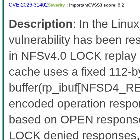
CVE-2026-31402
Severity
: Important
CVSS3 score
: 8.2
Description
: In the Linux
vulnerability has been re
in NFSv4.0 LOCK replay
cache uses a fixed 112-by
buffer(rp_ibuf[NFSD4_RE
encoded operation respon
based on OPEN response
LOCK denied responses, w