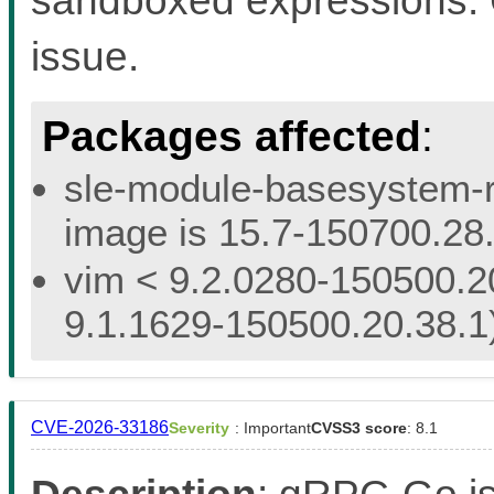
issue.
Packages affected
:
sle-module-basesystem-re
image is 15.7-150700.28.
vim < 9.2.0280-150500.20
9.1.1629-150500.20.38.1
CVE-2026-33186
Severity
: Important
CVSS3 score
: 8.1
Description
: gRPC-Go i