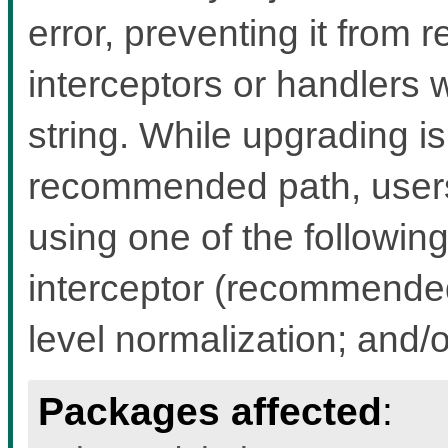
error, preventing it from 
interceptors or handlers 
string. While upgrading i
recommended path, users 
using one of the followin
interceptor (recommended 
level normalization; and/
Packages affected
: