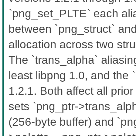
`png_set_PLTE` each alia
between `png_struct` and 
allocation across two stru
The `trans_alpha` aliasin
least libpng 1.0, and the `
1.2.1. Both affect all pri
sets `png_ptr->trans_alph
(256-byte buffer) and `pn