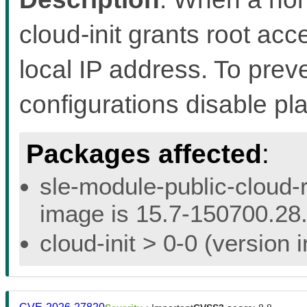
cloud-init grants root acc
local IP address. To preven
configurations disable pl
Packages affected
:
sle-module-public-cloud-r
image is 15.7-150700.28.
cloud-init > 0-0 (version