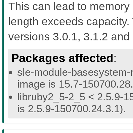
This can lead to memory 
length exceeds capacity. 
versions 3.0.1, 3.1.2 and 
Packages affected
:
sle-module-basesystem-re
image is 15.7-150700.28.
libruby2_5-2_5 < 2.5.9-1
is 2.5.9-150700.24.3.1).