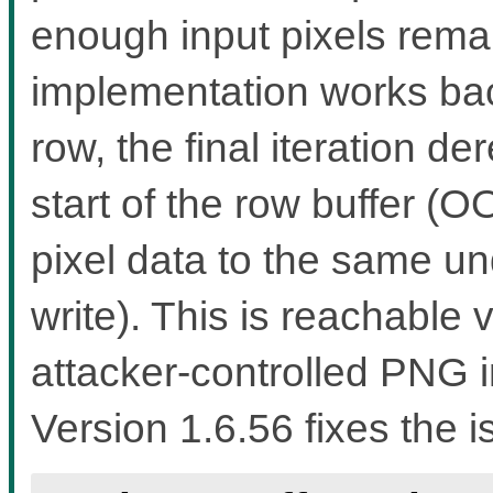
enough input pixels rema
implementation works bac
row, the final iteration d
start of the row buffer (
pixel data to the same u
write). This is reachable
attacker-controlled PNG i
Version 1.6.56 fixes the i