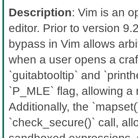
Description
: Vim is an 
editor. Prior to version 
bypass in Vim allows ar
when a user opens a craft
`guitabtooltip` and `print
`P_MLE` flag, allowing a
Additionally, the `mapset(
`check_secure()` call, al
sandboxed expressions. 