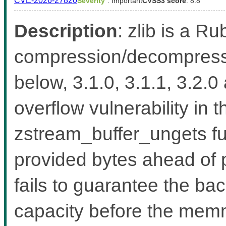
CVE-2026-27820
Severity
: Important
CVSS3 score
: 8.8
Description
: zlib is a Ru
compression/decompressio
below, 3.1.0, 3.1.1, 3.2.0
overflow vulnerability in 
zstream_buffer_ungets fu
provided bytes ahead of 
fails to guarantee the b
capacity before the memmo