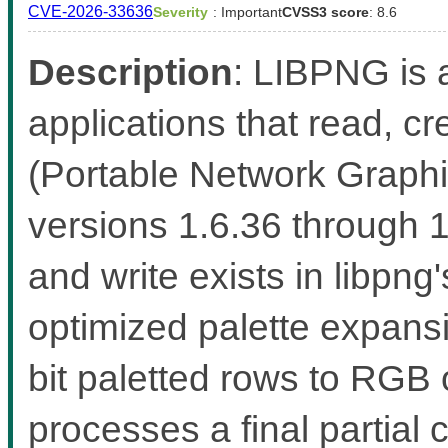
CVE-2026-33636
Severity
: Important
CVSS3 score
: 8.6
Description
: LIBPNG is a
applications that read, 
(Portable Network Graphic
versions 1.6.36 through 
and write exists in libp
optimized palette expans
bit paletted rows to RGB
processes a final partial 