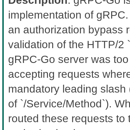
implementation of gRPC. 
an authorization bypass r
validation of the HTTP/2
gRPC-Go server was too le
accepting requests where 
mandatory leading slash 
of `/Service/Method`). Wh
routed these requests to 