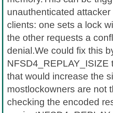
unauthenticated attacker
clients: one sets a lock w
the other requests a confl
denial.We could fix this b
NFSD4_REPLAY_ISIZE to a
that would increase the s
mostlockowners are not tha
checking the encoded re