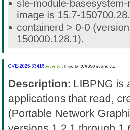
sle-module-basesystem-re
image is 15.7-150700.28.
containerd > 0-0 (version
150000.128.1).
CVE-2026-33416
Severity
: Important
CVSS3 score
: 8.1
Description
: LIBPNG is a
applications that read, 
(Portable Network Graphic
versions 1.2.1 through 1