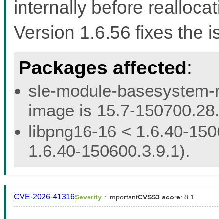
internally before reallocat
Version 1.6.56 fixes the i
Packages affected
:
sle-module-basesystem-re
image is 15.7-150700.28.
libpng16-16 < 1.6.40-150
1.6.40-150600.3.9.1).
CVE-2026-41316
Severity
: Important
CVSS3 score
: 8.1