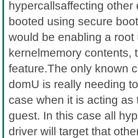
hypercallsaffecting other
booted using secure boot
would be enabling a root 
kernelmemory contents, t
feature.The only known c
domU is really needing to
case when it is acting as
guest. In this case all hy
driver will target that ot