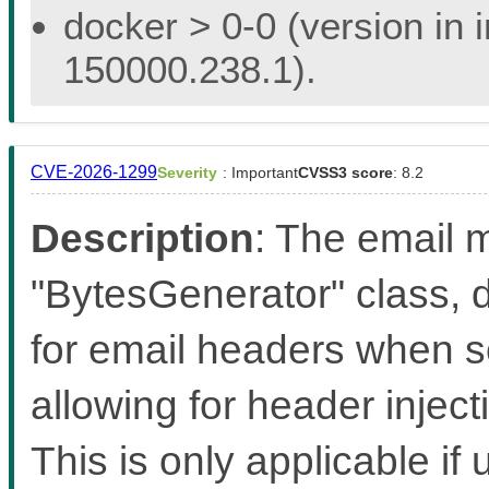
docker > 0-0 (version in 
150000.238.1).
CVE-2026-1299
Severity
: Important
CVSS3 score
: 8.2
Description
: The email m
"BytesGenerator" class, d
for email headers when s
allowing for header inject
This is only applicable if 