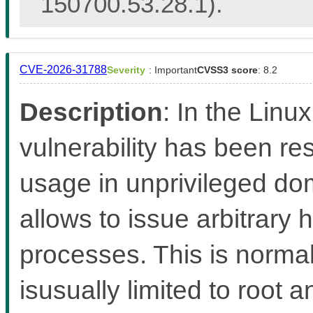
150700.53.28.1).
CVE-2026-31788
Severity
: Important
CVSS3 score
: 8.2
Description
: In the Linux
vulnerability has been re
usage in unprivileged d
allows to issue arbitrary
processes. This is norma
isusually limited to root 