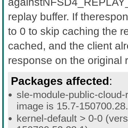
againstNFSD4_REPLAY_IS
replay buffer. If therespo
to 0 to skip caching the r
cached, and the client al
response on the original 
Packages affected
:
sle-module-public-cloud-r
image is 15.7-150700.28.
kernel-default > 0-0 (vers