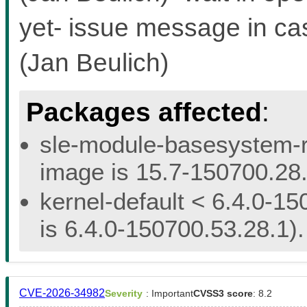
yet- issue message in ca
(Jan Beulich)
Packages affected
:
sle-module-basesystem-re
image is 15.7-150700.28.
kernel-default < 6.4.0-15
is 6.4.0-150700.53.28.1).
CVE-2026-34982
Severity
: Important
CVSS3 score
: 8.2