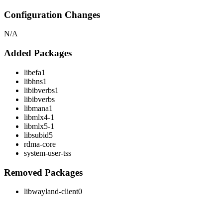
Configuration Changes
N/A
Added Packages
libefa1
libhns1
libibverbs1
libibverbs
libmana1
libmlx4-1
libmlx5-1
libsubid5
rdma-core
system-user-tss
Removed Packages
libwayland-client0