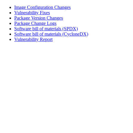
Image Configuration Changes
Vulnerability Fixes
Package Version Changes
Package Change Logs
Software bill of materials (SPDX)
Software bill of materials (CycloneDX)
Vulnerability Report