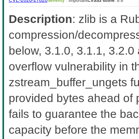
CVE-2026-27820
Severity
: Important
CVSS3 score
: 8.8
Description
: zlib is a Ru
compression/decompressio
below, 3.1.0, 3.1.1, 3.2.0
overflow vulnerability in 
zstream_buffer_ungets fu
provided bytes ahead of 
fails to guarantee the b
capacity before the memmo