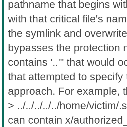
pathname that begins wi
with that critical file's n
the symlink and overwrites 
bypasses the protectio
contains '..'" that would 
that attempted to specify th
approach. For example, th
> ../../../../../home/victi
can contain x/authorized_