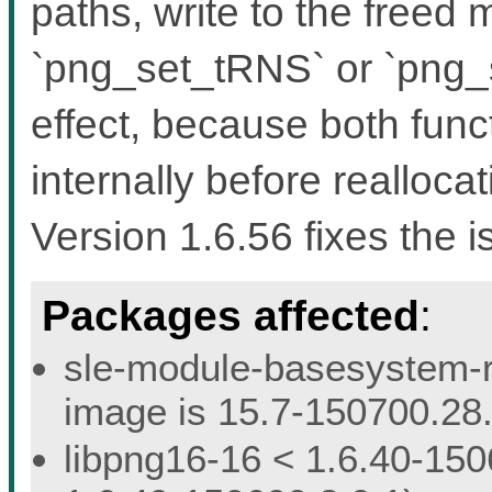
paths, write to the freed
`png_set_tRNS` or `png
effect, because both func
internally before reallocat
Version 1.6.56 fixes the i
Packages affected
:
sle-module-basesystem-re
image is 15.7-150700.28.
libpng16-16 < 1.6.40-150