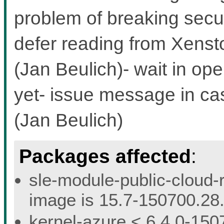
problem of breaking secu
defer reading from Xensto
(Jan Beulich)- wait in ope
yet- issue message in ca
(Jan Beulich)
Packages affected
:
sle-module-public-cloud-r
image is 15.7-150700.28.
kernel-azure < 6.4.0-150