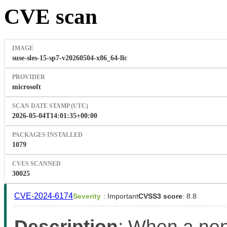
CVE scan
IMAGE
suse-sles-15-sp7-v20260504-x86_64-llc
PROVIDER
microsoft
SCAN DATE STAMP (UTC)
2026-05-04T14:01:35+00:00
PACKAGES INSTALLED
1079
CVES SCANNED
30025
CVE-2024-6174
Severity
: Important
CVSS3 score
: 8.8
Description
: When a non