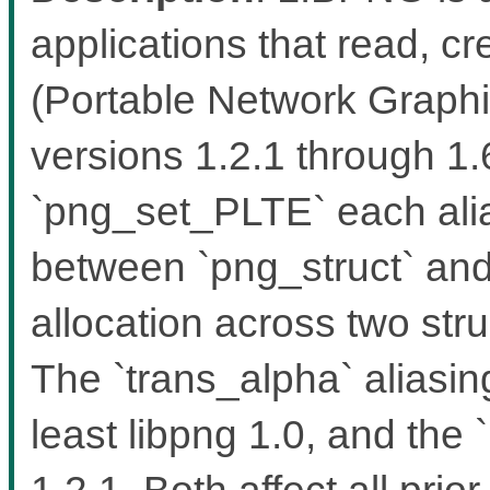
applications that read, 
(Portable Network Graphic
versions 1.2.1 through 1
`png_set_PLTE` each alia
between `png_struct` and 
allocation across two stru
The `trans_alpha` aliasin
least libpng 1.0, and the `
1.2.1. Both affect all pri