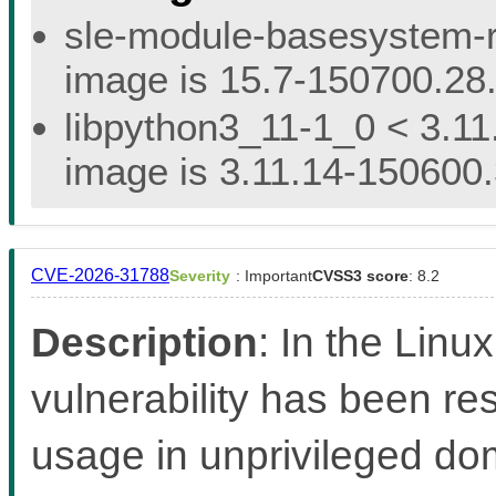
sle-module-basesystem-re
image is 15.7-150700.28.
libpython3_11-1_0 < 3.11
image is 3.11.14-150600.
CVE-2026-31788
Severity
: Important
CVSS3 score
: 8.2
Description
: In the Linux
vulnerability has been re
usage in unprivileged d