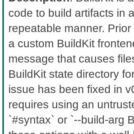
code to build artifacts in 
repeatable manner. Prior 
a custom BuildKit fronten
message that causes files
BuildKit state directory f
issue has been fixed in v0
requires using an untruste
`#syntax` or `--build-a