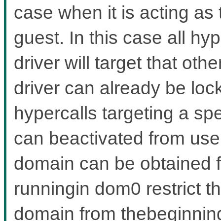
case when it is acting as
guest. In this case all hy
driver will target that ot
driver can already be lo
hypercalls targeting a sp
can beactivated from user
domain can be obtained 
runningin dom0 restrict th
domain from thebeginning,