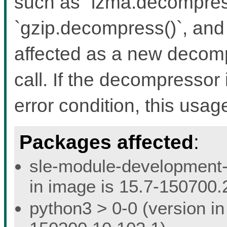
such as `lzma.decompress
`gzip.decompress()`, and 
affected as a new decomp
call. If the decompressor 
error condition, this usage
Packages affected
:
sle-module-development-t
in image is 15.7-150700.
python3 > 0-0 (version in