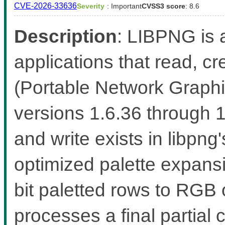
CVE-2026-33636
Severity
: Important
CVSS3 score
: 8.6
Description
: LIBPNG is a
applications that read, 
(Portable Network Graphic
versions 1.6.36 through 
and write exists in libp
optimized palette expans
bit paletted rows to RGB
processes a final partial 