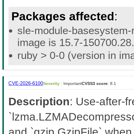
Packages affected
:
sle-module-basesystem-re
image is 15.7-150700.28.
ruby > 0-0 (version in ima
CVE-2026-6100
Severity
: Important
CVSS3 score
: 8.1
Description
: Use-after-f
`lzma.LZMADecompressor
and `gzip.GzipFile` when 