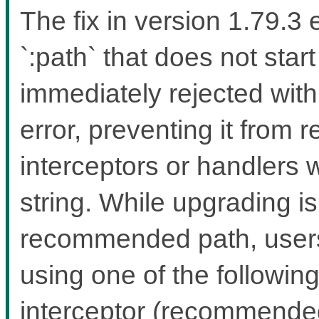
The fix in version 1.79.3
`:path` that does not start
immediately rejected wit
error, preventing it from 
interceptors or handlers 
string. While upgrading i
recommended path, users 
using one of the followin
interceptor (recommended 