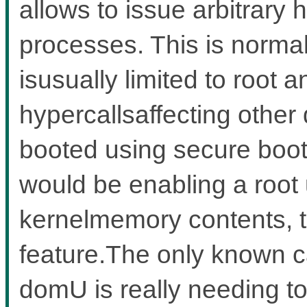
allows to issue arbitrary
processes. This is norma
isusually limited to root 
hypercallsaffecting other
booted using secure boot
would be enabling a root 
kernelmemory contents, t
feature.The only known c
domU is really needing to