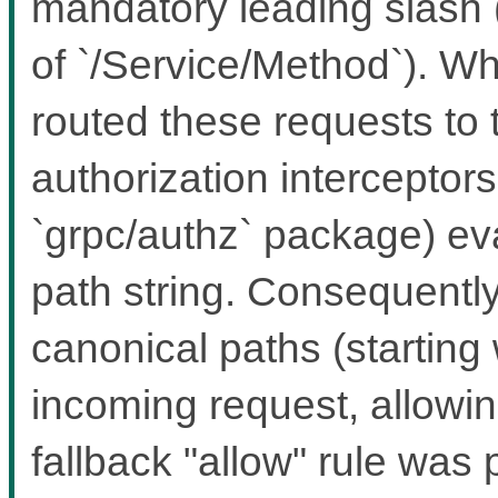
mandatory leading slash 
of `/Service/Method`). Wh
routed these requests to 
authorization interceptors 
`grpc/authz` package) ev
path string. Consequently
canonical paths (starting w
incoming request, allowing
fallback "allow" rule was