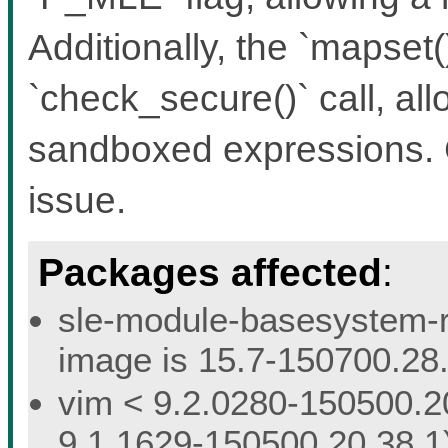
Additionally, the `mapset(
`check_secure()` call, al
sandboxed expressions. 
issue.
Packages affected
:
sle-module-basesystem-re
image is 15.7-150700.28.
vim < 9.2.0280-150500.20
9.1.1629-150500.20.38.1