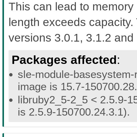
This can lead to memory 
length exceeds capacity. 
versions 3.0.1, 3.1.2 and 
Packages affected
:
sle-module-basesystem-re
image is 15.7-150700.28.
libruby2_5-2_5 < 2.5.9-1
is 2.5.9-150700.24.3.1).