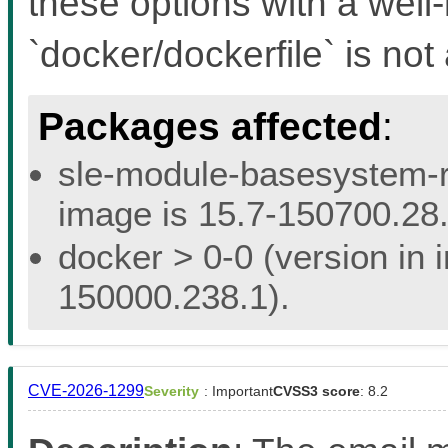
these options with a well
`docker/dockerfile` is not 
Packages affected
:
sle-module-basesystem-re
image is 15.7-150700.28.
docker > 0-0 (version in 
150000.238.1).
CVE-2026-1299
Severity
: Important
CVSS3 score
: 8.2