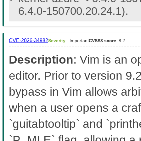
6.4.0-150700.20.24.1).
CVE-2026-34982
Severity
: Important
CVSS3 score
: 8.2
Description
: Vim is an 
editor. Prior to version 
bypass in Vim allows ar
when a user opens a craft
`guitabtooltip` and `print
`P_MLE` flag, allowing a