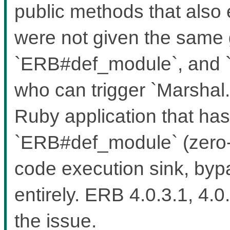
public methods that also 
were not given the same
`ERB#def_module`, and `
who can trigger `Marshal.
Ruby application that ha
`ERB#def_module` (zero-a
code execution sink, bypa
entirely. ERB 4.0.3.1, 4.0
the issue.