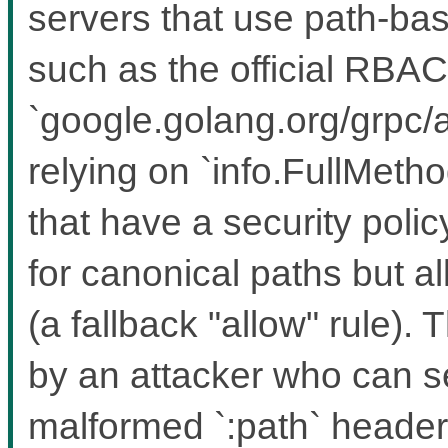
servers that use path-bas
such as the official RBAC
`google.golang.org/grpc/a
relying on `info.FullMeth
that have a security polic
for canonical paths but a
(a fallback "allow" rule). 
by an attacker who can 
malformed `:path` headers