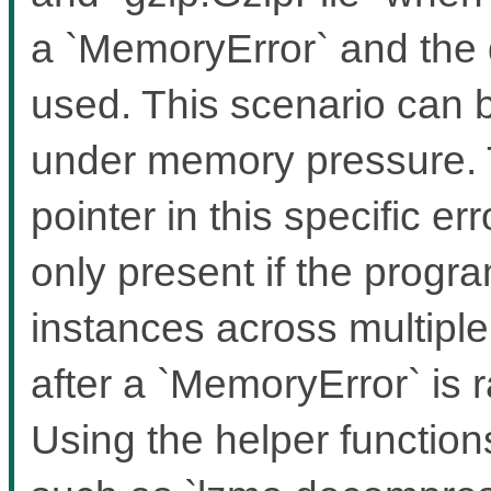
a `MemoryError` and the 
used. This scenario can b
under memory pressure. T
pointer in this specific er
only present if the prog
instances across multipl
after a `MemoryError` is
Using the helper functio