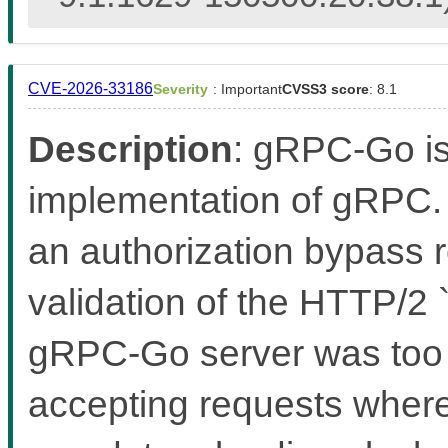
CVE-2026-33186
Severity
: Important
CVSS3 score
: 8.1
Description
: gRPC-Go i
implementation of gRPC. 
an authorization bypass r
validation of the HTTP/2
gRPC-Go server was too le
accepting requests where 