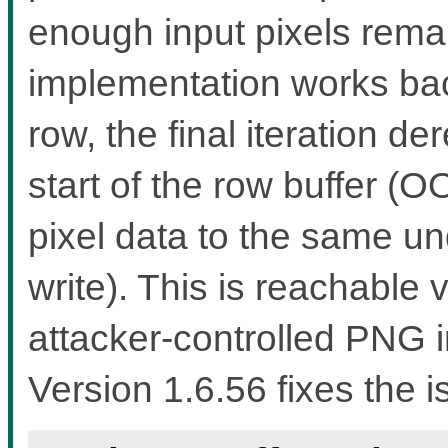
enough input pixels rema
implementation works bac
row, the final iteration d
start of the row buffer (
pixel data to the same u
write). This is reachable
attacker-controlled PNG i
Version 1.6.56 fixes the i