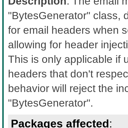
Description
: The email m
"BytesGenerator" class, d
for email headers when s
allowing for header inject
This is only applicable if 
headers that don't respec
behavior will reject the i
"BytesGenerator".
Packages affected
: