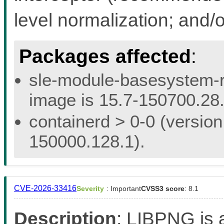
level normalization; and/
Packages affected
:
sle-module-basesystem-re
image is 15.7-150700.28.
containerd > 0-0 (version
150000.128.1).
CVE-2026-33416
Severity
: Important
CVSS3 score
: 8.1
Description
: LIBPNG is a