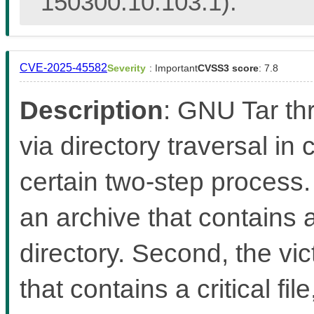
150300.10.103.1).
CVE-2025-45582
Severity
: Important
CVSS3 score
: 7.8
Description
: GNU Tar thr
via directory traversal in
certain two-step process. 
an archive that contains a 
directory. Second, the vi
that contains a critical fil