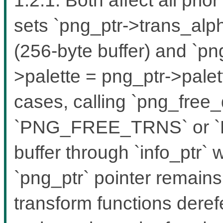
sets `png_ptr->trans_alph
(256-byte buffer) and `pn
>palette = png_ptr->palett
cases, calling `png_free_
`PNG_FREE_TRNS` or `
buffer through `info_ptr`
`png_ptr` pointer remain
transform functions dere