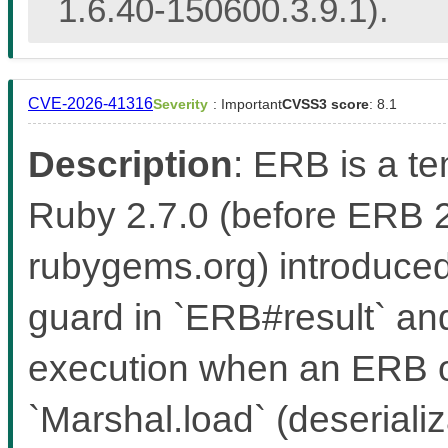
1.6.40-150600.3.9.1).
CVE-2026-41316
Severity
: Important
CVSS3 score
: 8.1
Description
: ERB is a t
Ruby 2.7.0 (before ERB 
rubygems.org) introduced
guard in `ERB#result` an
execution when an ERB ob
`Marshal.load` (deseriali