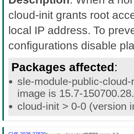
cloud-init grants root acc
local IP address. To preven
configurations disable pl
Packages affected
:
sle-module-public-cloud-r
image is 15.7-150700.28.
cloud-init > 0-0 (version