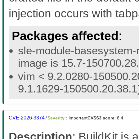
injection occurs with ta
Packages affected
:
sle-module-basesystem-re
image is 15.7-150700.28.
vim < 9.2.0280-150500.20
9.1.1629-150500.20.38.1
CVE-2026-33747
Severity
: Important
CVSS3 score
: 8.4
Description
: BuildKit is 