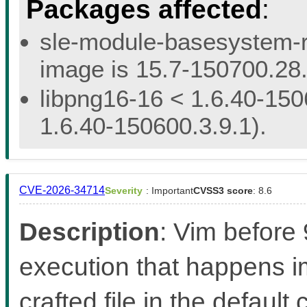
Packages affected
:
sle-module-basesystem-re
image is 15.7-150700.28.
libpng16-16 < 1.6.40-150
1.6.40-150600.3.9.1).
CVE-2026-34714
Severity
: Important
CVSS3 score
: 8.6
Description
: Vim before
execution that happens 
crafted file in the defaul