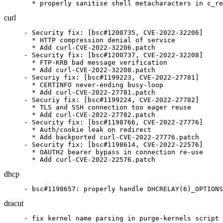
  * properly sanitise shell metacharacters in c_re
curl
- Security fix: [bsc#1200735, CVE-2022-32206]

  * HTTP compression denial of service

  * Add curl-CVE-2022-32206.patch

- Security fix: [bsc#1200737, CVE-2022-32208]

  * FTP-KRB bad message verification

  * Add curl-CVE-2022-32208.patch

- Securiy fix: [bsc#1199223, CVE-2022-27781]

  * CERTINFO never-ending busy-loop

  * Add curl-CVE-2022-27781.patch

- Securiy fix: [bsc#1199224, CVE-2022-27782]

  * TLS and SSH connection too eager reuse

  * Add curl-CVE-2022-27782.patch

- Security fix: [bsc#1198766, CVE-2022-27776]

  * Auth/cookie leak on redirect

  * Add backported curl-CVE-2022-27776.patch

- Security fix: [bsc#1198614, CVE-2022-22576]

  * OAUTH2 bearer bypass in connection re-use

  * Add curl-CVE-2022-22576.patch
dhcp
- bsc#1198657: properly handle DHCRELAY(6)_OPTIONS
dracut
- fix kernel name parsing in purge-kernels script 