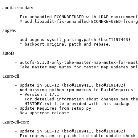
audit-secondary
- Fix unhandled ECONNREFUSED with LDAP environment
  * add libaudit-fix-unhandled-ECONNREFUSED-from-g
augeas
- add augeas-sysctl_parsing.patch (bsc#1197443)

  * backport original patch and rebase.
autofs
- autofs-5.1.3-only-take-master-map-mutex-for-mast
  Take master map mutex for master map updates onl
azure-cli
- Update in SLE-12 (bsc#1189411, bsc#1191482)

- Add missing python-rpm-macros to BuildRequires

  + Version 2.17.1

  + For detailed information about changes see the

    HISTORY.rst file provided with this package

- Update Requires from setup.py

- New upstream release
azure-cli-core
- Update in SLE-12 (bsc#1189411, bsc#1191482)

- Fix regression in patch to disable update check 