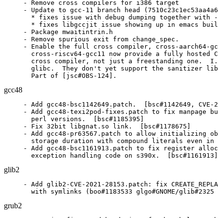
- Remove cross compilers for i386 target

- Update to gcc-11 branch head (7510c23c1ec53aa4a6
  * fixes issue with debug dumping together with -
  * fixes libgccjit issue showing up in emacs buil
- Package mwaitintrin.h

- Remove spurious exit from change_spec.

- Enable the full cross compiler, cross-aarch64-gc
  cross-riscv64-gcc11 now provide a fully hosted C
  cross compiler, not just a freestanding one.  I.
  glibc.  They don't yet support the sanitizer lib
  Part of [jsc#OBS-124].
gcc48
- Add gcc48-bsc1142649.patch.  [bsc#1142649, CVE-2
- Add gcc48-texi2pod-fixes.patch to fix manpage bu
  perl versions.  [bsc#1185395]

- Fix 32bit libgnat.so link.  [bsc#1178675]

- Add gcc48-pr63567.patch to allow initializing ob
  storage duration with compound literals even in 
- Add gcc48-bsc1161913.patch to fix register alloc
  exception handling code on s390x.  [bsc#1161913]
glib2
- Add glib2-CVE-2021-28153.patch: fix CREATE_REPLA
  with symlinks (boo#1183533 glgo#GNOME/glib#2325 
grub2