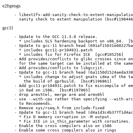
e2fsprogs
- libext2fs-add-sanity-check-to-extent-manipulatio
  sanity check to extent manipulation (bsc#1198446
gcc11
- Update to the GCC 11.3.0 release.

  * includes SLS hardening backport on x86_64.  [b
- Update to gcc-11 branch head (691af15031e00227ba
  * includes gcc11-pr104931.patch

  * includes fix for Firefox ICE  [gcc#105256]

- Add provides/conflicts to glibc crosses since on
  for the same target can be installed at the same
- Add provides/conflicts to libgccjit.

- Update to gcc-11 branch head (6a1150d1524aeda338
  * includes change to adjust gnats idea of the ta
    the build of gprbuild.  [bsc#1196861]

- Add gcc11-pr104931.patch to fix miscompile of em
  in 0ad on i586.  [bsc#1197065]

- drop armv5tel, merge arm and armv6hl

- use --with-cpu rather than specifying --with-arc
  to Recoomends.

- Remove sys/rseq.h from include-fixed

- Update to gcc-11 branch head (d4a1d3c4b377f1d4ac
  * Fix D memory corruption in -M output.

  * Fix ICE in is_this_parameter with coroutines. 
- Enable the cross compilers also on i586

- Enable some cross compilers also in rings
