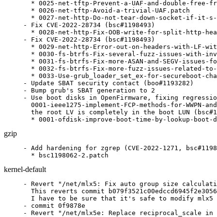
  * 0025-net-tftp-Prevent-a-UAF-and-double-free-fr
  * 0026-net-tftp-Avoid-a-trivial-UAF.patch

  * 0027-net-http-Do-not-tear-down-socket-if-it-s-
- Fix CVE-2022-28734 (bsc#1198493)

  * 0028-net-http-Fix-OOB-write-for-split-http-hea
- Fix CVE-2022-28734 (bsc#1198493)

  * 0029-net-http-Error-out-on-headers-with-LF-wit
  * 0030-fs-btrfs-Fix-several-fuzz-issues-with-inv
  * 0031-fs-btrfs-Fix-more-ASAN-and-SEGV-issues-fo
  * 0032-fs-btrfs-Fix-more-fuzz-issues-related-to-
  * 0033-Use-grub_loader_set_ex-for-secureboot-cha
- Update SBAT security contact (boo#1193282)

- Bump grub's SBAT generation to 2

- Use boot disks in OpenFirmware, fixing regressio
  0001-ieee1275-implement-FCP-methods-for-WWPN-and
  the root LV is completely in the boot LUN (bsc#1
  * 0001-ofdisk-improve-boot-time-by-lookup-boot-d
gzip
- Add hardening for zgrep (CVE-2022-1271, bsc#1198
  * bsc1198062-2.patch
kernel-default
- Revert "/net/mlx5: Fix auto group size calculation (git-fixes)."/
  This reverts commit b079f3521c00edccd6945f2e30562a049f4e8875.
  I have to be sure that it's safe to modify mlx5 (KABI breakage)
- commit 0f9878e
- Revert "/net/mlx5e: Replace reciprocal_scale in TX select queue function"/
  This reverts commit d5b41e7c4ddab05e45b493d6b8ed03c1b40281a0.
  I have to be sure that it's safe to modify mlx5
- commit 37c02b5
- x86/kexec: Disable RET on kexec (bsc#1199657 CVE-2022-29900
  CVE-2022-29901).
- commit b5316fa
- CVE Mitigation for CVE-2022-29900 and CVE-2022-29901
  (bsc#1199657 CVE-2022-29900 CVE-2022-29901).
- commit 594c7f1
- ibmvnic: Properly dispose of all skbs during a failover
  (bsc#1200925).
- commit 0f02acf
- x86/bugs: Do not enable IBPB-on-entry when IBPB is not supported
  (bsc#1199657 CVE-2022-29900 CVE-2022-29901).
- commit 8e56414
- KVM: x86: Trace the original requested CPUID function in
  kvm_cpuid() (git-fixes).
- commit ca28b57
- x86/cpu/amd: Enumerate BTC_NO (bsc#1199657 CVE-2022-29900
  CVE-2022-29901).
- commit 0f78721
- x86/common: Stamp out the stepping madness (bsc#1199657
  CVE-2022-29900 CVE-2022-29901).
- commit ef0778a
- x86/speculation: Remove x86_spec_ctrl_mask (bsc#1199657
  CVE-2022-29900 CVE-2022-29901).
- commit cce4286
- x86/speculation: Use cached host SPEC_CTRL value for guest
  entry/exit (bsc#1199657 CVE-2022-29900 CVE-2022-29901).
- commit bd05ee9
- x86/speculation: Fix SPEC_CTRL write on SMT state change
  (bsc#1199657 CVE-2022-29900 CVE-2022-29901).
- commit 6c7f2f9
- x86/speculation: Fix firmware entry SPEC_CTRL handling
  (bsc#1199657 CVE-2022-29900 CVE-2022-29901).
- commit 3a4c15c
- x86/cpu/amd: Add Spectral Chicken (bsc#1199657 CVE-2022-29900
  CVE-2022-29901).
- commit 739064a
- Input: bcm5974 - set missing URB_NO_TRANSFER_DMA_MAP urb flag
  (git-fixes).
- commit 75c6284
- blacklist.conf: exclusive to an unsupported architecture
- commit 2b062b1
- Input: omap4-keypad - fix pm_runtime_get_sync() error checking
  (git-fixes).
- commit 66d1de0
- Input: elan_i2c - fix regulator enable count imbalance after
  suspend/resume (git-fixes).
- commit 8dddf8b
- Input: elan_i2c - move regulator_[en|dis]able() out of
  elan_[en|dis]able_power() (git-fixes).
- commit bdb6893
- x86/bugs: Do IBPB fallback check only once (bsc#1199657
  CVE-2022-29900 CVE-2022-29901).
- commit ce4a75d
- x86/bugs: Add retbleed=ibpb (bsc#1199657 CVE-2022-29900
  CVE-2022-29901).
- commit b64e2f2
- intel_idle: Disable IBRS during long idle (bsc#1199657
  CVE-2022-29900 CVE-2022-29901).
- commit 24132fd
- x86/bugs: Report Intel retbleed vulnerability (bsc#1199657
  CVE-2022-29900 CVE-2022-29901).
- commit 98205eb
- x86/bugs: Split spectre_v2_select_mitigation() and
  spectre_v2_user_select_mitigation() (bsc#1199657 CVE-2022-29900
  CVE-2022-29901).
- commit 899b6e2
- x86/speculation: Add spectre_v2=ibrs option to support Kernel
  IBRS (bsc#1199657 CVE-2022-29900 CVE-2022-29901).
- commit c97dcea
- x86/bugs: Optimize SPEC_CTRL MSR writes (bsc#1199657
  CVE-2022-29900 CVE-2022-29901).
- commit 2807530
- x86/entry: Add kernel IBRS implementation (bsc#1199657
  CVE-2022-29900 CVE-2022-29901).
- commit 6c366af
- x86/bugs: Keep a per-CPU IA32_SPEC_CTRL value (bsc#1199657
  CVE-2022-29900 CVE-2022-29901).
- commit 5b948ee
- x86/bugs: Enable STIBP for JMP2RET (bsc#1199657 CVE-2022-29900
  CVE-2022-29901).
- commit 4af828d
- x86/bugs: Add AMD retbleed= boot parameter (bsc#1199657
  CVE-2022-29900 CVE-2022-29901).
- Update config files.
- commit d021246
- x86/bugs: Report AMD retbleed vulnerability (bsc#1199657
  CVE-2022-29900 CVE-2022-29901).
- commit 25b1e2a
- x86: Add magic AMD return-thunk (bsc#1199657 CVE-2022-29900
  CVE-2022-29901).
- commit c23e13d
- x86: Use return-thunk in asm code (bsc#1199657 CVE-2022-29900
  CVE-2022-29901).
- commit 24e2d3e
- x86/sev: Avoid using __x86_return_thunk (bsc#1199657
  CVE-2022-29900 CVE-2022-29901).
- commit a639386
- x86/vsyscall_emu/64: Don't use RET in vsyscall emulation
  (bsc#1199657 CVE-2022-29900 CVE-2022-29901).
- commit a624aee
- x86/kvm: Fix SETcc emulation for return thunks (bsc#1199657
  CVE-2022-29900 CVE-2022-29901).
- commit bfe5a3a
- x86: Undo return-thunk damage (bsc#1199657 CVE-2022-29900
  CVE-2022-29901).
- commit 6905344
- x86/retpoline: Use -mfunction-return (bsc#1199657 CVE-2022-29900
  CVE-2022-29901).
- commit 41db50f
- x86/cpufeatures: Move RETPOLINE flags to word 11 (bsc#1199657
  CVE-2022-29900 CVE-2022-29901).
- commit f1df027
- x86: Add straight-line-speculation mitigation (bsc#1201050
  CVE-2021-26341).
- Update config files.
- Refresh
  patches.suse/x86-speculation-rename-retpoline_amd-to-retpoline_lfence.patch.
- commit b67585f
- x86: Prepare inline-asm for straight-line-speculation
  (bsc#1201050 CVE-2021-26341).
- commit a53fbef
- x86: Prepare asm files for straight-line-speculation
  (bsc#1201050 CVE-2021-26341).
- commit 3593ddf
- x86/lib/atomic64_386_32: Rename things (bsc#1201050
  CVE-2021-26341).
- commit fa24b57
- net: Rename and export copy_skb_header (bsc#1200762,
  CVE-2022-33741, XSA-403).
- commit 5e3ad99
- net: rose: fix UAF bugs caused by timer handler (CVE-2022-2318
  bsc#1201251).
- commit 6ad5c1f
- xen/netfront: force data bouncing when backend is untrusted
  (bsc#1200762, CVE-2022-33741, XSA-403).
- commit 459e62a
- xen/netfront: fix leaking data in shared pages (bsc#1200762,
  CVE-2022-33740, XSA-403).
- commit b225a00
- xen/blkfront: force data bouncing when backend is untrusted
  (bsc#1200762, CVE-2022-33742, XSA-403).
- commit 8bcc9cd
- xen/blkfront: fix leaking data in shared pages (bsc#1200762,
  CVE-2022-26365, XSA-403).
- commit f3412de
- blacklist.conf: not relevant in the configs of SLE12
- commit 7a87c74
- USB: serial: option: add Quectel BG95 modem (git-fixes).
- commit c1672b3
- PCI/ACPI: Allow D3 only if Root Port can signal and wake from D3
  (git-fixes).
- commit 4822675
- blacklist.conf: update
- commit 9b0cda8
- bnxt_en: Remove the setting of dev_port (git-fixes).
- commit b4944bb
- blacklist.conf: update
- commit b981815
- bonding: fix bond_neigh_init() (git-fixes).
- commit bd377d1
- net/mlx5: Fix auto group size calculation (git-fixes).
- commit b079f35
- net/mlx5e: Replace reciprocal_scale in TX select queue function
  (git-fixes).
- commit d5b41e7
- net/mlx5: Avoid double free of root ns in the error flow path
  (git-fixes).
- commit 847972f
- net: stmmac: update rx tail pointer register to fix rx dma
  hang issue (git-fixes).
- commit d50f8cc
- blacklist.conf: update
- commit 6b42a65
- net/mlx5e: Switch to Toeplitz RSS hash by default (git-fixes).
- commit cc111a8
- blacklist.conf: update
- commit def294a
- audit: fix a race condition with the auditd tracking code
  (bsc#1197170).
- commit fb844f5
- Update metadata references
- commit 9f48d7c
- md: bcache: check the return value of kzalloc() in
  detached_dev_do_request() (git-fixes).
- raid5: introduce MD_BROKEN (git-fixes).
- block: bio-integrity: Advance seed correctly for larger interval
  sizes (git-fixes).
- dm crypt: Avoid percpu_counter spinlock contention in
  crypt_page_alloc() (git-fixes).
- commit 7b5f638
- sctp: handle kABI change in struct sctp_endpoint (CVE-2022-20154
  bsc#1200599).
- commit c46afe6
- sctp: use call_rcu to free endpoint (CVE-2022-20154 bsc#1200599).
- commit 3cb182d
- ext4: make variable "/count"/ signed (bsc#1200820).
- commit 0ad871f
- writeback: Fix inode->i_io_list not be protected by
  inode->i_lock error (bs