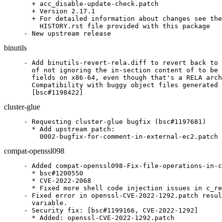
  + acc_disable-update-check.patch

  + Version 2.17.1

  + For detailed information about changes see the

    HISTORY.rst file provided with this package

- New upstream release
binutils
- Add binutils-revert-rela.diff to revert back to 
  of not ignoring the in-section content of to be 
  fields on x86-64, even though that's a RELA arch
  Compatibility with buggy object files generated 
  [bsc#1198422]
cluster-glue
- Requesting cluster-glue bugfix (bsc#1197681)

  * Add upstream patch:

    0002-bugfix-for-comment-in-external-ec2.patch
compat-openssl098
- Added	compat-openssl098-Fix-file-operations-in-c_rehash.patch

  * bsc#1200550

  * CVE-2022-2068

  * Fixed more shell code injection issues in c_re
- Fixed error in openssl-CVE-2022-1292.patch resul
  variable.

- Security fix: [bsc#1199166, CVE-2022-1292]

  * Added: openssl-CVE-2022-1292.patch
