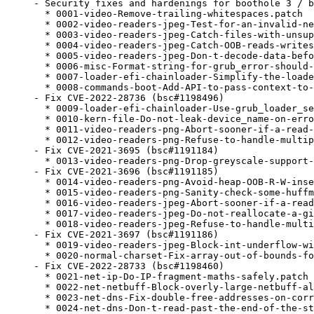
- Security fixes and hardenings for boothole 3 / b
  * 0001-video-Remove-trailing-whitespaces.patch

  * 0002-video-readers-jpeg-Test-for-an-invalid-ne
  * 0003-video-readers-jpeg-Catch-files-with-unsup
  * 0004-video-readers-jpeg-Catch-OOB-reads-writes
  * 0005-video-readers-jpeg-Don-t-decode-data-befo
  * 0006-misc-Format-string-for-grub_error-should-
  * 0007-loader-efi-chainloader-Simplify-the-loade
  * 0008-commands-boot-Add-API-to-pass-context-to-
- Fix CVE-2022-28736 (bsc#1198496)

  * 0009-loader-efi-chainloader-Use-grub_loader_se
  * 0010-kern-file-Do-not-leak-device_name-on-erro
  * 0011-video-readers-png-Abort-sooner-if-a-read-
  * 0012-video-readers-png-Refuse-to-handle-multip
- Fix CVE-2021-3695 (bsc#1191184)

  * 0013-video-readers-png-Drop-greyscale-support-
- Fix CVE-2021-3696 (bsc#1191185)

  * 0014-video-readers-png-Avoid-heap-OOB-R-W-inse
  * 0015-video-readers-png-Sanity-check-some-huffm
  * 0016-video-readers-jpeg-Abort-sooner-if-a-read
  * 0017-video-readers-jpeg-Do-not-reallocate-a-gi
  * 0018-video-readers-jpeg-Refuse-to-handle-multi
- Fix CVE-2021-3697 (bsc#1191186)

  * 0019-video-readers-jpeg-Block-int-underflow-wi
  * 0020-normal-charset-Fix-array-out-of-bounds-fo
- Fix CVE-2022-28733 (bsc#1198460)

  * 0021-net-ip-Do-IP-fragment-maths-safely.patch

  * 0022-net-netbuff-Block-overly-large-netbuff-al
  * 0023-net-dns-Fix-double-free-addresses-on-corr
  * 0024-net-dns-Don-t-read-past-the-end-of-the-st