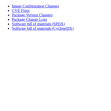
Image Configuration Changes
CVE Fixes
Package Version Changes
Package Change Logs
Software bill of materials (SPDX)
Software bill of materials (CycloneDX)