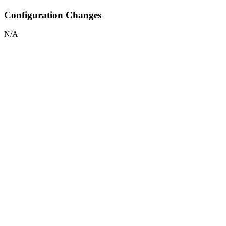
Configuration Changes
N/A