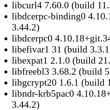
libcurl4 7.60.0 (build 11
libdcerpc-binding0 4.10.
3.44.2)
libdcerpc0 4.10.18+git.3
libefivar1 31 (build 3.3.1
libexpat1 2.1.0 (build 21
libfreebl3 3.68.2 (build 
libgcrypt20 1.6.1 (build 
libndr-krb5pac0 4.10.18+
3.44.2)