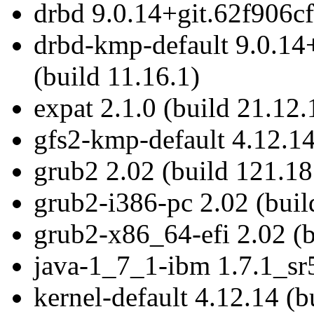
drbd 9.0.14+git.62f906cf
drbd-kmp-default 9.0.14
(build 11.16.1)
expat 2.1.0 (build 21.12.
gfs2-kmp-default 4.12.14
grub2 2.02 (build 121.18
grub2-i386-pc 2.02 (buil
grub2-x86_64-efi 2.02 (b
java-1_7_1-ibm 1.7.1_sr5
kernel-default 4.12.14 (b