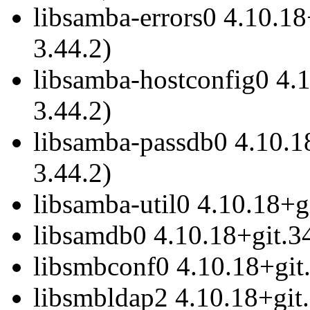
libsamba-errors0 4.10.18
3.44.2)
libsamba-hostconfig0 4.1
3.44.2)
libsamba-passdb0 4.10.18
3.44.2)
libsamba-util0 4.10.18+g
libsamdb0 4.10.18+git.34
libsmbconf0 4.10.18+git.
libsmbldap2 4.10.18+git.