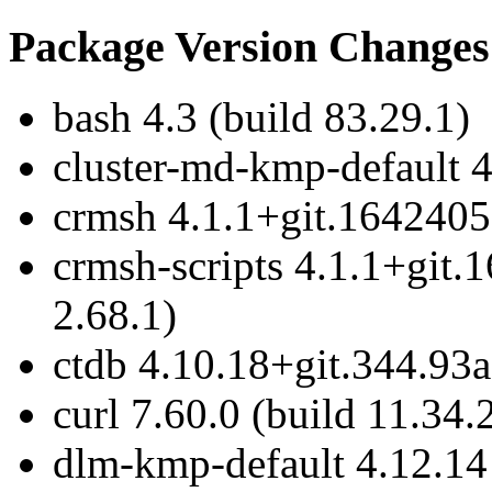
Package Version Changes
bash 4.3 (build 83.29.1)
cluster-md-kmp-default 4
crmsh 4.1.1+git.1642405
crmsh-scripts 4.1.1+git.
2.68.1)
ctdb 4.10.18+git.344.93a
curl 7.60.0 (build 11.34.
dlm-kmp-default 4.12.14