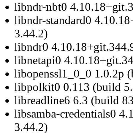
libndr-nbt0 4.10.18+git.
libndr-standard0 4.10.18
3.44.2)
libndr0 4.10.18+git.344.
libnetapi0 4.10.18+git.34
libopenssl1_0_0 1.0.2p (
libpolkit0 0.113 (build 5
libreadline6 6.3 (build 8
libsamba-credentials0 4.
3.44.2)