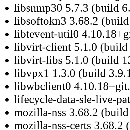
libsnmp30 5.7.3 (build 6
libsoftokn3 3.68.2 (build
libtevent-util0 4.10.18+g
libvirt-client 5.1.0 (buil
libvirt-libs 5.1.0 (build 
libvpx1 1.3.0 (build 3.9.
libwbclient0 4.10.18+git
lifecycle-data-sle-live-p
mozilla-nss 3.68.2 (build
mozilla-nss-certs 3.68.2 