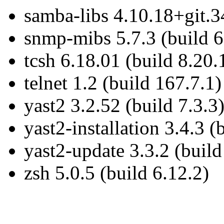
samba-libs 4.10.18+git.3
snmp-mibs 5.7.3 (build 6
tcsh 6.18.01 (build 8.20.
telnet 1.2 (build 167.7.1)
yast2 3.2.52 (build 7.3.3
yast2-installation 3.4.3 (
yast2-update 3.3.2 (build
zsh 5.0.5 (build 6.12.2)