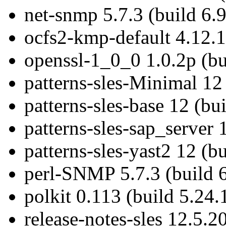
net-snmp 5.7.3 (build 6.9
ocfs2-kmp-default 4.12.1
openssl-1_0_0 1.0.2p (bu
patterns-sles-Minimal 12 
patterns-sles-base 12 (bu
patterns-sles-sap_server 
patterns-sles-yast2 12 (bu
perl-SNMP 5.7.3 (build 6
polkit 0.113 (build 5.24.
release-notes-sles 12.5.2