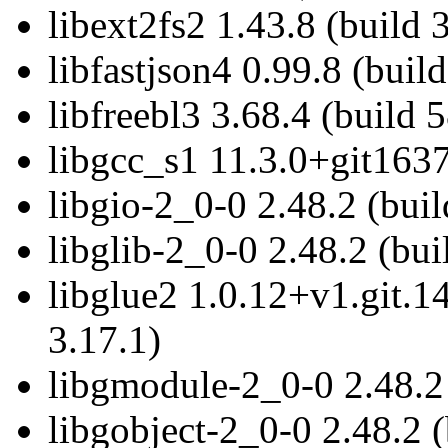
libext2fs2 1.43.8 (build 
libfastjson4 0.99.8 (build
libfreebl3 3.68.4 (build 
libgcc_s1 11.3.0+git1637
libgio-2_0-0 2.48.2 (buil
libglib-2_0-0 2.48.2 (bui
libglue2 1.0.12+v1.git.
3.17.1)
libgmodule-2_0-0 2.48.2 
libgobject-2_0-0 2.48.2 (