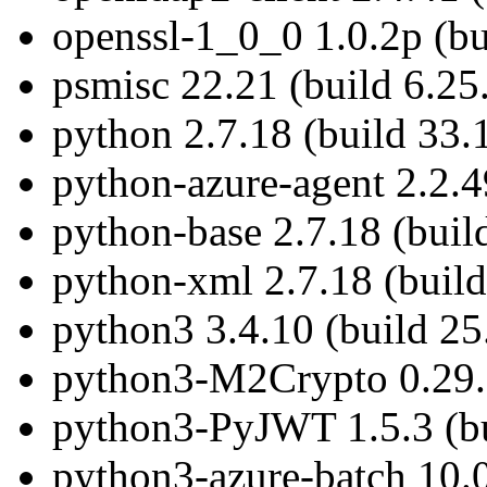
openssl-1_0_0 1.0.2p (bu
psmisc 22.21 (build 6.25
python 2.7.18 (build 33.
python-azure-agent 2.2.4
python-base 2.7.18 (buil
python-xml 2.7.18 (build
python3 3.4.10 (build 25
python3-M2Crypto 0.29.0
python3-PyJWT 1.5.3 (bu
python3-azure-batch 10.0