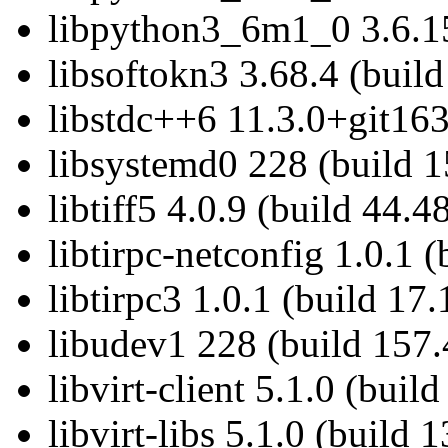
libpython3_6m1_0 3.6.15
libsoftokn3 3.68.4 (build
libstdc++6 11.3.0+git163
libsystemd0 228 (build 1
libtiff5 4.0.9 (build 44.4
libtirpc-netconfig 1.0.1 (
libtirpc3 1.0.1 (build 17.
libudev1 228 (build 157.
libvirt-client 5.1.0 (buil
libvirt-libs 5.1.0 (build 