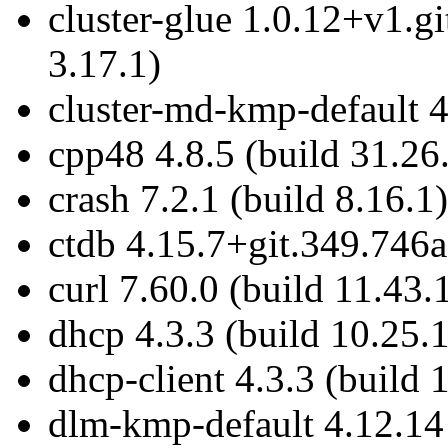
cluster-glue 1.0.12+v1.
3.17.1)
cluster-md-kmp-default 4
cpp48 4.8.5 (build 31.26
crash 7.2.1 (build 8.16.1)
ctdb 4.15.7+git.349.746a
curl 7.60.0 (build 11.43.
dhcp 4.3.3 (build 10.25.1
dhcp-client 4.3.3 (build 
dlm-kmp-default 4.12.14