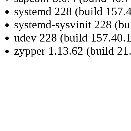
systemd 228 (build 157.4
systemd-sysvinit 228 (bu
udev 228 (build 157.40.1
zypper 1.13.62 (build 21