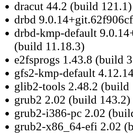
dracut 44.2 (build 121.1)
drbd 9.0.14+git.62f906cf
drbd-kmp-default 9.0.14
(build 11.18.3)
e2fsprogs 1.43.8 (build 3
gfs2-kmp-default 4.12.14
glib2-tools 2.48.2 (build
grub2 2.02 (build 143.2)
grub2-i386-pc 2.02 (buil
grub2-x86_64-efi 2.02 (b