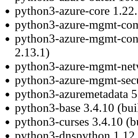
python3-azure-core 1.22.
python3-azure-mgmt-comp
python3-azure-mgmt-conta
2.13.1)
python3-azure-mgmt-netw
python3-azure-mgmt-secur
python3-azuremetadata 5.
python3-base 3.4.10 (bui
python3-curses 3.4.10 (b
python3-dnspython 1.12.0