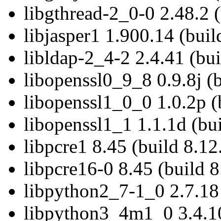
libgthread-2_0-0 2.48.2 (
libjasper1 1.900.14 (buil
libldap-2_4-2 2.4.41 (bui
libopenssl0_9_8 0.9.8j (
libopenssl1_0_0 1.0.2p (
libopenssl1_1 1.1.1d (bui
libpcre1 8.45 (build 8.12
libpcre16-0 8.45 (build 8
libpython2_7-1_0 2.7.18 
libpython3_4m1_0 3.4.10