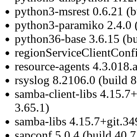
python3-msrest 0.6.21 (b
python3-paramiko 2.4.0 (
python36-base 3.6.15 (bu
regionServiceClientConfi
resource-agents 4.3.018.
rsyslog 8.2106.0 (build 8
samba-client-libs 4.15.7
3.65.1)
samba-libs 4.15.7+git.34
sapconf 5.0.4 (build 40.7