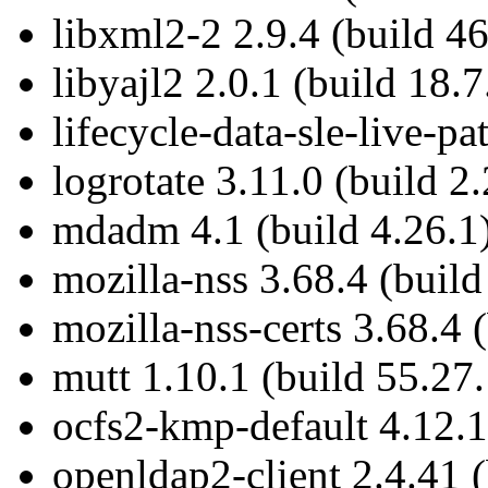
libxml2-2 2.9.4 (build 46
libyajl2 2.0.1 (build 18.7
lifecycle-data-sle-live-p
logrotate 3.11.0 (build 2
mdadm 4.1 (build 4.26.1
mozilla-nss 3.68.4 (build
mozilla-nss-certs 3.68.4 
mutt 1.10.1 (build 55.27.
ocfs2-kmp-default 4.12.1
openldap2-client 2.4.41 (