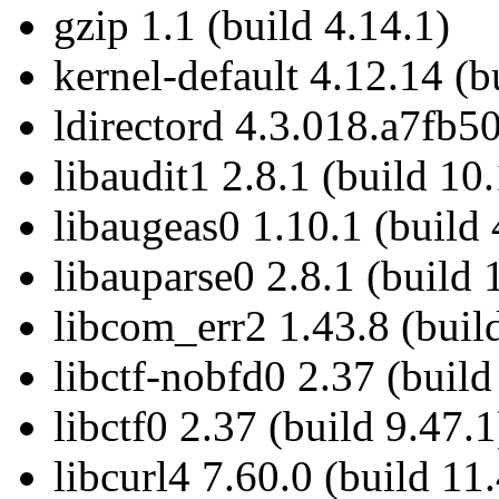
gzip 1.1 (build 4.14.1)
kernel-default 4.12.14 (b
ldirectord 4.3.018.a7fb50
libaudit1 2.8.1 (build 10
libaugeas0 1.10.1 (build 
libauparse0 2.8.1 (build 
libcom_err2 1.43.8 (buil
libctf-nobfd0 2.37 (build
libctf0 2.37 (build 9.47.1
libcurl4 7.60.0 (build 11