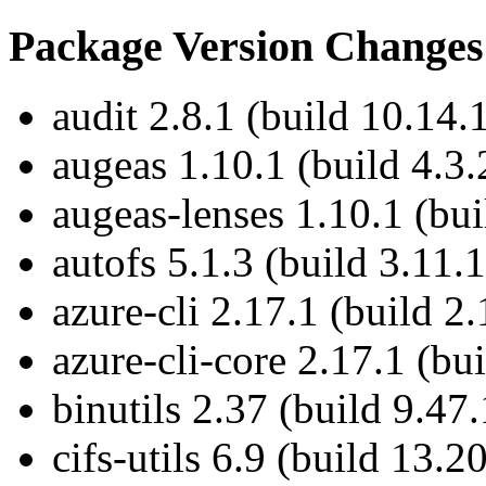
Package Version Changes
audit 2.8.1 (build 10.14.
augeas 1.10.1 (build 4.3.
augeas-lenses 1.10.1 (bui
autofs 5.1.3 (build 3.11.1
azure-cli 2.17.1 (build 2.
azure-cli-core 2.17.1 (bu
binutils 2.37 (build 9.47.
cifs-utils 6.9 (build 13.2