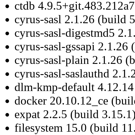
ctdb 4.9.5+git.483.212a7
cyrus-sasl 2.1.26 (build 
cyrus-sasl-digestmd5 2.1.
cyrus-sasl-gssapi 2.1.26 
cyrus-sasl-plain 2.1.26 (
cyrus-sasl-saslauthd 2.1.
dlm-kmp-default 4.12.14
docker 20.10.12_ce (buil
expat 2.2.5 (build 3.15.1
filesystem 15.0 (build 11