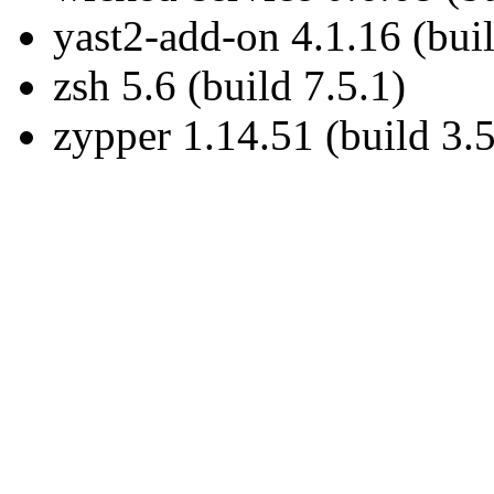
yast2-add-on 4.1.16 (buil
zsh 5.6 (build 7.5.1)
zypper 1.14.51 (build 3.