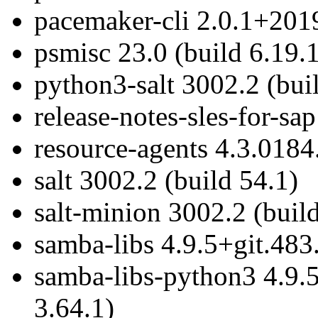
pacemaker-cli 2.0.1+201
psmisc 23.0 (build 6.19.1
python3-salt 3002.2 (bui
release-notes-sles-for-sa
resource-agents 4.3.0184
salt 3002.2 (build 54.1)
salt-minion 3002.2 (buil
samba-libs 4.9.5+git.483
samba-libs-python3 4.9.
3.64.1)