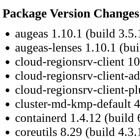
Package Version Changes
augeas 1.10.1 (build 3.5.
augeas-lenses 1.10.1 (bui
cloud-regionsrv-client 10
cloud-regionsrv-client-ad
cloud-regionsrv-client-pl
cluster-md-kmp-default 4
containerd 1.4.12 (build 
coreutils 8.29 (build 4.3.