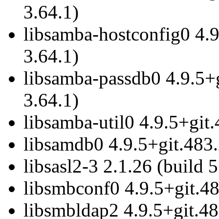
3.64.1)
libsamba-hostconfig0 4.
3.64.1)
libsamba-passdb0 4.9.5+
3.64.1)
libsamba-util0 4.9.5+git
libsamdb0 4.9.5+git.483
libsasl2-3 2.1.26 (build 5
libsmbconf0 4.9.5+git.4
libsmbldap2 4.9.5+git.48