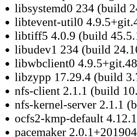
libsystemd0 234 (build 2
libtevent-util0 4.9.5+git
libtiff5 4.0.9 (build 45.5.
libudev1 234 (build 24.1
libwbclient0 4.9.5+git.4
libzypp 17.29.4 (build 3.
nfs-client 2.1.1 (build 10
nfs-kernel-server 2.1.1 (
ocfs2-kmp-default 4.12.1
pacemaker 2.0.1+2019041