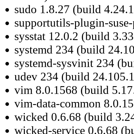
sudo 1.8.27 (build 4.24.1
supportutils-plugin-suse-
sysstat 12.0.2 (build 3.33
systemd 234 (build 24.10
systemd-sysvinit 234 (bu
udev 234 (build 24.105.1
vim 8.0.1568 (build 5.17
vim-data-common 8.0.156
wicked 0.6.68 (build 3.2
wicked-service 0.6.68 (bu