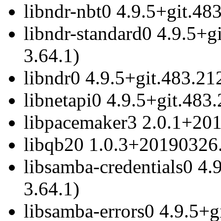
libndr-nbt0 4.9.5+git.48
libndr-standard0 4.9.5+g
3.64.1)
libndr0 4.9.5+git.483.21
libnetapi0 4.9.5+git.483
libpacemaker3 2.0.1+201
libqb20 1.0.3+20190326.
libsamba-credentials0 4.
3.64.1)
libsamba-errors0 4.9.5+g