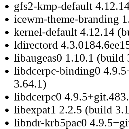
gfs2-kmp-default 4.12.14
icewm-theme-branding 1.2
kernel-default 4.12.14 (b
ldirectord 4.3.0184.6ee1
libaugeas0 1.10.1 (build 
libdcerpc-binding0 4.9.5
3.64.1)
libdcerpc0 4.9.5+git.483
libexpat1 2.2.5 (build 3.
libndr-krb5pac0 4.9.5+gi